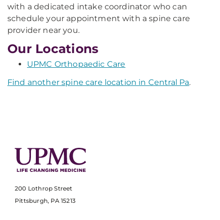
with a dedicated intake coordinator who can
schedule your appointment with a spine care
provider near you.
Our Locations
UPMC Orthopaedic Care
Find another spine care location in Central Pa
.
200 Lothrop Street
Pittsburgh, PA 15213