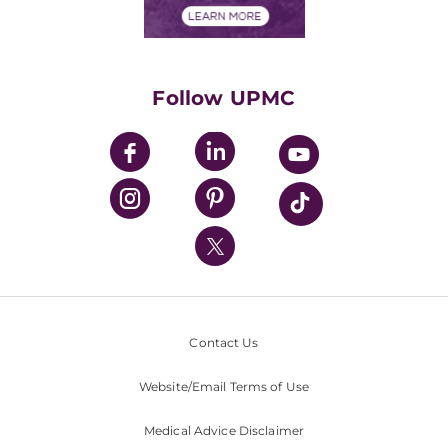
Financials
Classes & Events
Supporting UPMC
Health Library
HealthBeat Blog
Follow UPMC
UPMC Apps
UPMC Enterprises
UPMC Health Plan
UPMC International
Nondiscrimination Policy
Contact Us
Website/Email Terms of Use
Medical Advice Disclaimer