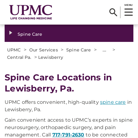
MENU
Spine Care
>
>
>
...
>
UPMC
Our Services
Spine Care
>
Central Pa.
Lewisberry
Spine Care Locations in
Lewisberry, Pa.
UPMC offers convenient, high-quality
spine care
in
Lewisberry, Pa.
Gain convenient access to UPMC’s experts in spine
neurosurgery, orthopaedic surgery, and pain
management. Call
717-791-2630
to be connected