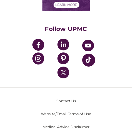
Financials
Classes & Events
Supporting UPMC
Health Library
HealthBeat Blog
Follow UPMC
UPMC Apps
UPMC Enterprises
UPMC Health Plan
UPMC International
Nondiscrimination Policy
Contact Us
Website/Email Terms of Use
Medical Advice Disclaimer