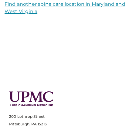
Find another spine care location in Maryland and
West Virginia
.
200 Lothrop Street
Pittsburgh, PA 15213