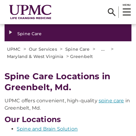
MENU
Spine Care
>
>
>
...
>
UPMC
Our Services
Spine Care
>
Maryland & West Virginia
Greenbelt
Spine Care Locations in
Greenbelt, Md.
UPMC offers convenient, high-quality
spine care
in
Greenbelt, Md.
Our Locations
Spine and Brain Solution