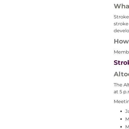
What
Stroke
stroke
develo
How 
Member
Stro
Alto
The Al
at 5 p.
Meeti
J
M
M