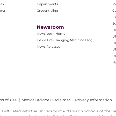
ces
Departments
M
nter
Credentialing
C
Fi
S
Newsroom
He
Newsroom Home
U
Inside Life Changing Medicine Blog
U
News Releases
U
UP
No
ms of Use
Medical Advice Disclaimer
Privacy Information
 Affiliated with the University of Pittsburgh Schools of the H