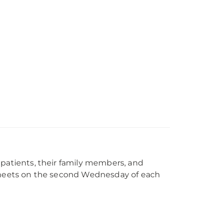
 patients, their family members, and
p meets on the second Wednesday of each