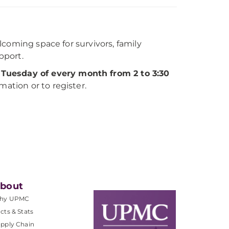
coming space for survivors, family
pport.
 Tuesday of every month from 2 to 3:30
mation or to register.
bout
hy UPMC
cts & Stats
pply Chain