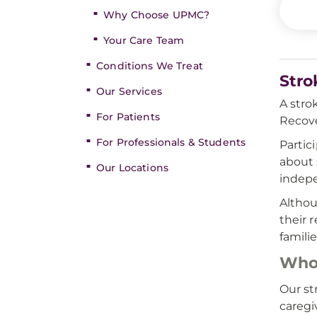
Why Choose UPMC?
Your Care Team
Conditions We Treat
Stro
Our Services
A stro
For Patients
Recove
For Professionals & Students
Partic
about 
Our Locations
indepe
Althou
their 
famili
Who 
Our st
caregi