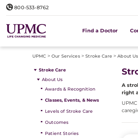
800-533-8762
Find a Doctor
Co
>
>
>
UPMC
Our Services
Stroke Care
About U
Str
Stroke Care
About Us
A stro
Awards & Recognition
right 
Classes, Events, & News
UPMC o
caregi
Levels of Stroke Care
Outcomes
Patient Stories