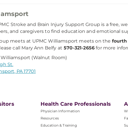
iamsport
MC Stroke and Brain Injury Support Group is a free, wel
s, and caregivers to find education and emotional su
roup meets at UPMC Williamsport meets on the
fourth
ease call Mary Ann Belfy at
570-321-2656
for more infor
Williamsport (Walnut Room)
gh St.
msport, PA 17701
sitors
Health Care Professionals
A
Physician Information
W
Resources
Fa
Education & Training
Su