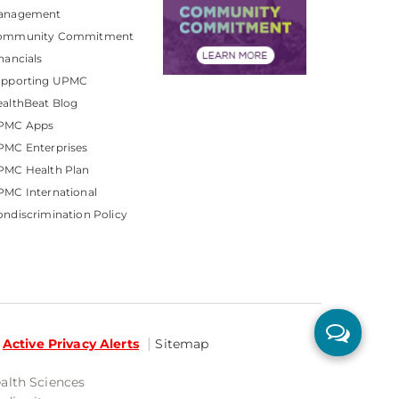
anagement
ommunity Commitment
nancials
upporting UPMC
althBeat Blog
PMC Apps
PMC Enterprises
PMC Health Plan
MC International
ndiscrimination Policy
Active Privacy Alerts
Sitemap
ealth Sciences