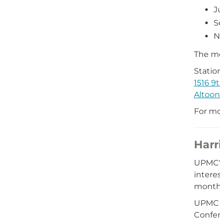
J
S
N
The me
Statio
1516 9
Altoon
For mo
Harr
UPMC's
intere
month 
UPMC 
Confe