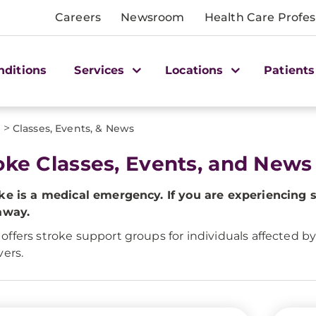
Careers
Newsroom
Health Care Profes
nditions
Services
Locations
Patients
>
s
Classes, Events, & News
oke Classes, Events, and News
ke is a medical emergency. If you are experiencing 
away.
ffers stroke support groups for individuals affected b
vers.