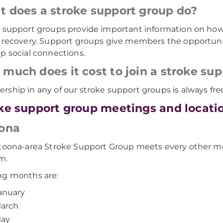
 does a stroke support group do?
 support groups provide important information on ho
 recovery. Support groups give members the opportunit
p social connections.
much does it cost to join a stroke su
ship in any of our stroke support groups is always fre
ke support group meetings and locati
ona
toona-area Stroke Support Group meets every other 
m.
ng months are:
anuary
arch
ay