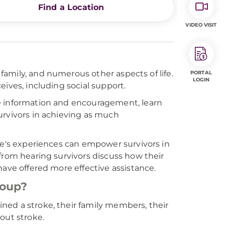
Find a Location
VIDEO VISIT
 family, and numerous other aspects of life.
PORTAL
LOGIN
ives, including social support.
re information and encouragement, learn
urvivors in achieving as much
ple's experiences can empower survivors in
from hearing survivors discuss how their
have offered more effective assistance.
roup?
ned a stroke, their family members, their
out stroke.