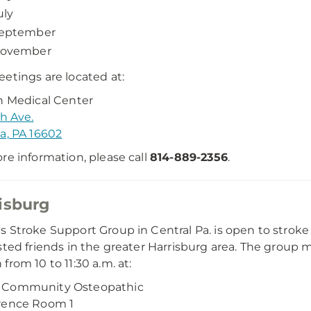
uly
eptember
ovember
etings are located at:
n Medical Center
th Ave.
a, PA 16602
re information, please call
814-889-2356
.
isburg
 Stroke Support Group in Central Pa. is open to stroke
sted friends in the greater Harrisburg area. The grou
from 10 to 11:30 a.m. at:
Community Osteopathic
rence Room 1