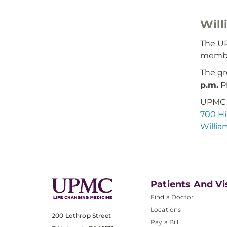
Will
The UP
member
The g
p.m.
Pl
UPMC 
700 Hi
Willia
Patients And Vi
Find a Doctor
Locations
200 Lothrop Street
Pay a Bill