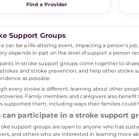
Find a Provider
ke Support Groups
ke can be a life-altering event, impacting a person's job,
ry depends in part on the level of support a person rece
ipants in stroke support groups come together to sha
strokes and stroke prevention, and help other stroke s
ndence as possible.
gh every stroke is different, learning about other peo
recoveries. Family members and caregivers also benefit 
es supported them, including ways their families could 
can participate in a stroke support g
roke support groups are open to anyone who has sustai
vers, and others who are interested in learning more ab