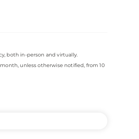
, both in-person and virtually.
 month, unless otherwise notified, from 10