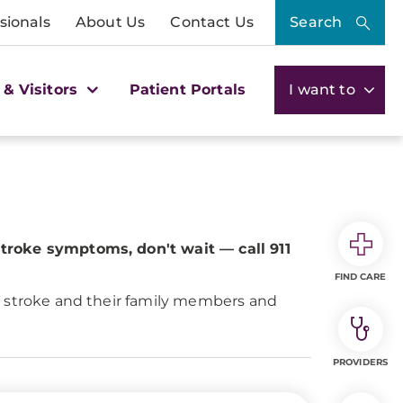
sionals
About Us
Contact Us
Search
 & Visitors
Patient Portals
I want to
stroke symptoms, don't wait — call 911
FIND CARE
y stroke and their family members and
PROVIDERS