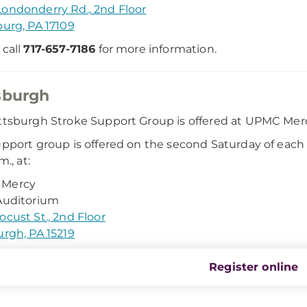
ondonderry Rd., 2nd Floor
burg, PA 17109
 call
717-657-7186
for more information.
sburgh
ttsburgh Stroke Support Group is offered at UPMC Mercy
upport group is offered on the second Saturday of each
m., at:
Mercy
Auditorium
ocust St., 2nd Floor
urgh, PA 15219
Register online