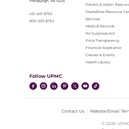
Pittsburgh, PA 15213
Patient & Visitor Resour
Disabilities Resource Ce
412-647-8762
Services
800-533-8762
Medical Records
No Surprises Act
Price Transparency
Financial Assistance
Classes & Events
Health Library
Follow UPMC
Contact Us
Website/Email Ter
© 2026 UPMC I