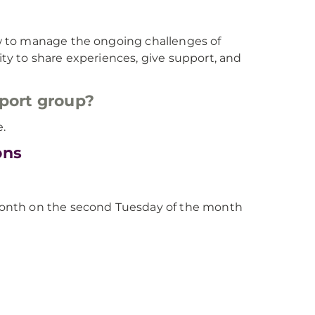
w to manage the ongoing challenges of
y to share experiences, give support, and
pport group?
e.
ons
month on the second Tuesday of the month