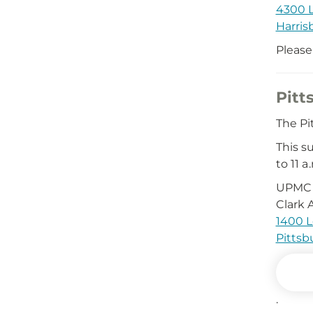
4300 L
Harris
Please
Pitt
The Pi
This s
to 11 a.
UPMC 
Clark 
1400 L
Pittsb
.