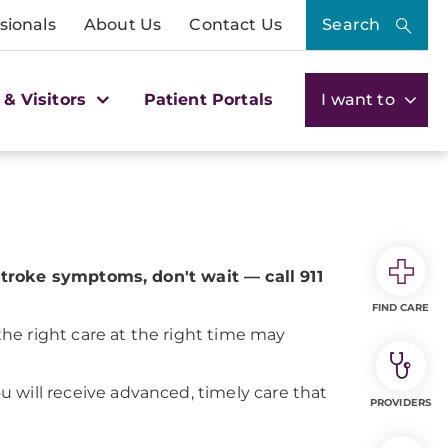
sionals
About Us
Contact Us
Search
 & Visitors
Patient Portals
I want to
stroke symptoms, don't wait — call 911
FIND CARE
he right care at the right time may
ou will receive advanced, timely care that
PROVIDERS