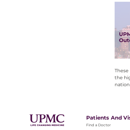
UPM
Out
These 
the hi
nation
Patients And Vi
Find a Doctor