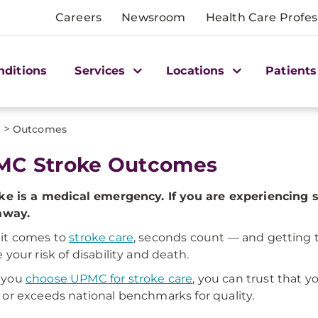
Careers
Newsroom
Health Care Profes
nditions
Services
Locations
Patients
>
s
Outcomes
MC Stroke Outcomes
ke is a medical emergency. If you are experiencing 
away.
it comes to
stroke care
, seconds count — and getting t
 your risk of disability and death.
 you
choose UPMC for stroke care
, you can trust that y
or exceeds national benchmarks for quality.