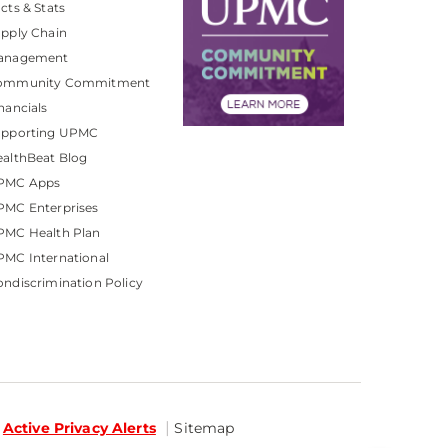
cts & Stats
pply Chain
anagement
ommunity Commitment
nancials
upporting UPMC
althBeat Blog
PMC Apps
PMC Enterprises
PMC Health Plan
MC International
ndiscrimination Policy
Active Privacy Alerts
Sitemap