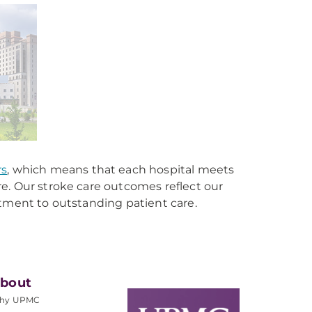
rs
, which means that each hospital meets
e. Our stroke care outcomes reflect our
itment to outstanding patient care.
bout
hy UPMC