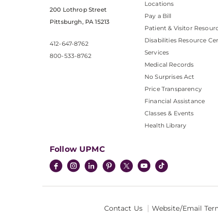
Locations
200 Lothrop Street
Pay a Bill
Pittsburgh, PA 15213
Patient & Visitor Resour
Disabilities Resource Ce
412-647-8762
Services
800-533-8762
Medical Records
No Surprises Act
Price Transparency
Financial Assistance
Classes & Events
Health Library
Follow UPMC
Contact Us
Website/Email Ter