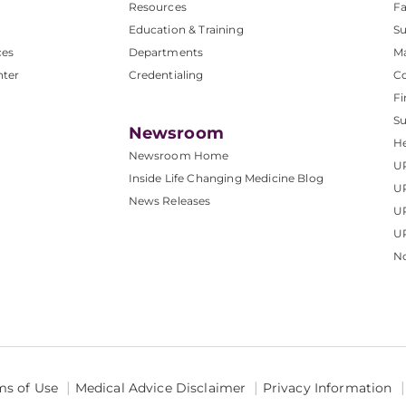
Resources
Fa
Education & Training
Su
ces
Departments
M
nter
Credentialing
C
Fi
S
Newsroom
He
Newsroom Home
U
Inside Life Changing Medicine Blog
U
News Releases
U
UP
No
ms of Use
Medical Advice Disclaimer
Privacy Information