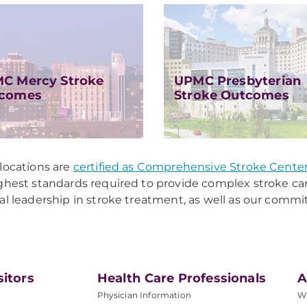
C Mercy Stroke
UPMC Presbyterian
comes
Stroke Outcomes
locations are
certified as Comprehensive Stroke Cente
ghest standards required to provide complex stroke car
al leadership in stroke treatment, as well as our comm
sitors
Health Care Professionals
A
Physician Information
W