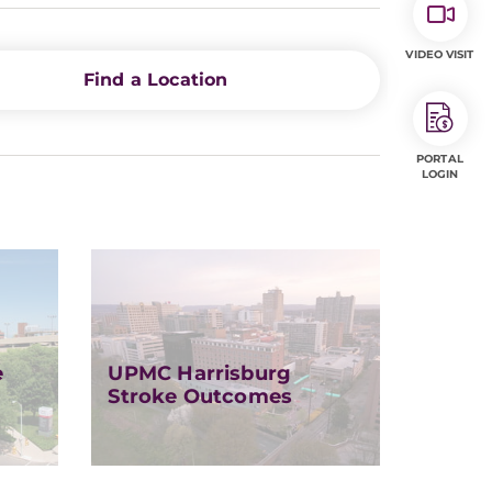
VIDEO VISIT
Find a Location
PORTAL
LOGIN
e
UPMC Harrisburg
Stroke Outcomes