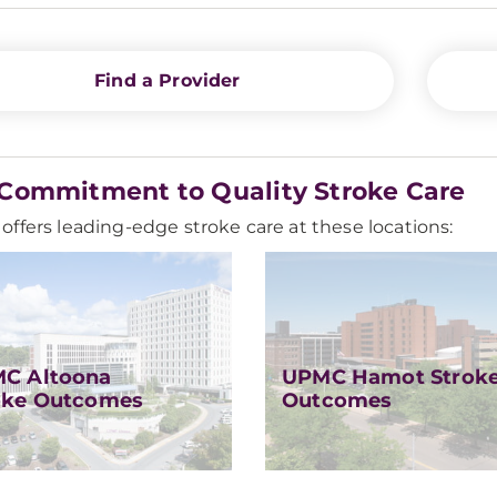
Find a Provider
Commitment to Quality Stroke Care
ffers leading-edge stroke care at these locations:
C Altoona
UPMC Hamot Strok
oke Outcomes
Outcomes