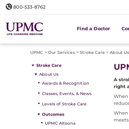
800-533-8762
Find a Doctor
Co
>
>
>
UPMC
Our Services
Stroke Care
About U
UP
Stroke Care
About Us
A stro
Awards & Recognition
right 
Classes, Events, & News
When 
reduce
Levels of Stroke Care
When
Outcomes
meets 
UPMC Altoona