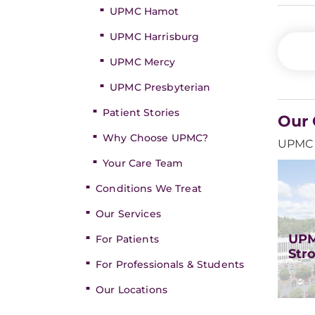
UPMC Hamot
UPMC Harrisburg
UPMC Mercy
UPMC Presbyterian
Patient Stories
Our 
Why Choose UPMC?
UPMC o
Your Care Team
Conditions We Treat
Our Services
UPM
For Patients
Str
For Professionals & Students
Our Locations