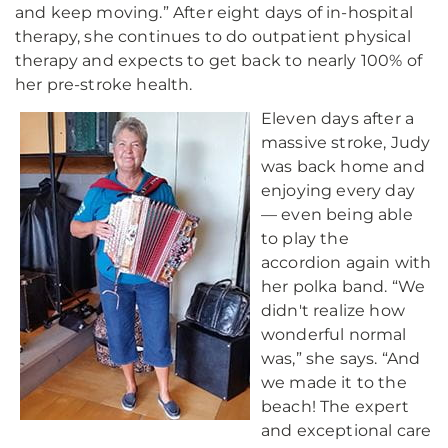
and keep moving.” After eight days of in-hospital
therapy, she continues to do outpatient physical
therapy and expects to get back to nearly 100% of
her pre-stroke health.
Eleven days after a
massive stroke, Judy
was back home and
enjoying every day
— even being able
to play the
accordion again with
her polka band. “We
didn't realize how
wonderful normal
was,” she says. “And
we made it to the
beach! The expert
and exceptional care