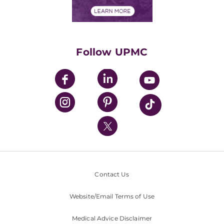
Financial Assistance
Financials
Classes & Events
Supporting UPMC
Health Library
HealthBeat Blog
Follow UPMC
UPMC Apps
UPMC Enterprises
UPMC Health Plan
UPMC International
Nondiscrimination Policy
Contact Us
Website/Email Terms of Use
Medical Advice Disclaimer