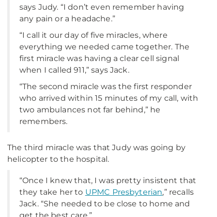
says Judy. “I don’t even remember having
any pain or a headache.”
“I call it our day of five miracles, where
everything we needed came together. The
first miracle was having a clear cell signal
when I called 911,” says Jack.
“The second miracle was the first responder
who arrived within 15 minutes of my call, with
two ambulances not far behind,” he
remembers.
The third miracle was that Judy was going by
helicopter to the hospital.
“Once I knew that, I was pretty insistent that
they take her to
UPMC Presbyterian
,” recalls
Jack. “She needed to be close to home and
get the best care.”