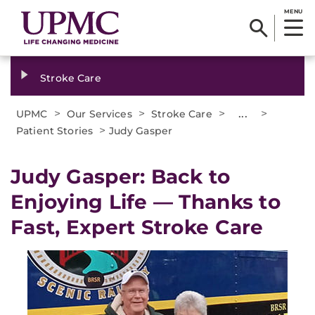
MENU
Stroke Care
>
>
>
...
>
UPMC
Our Services
Stroke Care
>
Patient Stories
Judy Gasper
Judy Gasper: Back to
Enjoying Life — Thanks to
Fast, Expert Stroke Care