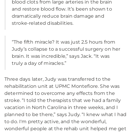
blood clots from large arteries in the brain
and restore blood flow. It’s been shown to
dramatically reduce brain damage and
stroke-related disabilities.
“The fifth miracle? It was just 2.5 hours from
Judy’s collapse to a successful surgery on her
brain. It was incredible,” says Jack. “It was
truly a day of miracles.”
Three days later, Judy was transferred to the
rehabilitation unit at UPMC Montefiore. She was
determined to overcome any effects from the
stroke. “I told the therapists that we had a family
vacation in North Carolina in three weeks, and I
planned to be there,” says Judy. “I knew what I had
to do. I'm pretty active, and the wonderful,
wonderful people at the rehab unit helped me get