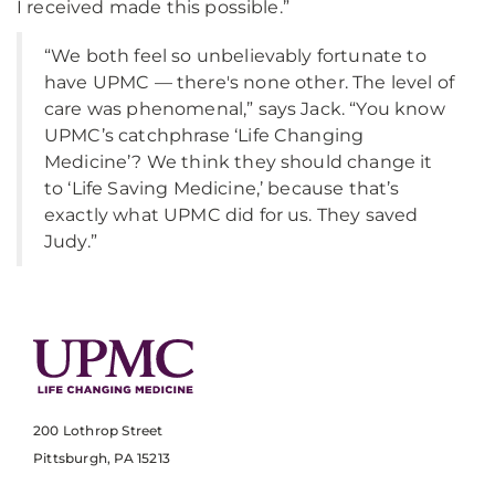
I received made this possible.”
“We both feel so unbelievably fortunate to
have UPMC — there's none other. The level of
care was phenomenal,” says Jack. “You know
UPMC’s catchphrase ‘Life Changing
Medicine’? We think they should change it
to ‘Life Saving Medicine,’ because that’s
exactly what UPMC did for us. They saved
Judy.”
200 Lothrop Street
Pittsburgh, PA 15213