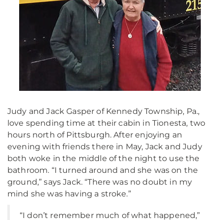
Judy and Jack Gasper of Kennedy Township, Pa.,
love spending time at their cabin in Tionesta, two
hours north of Pittsburgh. After enjoying an
evening with friends there in May, Jack and Judy
both woke in the middle of the night to use the
bathroom. “I turned around and she was on the
ground,” says Jack. “There was no doubt in my
mind she was having a stroke.”
“I don’t remember much of what happened,”