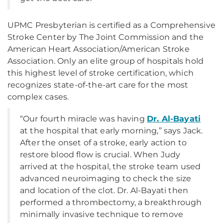
UPMC Presbyterian is certified as a Comprehensive
Stroke Center by The Joint Commission and the
American Heart Association/American Stroke
Association. Only an elite group of hospitals hold
this highest level of stroke certification, which
recognizes state-of-the-art care for the most
complex cases.
“Our fourth miracle was having
Dr. Al-Bayati
at the hospital that early morning,” says Jack.
After the onset of a stroke, early action to
restore blood flow is crucial. When Judy
arrived at the hospital, the stroke team used
advanced neuroimaging to check the size
and location of the clot. Dr. Al-Bayati then
performed a thrombectomy, a breakthrough
minimally invasive technique to remove