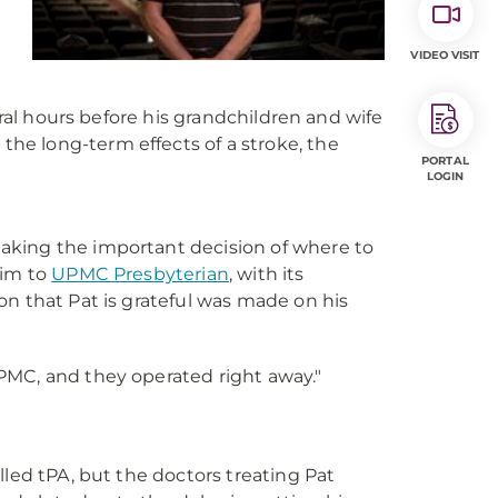
VIDEO VISIT
eral hours before his grandchildren and wife
e long-term effects of a stroke, the
PORTAL
LOGIN
aking the important decision of where to
 him to
UPMC Presbyterian
, with its
on that Pat is grateful was made on his
UPMC, and they operated right away."
lled tPA, but the doctors treating Pat