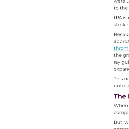
were u
to the
tPA is
stroke
Becaus
approa
throm
the gr
ray gu
expand
This n
untrea
The 
When P
comple
But, w