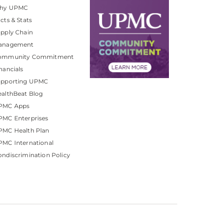
hy UPMC
cts & Stats
pply Chain
anagement
ommunity Commitment
nancials
upporting UPMC
althBeat Blog
PMC Apps
PMC Enterprises
PMC Health Plan
MC International
ndiscrimination Policy