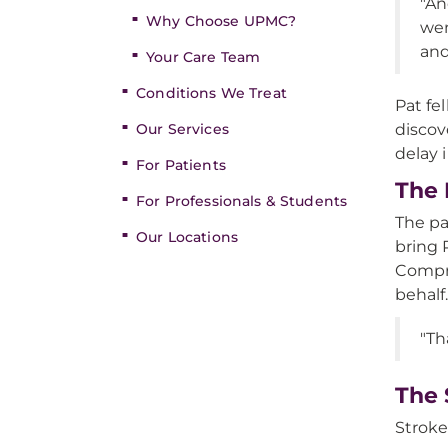
"An
Why Choose UPMC?
wen
and
Your Care Team
Conditions We Treat
Pat fe
Our Services
discov
delay 
For Patients
The 
For Professionals & Students
The pa
Our Locations
bring P
Compre
behalf
"Th
The 
Stroke