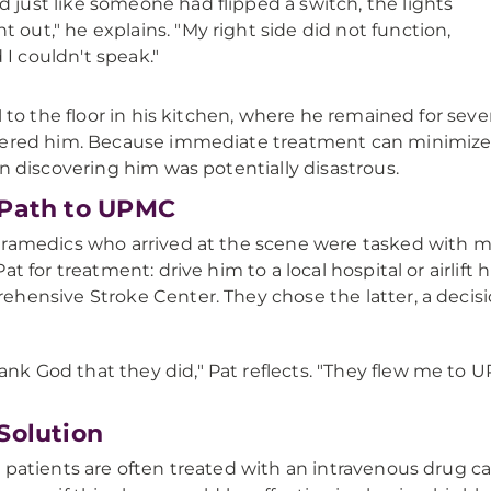
d just like someone had flipped a switch, the lights
t out," he explains. "My right side did not function,
 I couldn't speak."
ll to the floor in his kitchen, where he remained for sev
ered him. Because immediate treatment can minimize th
in discovering him was potentially disastrous.
Path to UPMC
ramedics who arrived at the scene were tasked with m
at for treatment: drive him to a local hospital or airlift
hensive Stroke Center. They chose the latter, a decisi
.
ank God that they did," Pat reflects. "They flew me to 
Solution
 patients are often treated with an intravenous drug ca