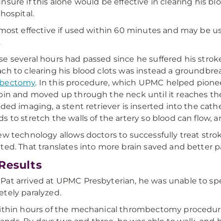
nsure if this alone would be effective in clearing his bl
 hospital.
 most effective if used within 60 minutes and may be us
.
e several hours had passed since he suffered his stroke
ch to clearing his blood clots was instead a groundbr
bectomy
. In this procedure, which UPMC helped pioneer
oin and moved up through the neck until it reaches the
ided imaging, a stent retriever is inserted into the cath
s to stretch the walls of the artery so blood can flow, 
ew technology allows doctors to successfully treat str
ted. That translates into more brain saved and better 
Results
at arrived at UPMC Presbyterian, he was unable to speak
tely paralyzed.
ithin hours of the mechanical thrombectomy procedure