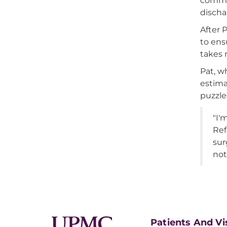
comman
discha
After 
to ens
takes 
Pat, w
estima
puzzle
"I'
Ref
sur
not
Patients And Vi