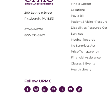
Find a Doctor
Locations
200 Lothrop Street
Pay a Bill
Pittsburgh, PA 15213
Patient & Visitor Resour
Disabilities Resource Ce
412-647-8762
Services
800-533-8762
Medical Records
No Surprises Act
Price Transparency
Financial Assistance
Classes & Events
Health Library
Follow UPMC