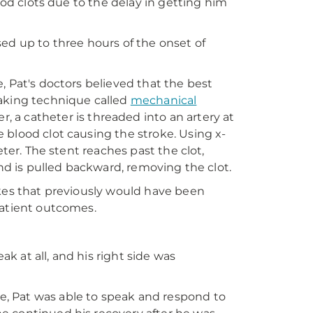
ood clots due to the delay in getting him
ed up to three hours of the onset of
, Pat's doctors believed that the best
eaking technique called
mechanical
, a catheter is threaded into an artery at
 blood clot causing the stroke. Using x-
eter. The stent reaches past the clot,
and is pulled backward, removing the clot.
okes that previously would have been
patient outcomes.
 at all, and his right side was
, Pat was able to speak and respond to