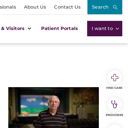
sionals
About Us
Contact Us
Search
 & Visitors
Patient Portals
I want to
FIND CARE
PROVIDERS