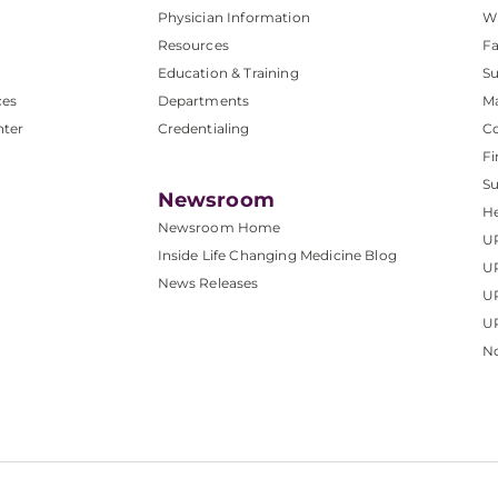
Physician Information
W
Resources
Fa
Education & Training
Su
ces
Departments
M
nter
Credentialing
C
Fi
S
Newsroom
He
Newsroom Home
U
Inside Life Changing Medicine Blog
U
News Releases
U
UP
No