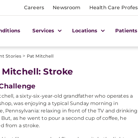
Careers
Newsroom
Health Care Profes
nditions
Services
Locations
Patients
>
nt Stories
Pat Mitchell
 Mitchell: Stroke
Challenge
tchell, a sixty-six-year-old grandfather who operates a
hop, was enjoying a typical Sunday morning in
e, Pennsylvania: relaxing in front of the TV and drinking
. But, as he went to pour a second cup of coffee, he
ed from a stroke.