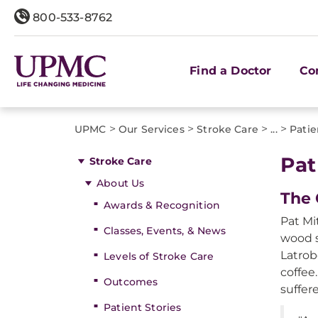
800-533-8762
Find a Doctor
Co
>
>
>
>
UPMC
Our Services
Stroke Care
...
Patie
Pat
Stroke Care
About Us
The 
Awards & Recognition
Pat Mi
Classes, Events, & News
wood s
Latrob
Levels of Stroke Care
coffee
Outcomes
suffer
Patient Stories