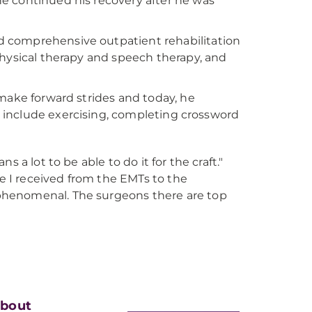
e continued his recovery after he was
 comprehensive outpatient rehabilitation
physical therapy and speech therapy, and
 make forward strides and today, he
es include exercising, completing crossword
s a lot to be able to do it for the craft."
e I received from the EMTs to the
 phenomenal. The surgeons there are top
bout