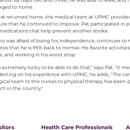
ds. By days two and three, he was able to walk, and h
rged to home.
Pat returned home, the medical team at UPMC provided
ure that he continued to improve. Pat participated in 
medications that help prevent another stroke.
ho was afraid of losing his independence, continues to
tes that he is 95% back to normal. His favorite activiti
s, and working in his wood shop.
m extremely lucky to be able to do that," says Pat. "It mean
lecting on his experience with UPMC, he adds, "The car
gical team to the nurses to physical therapy has been
ch in the country."
sitors
Health Care Professionals
A