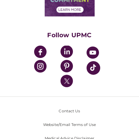
Financial Assistance
Financials
Classes & Events
Supporting UPMC
Health Library
HealthBeat Blog
Follow UPMC
UPMC Apps
UPMC Enterprises
UPMC Health Plan
UPMC International
Nondiscrimination Policy
Contact Us
Website/Email Terms of Use
Medical Advice Disclaimer