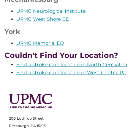
UPMC Neurological Institute
UPMC West Shore ED
York
UPMC Memorial ED
Couldn't Find Your Location?
Find a stroke care location in North Central Pa
.
Find a stroke care location in West Central Pa
.
200 Lothrop Street
Pittsburgh, PA 15213