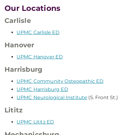
Our Locations
Carlisle
UPMC Carlisle ED
Hanover
UPMC Hanover ED
Harrisburg
UPMC Community Osteopathic ED
UPMC Harrisburg ED
UPMC Neurological Institute
(S. Front St.)
Lititz
UPMC Lititz ED
Mechanicsburg