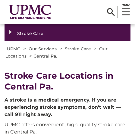
MENU
Stroke Care
>
>
>
UPMC
Our Services
Stroke Care
Our
>
Locations
Central Pa.
Stroke Care Locations in
Central Pa.
A stroke is a medical emergency. If you are
experiencing stroke symptoms, don't wait —
call 911 right away.
UPMC offers convenient, high-quality stroke care
in Central Pa.