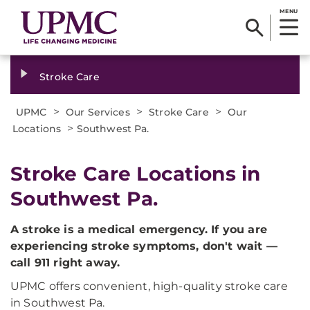
MENU
Stroke Care
>
>
>
UPMC
Our Services
Stroke Care
Our
>
Locations
Southwest Pa.
Stroke Care Locations in
Southwest Pa.
A stroke is a medical emergency. If you are
experiencing stroke symptoms, don't wait —
call 911 right away.
UPMC offers convenient, high-quality stroke care
in Southwest Pa.