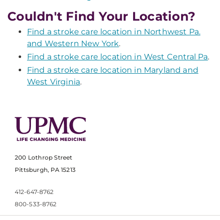
Couldn't Find Your Location?
Find a stroke care location in Northwest Pa.
and Western New York
.
Find a stroke care location in West Central Pa
.
Find a stroke care location in Maryland and
West Virginia
.
200 Lothrop Street
Pittsburgh, PA 15213
412-647-8762
800-533-8762