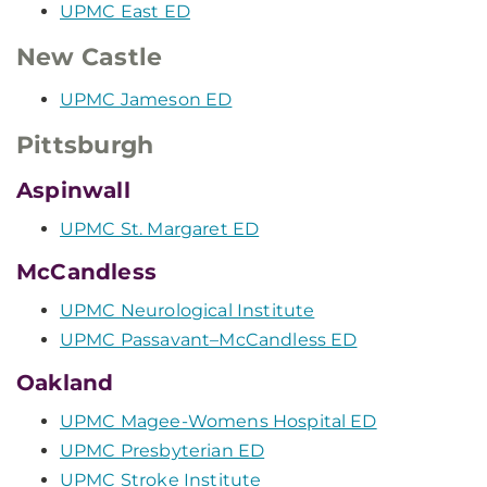
UPMC East ED
New Castle
UPMC Jameson ED
Pittsburgh
Aspinwall
UPMC St. Margaret ED
McCandless
UPMC Neurological Institute
UPMC Passavant–McCandless ED
Oakland
UPMC Magee-Womens Hospital ED
UPMC Presbyterian ED
UPMC Stroke Institute