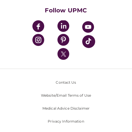
Health Library
HealthBeat Blog
Follow UPMC
UPMC Apps
UPMC Enterprises
UPMC Health Plan
UPMC International
Nondiscrimination Policy
Contact Us
Website/Email Terms of Use
Medical Advice Disclaimer
Privacy Information