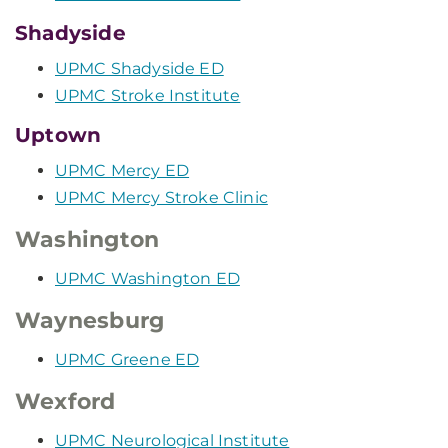
Shadyside
UPMC Shadyside ED
UPMC Stroke Institute
Uptown
UPMC Mercy ED
UPMC Mercy Stroke Clinic
Washington
UPMC Washington ED
Waynesburg
UPMC Greene ED
Wexford
UPMC Neurological Institute