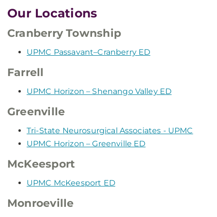
Our Locations
Cranberry Township
UPMC Passavant–Cranberry ED
Farrell
UPMC Horizon – Shenango Valley ED
Greenville
Tri-State Neurosurgical Associates - UPMC
UPMC Horizon – Greenville ED
McKeesport
UPMC McKeesport ED
Monroeville