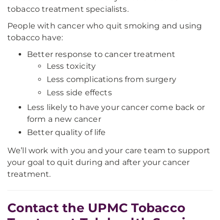
tobacco treatment specialists.
People with cancer who quit smoking and using
tobacco have:
Better response to cancer treatment
Less toxicity
Less complications from surgery
Less side effects
Less likely to have your cancer come back or
form a new cancer
Better quality of life
We’ll work with you and your care team to support
your goal to quit during and after your cancer
treatment.
Contact the UPMC Tobacco