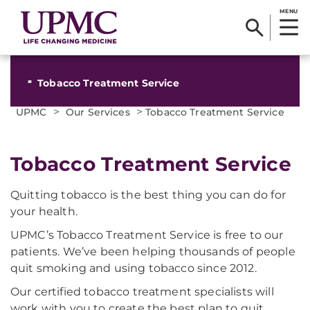
MENU
Tobacco Treatment Service
>
>
UPMC
Our Services
Tobacco Treatment Service
Tobacco Treatment Service
Quitting tobacco is the best thing you can do for
your health.
UPMC’s Tobacco Treatment Service is free to our
patients. We’ve been helping thousands of people
quit smoking and using tobacco since 2012.
Our certified tobacco treatment specialists will
work with you to create the best plan to quit.