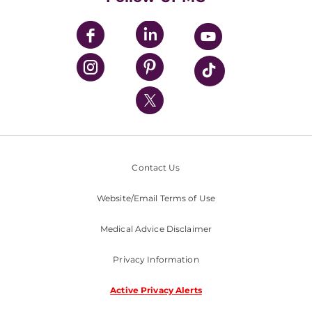
UPMC Apps
UPMC Enterprises
UPMC Health Plan
UPMC International
Nondiscrimination Policy
Contact Us
Website/Email Terms of Use
Medical Advice Disclaimer
Privacy Information
Active Privacy Alerts