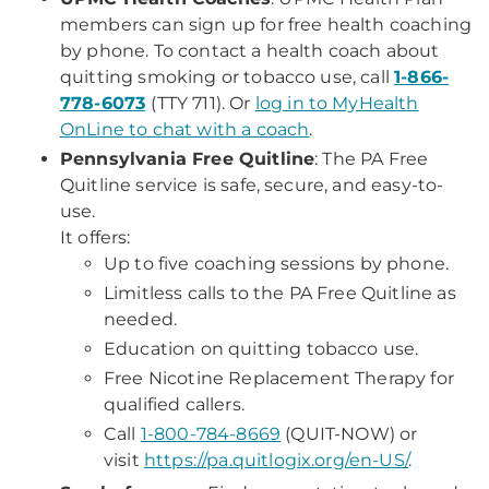
members can sign up for free health coaching
by phone. To contact a health coach about
quitting smoking or tobacco use, call
1-866-
778-6073
(TTY 711). Or
log in to MyHealth
OnLine to chat with a coach
.
Pennsylvania Free Quitline
: The PA Free
Quitline service is safe, secure, and easy-to-
use.
It offers:
Up to five coaching sessions by phone.
Limitless calls to the PA Free Quitline as
needed.
Education on quitting tobacco use.
Free Nicotine Replacement Therapy for
qualified callers.
Call
1-800-784-8669
(QUIT-NOW) or
visit
https://pa.quitlogix.org/en-US/
.