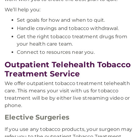
We’ll help you:
Set goals for how and when to quit.
Handle cravings and tobacco withdrawal.
Get the right tobacco treatment drugs from
your health care team.
Connect to resources near you.
Outpatient Telehealth Tobacco
Treatment Service
We offer outpatient tobacco treatment telehealth
care. This means your visit with us for tobacco
treatment will be by either live streaming video or
phone.
Elective Surgeries
If you use any tobacco products, your surgeon may
refer you to the outpatient Tobacco Treatment