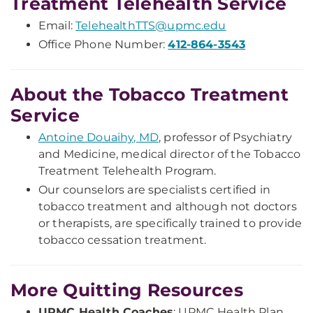
Treatment Telehealth Service
Email:
TelehealthTTS@upmc.edu
Office Phone Number:
412-864-3543
About the Tobacco Treatment
Service
Antoine Douaihy, MD
, professor of Psychiatry
and Medicine, medical director of the Tobacco
Treatment Telehealth Program.
Our counselors are specialists certified in
tobacco treatment and although not doctors
or therapists, are specifically trained to provide
tobacco cessation treatment.
More Quitting Resources
UPMC Health Coaches
: UPMC Health Plan