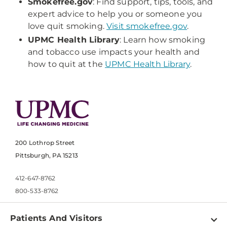
Smokefree.gov
: Find support, tips, tools, and
expert advice to help you or someone you
love quit smoking.
Visit smokefree.gov
.
UPMC Health Library
: Learn how smoking
and tobacco use impacts your health and
how to quit at the
UPMC Health Library
.
200 Lothrop Street
Pittsburgh, PA 15213
412-647-8762
800-533-8762
Patients And Visitors