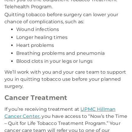
Telehealth Program.
Quitting tobacco before surgery can lower your
chance of complications, such as:
Wound infections
Longer healing times
Heart problems
Breathing problems and pneumonia
Blood clots in your legs or lungs
We’ll work with you and your care team to support
you in quitting tobacco use before your planned
surgery.
Cancer Treatment
If you’re receiving treatment at
UPMC Hillman
Cancer Center
, you have access to “Now’s the Time
– Quit for Life Tobacco Treatment Program.” Your
cancer care team will refer you to one of our