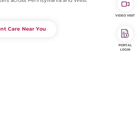
ers across Pennsylvania and West
VIDEO VISIT
ent Care Near You
PORTAL
LOGIN