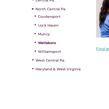
Central Pa.
North Central Pa.
Coudersport
Lock Haven
Muncy
Wellsboro
Find a
Williamsport
West Central Pa.
Maryland & West Virginia