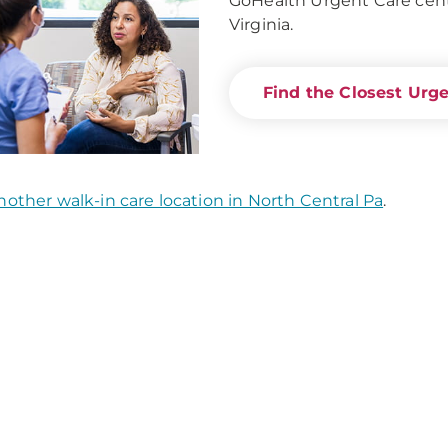
GoHealth Urgent Care cent
Virginia.
Find the Closest Urg
nother walk-in care location in North Central Pa
.