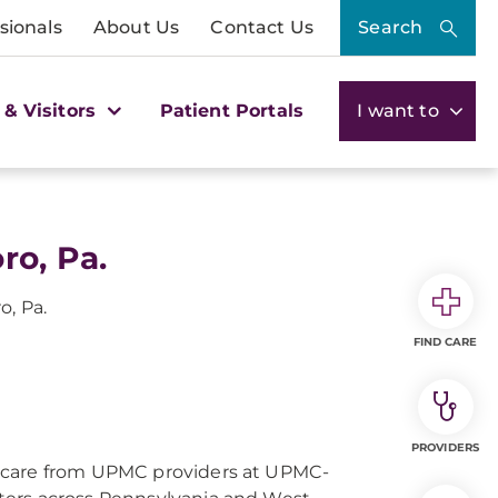
sionals
About Us
Contact Us
Search
 & Visitors
Patient Portals
I want to
ro, Pa.
o, Pa.
FIND CARE
PROVIDERS
 care from UPMC providers at UPMC-