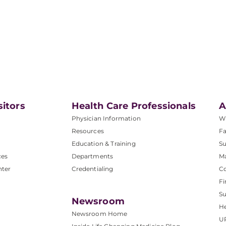
sitors
Health Care Professionals
A
Physician Information
W
Resources
Fa
Education & Training
Su
ces
Departments
M
nter
Credentialing
C
Fi
S
Newsroom
He
Newsroom Home
U