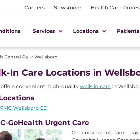
Careers
Newsroom
Health Care Profes
nditions
Services
Locations
Patients
>
h Central Pa.
Wellsboro
k-In Care Locations in Wellsbo
ffers convenient, high-quality
walk-in care
in Wellsbor
Locations
PMC Wellsboro ED
C-GoHealth Urgent Care
Get convenient, same-day