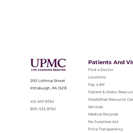
Patients And Vi
Find a Doctor
Locations
200 Lothrop Street
Pay a Bill
Pittsburgh, PA 15213
Patient & Visitor Resour
Disabilities Resource Ce
412-647-8762
Services
800-533-8762
Medical Records
No Surprises Act
Price Transparency