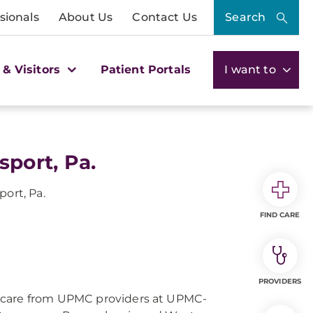
sionals
About Us
Contact Us
Search
 & Visitors
Patient Portals
I want to
sport, Pa.
port, Pa.
FIND CARE
PROVIDERS
 care from UPMC providers at UPMC-