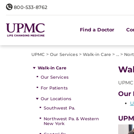
800-533-8762
Find a Doctor
Co
>
>
>
>
UPMC
Our Services
Walk-in Care
...
Nort
Wal
Walk-in Care
Our Services
UPMC o
For Patients
Our 
Our Locations
U
Southwest Pa.
UPM
Northwest Pa. & Western
New York