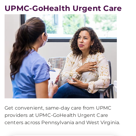
UPMC-GoHealth Urgent Care
Get convenient, same-day care from UPMC
providers at UPMC-GoHealth Urgent Care
centers across Pennsylvania and West Virginia.