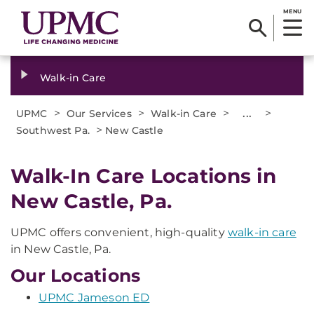
MENU
Walk-in Care
>
>
>
...
>
UPMC
Our Services
Walk-in Care
>
Southwest Pa.
New Castle
Walk-In Care Locations in
New Castle, Pa.
UPMC offers convenient, high-quality
walk-in care
in New Castle, Pa.
Our Locations
UPMC Jameson ED