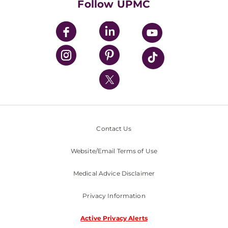
Follow UPMC
UPMC Apps
UPMC Enterprises
UPMC Health Plan
UPMC International
Nondiscrimination Policy
Contact Us
Website/Email Terms of Use
Medical Advice Disclaimer
Privacy Information
Active Privacy Alerts