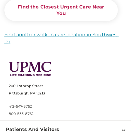
Find the Closest Urgent Care Near
You
Find another walk-in care location in Southwest
Pa
.
200 Lothrop Street
Pittsburgh, PA 15213
412-647-8762
800-533-8762
Patients And Visitors