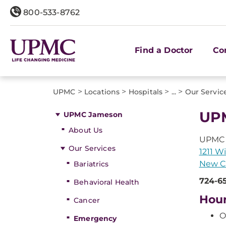
800-533-8762
Find a Doctor
Co
>
>
>
>
UPMC
Locations
Hospitals
...
Our Servic
UPM
UPMC Jameson
About Us
UPMC
Our Services
1211 W
New Ca
Bariatrics
724-6
Behavioral Health
Hou
Cancer
O
Emergency