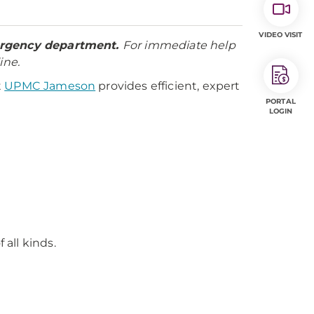
VIDEO VISIT
mergency department.
For immediate help
ine.
t
UPMC Jameson
provides efficient, expert
PORTAL
LOGIN
all kinds.