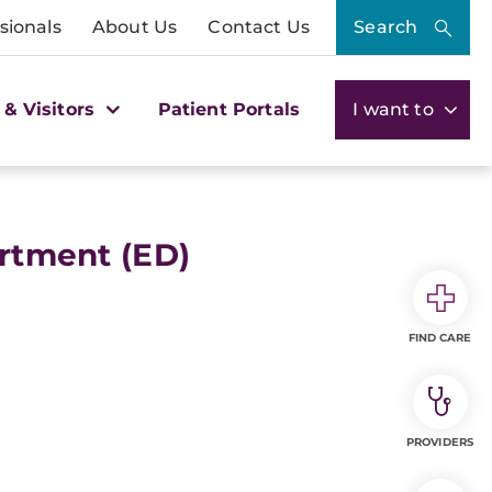
sionals
About Us
Contact Us
Search
 & Visitors
Patient Portals
I want to
tment (ED)
FIND CARE
PROVIDERS