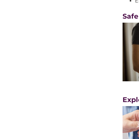
E
Safe
Expl