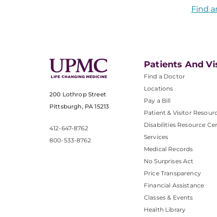
Find a
Patients And Vi
Find a Doctor
Locations
200 Lothrop Street
Pay a Bill
Pittsburgh, PA 15213
Patient & Visitor Resour
Disabilities Resource Ce
412-647-8762
Services
800-533-8762
Medical Records
No Surprises Act
Price Transparency
Financial Assistance
Classes & Events
Health Library