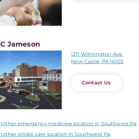
C Jameson
1211 Wilmington Ave.
New Castle, PA 16105
Contact Us
nother emergency medicine location in Southwest Pa
.
nother stroke care location in Southwest Pa
.