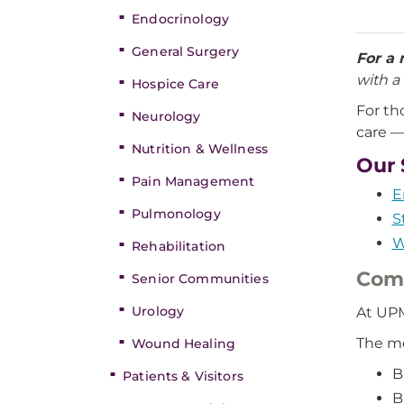
Endocrinology
General Surgery
For a 
with a 
Hospice Care
For th
Neurology
care —
Nutrition & Wellness
Our 
Pain Management
E
Pulmonology
S
W
Rehabilitation
Comm
Senior Communities
Urology
At UPM
The m
Wound Healing
B
Patients & Visitors
B