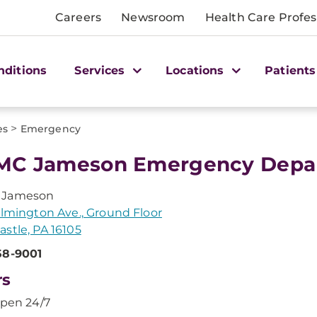
Careers
Newsroom
Health Care Profes
nditions
Services
Locations
Patients
>
es
Emergency
C Jameson Emergency Depar
 Jameson
ilmington Ave., Ground Floor
stle, PA 16105
58-9001
rs
pen 24/7