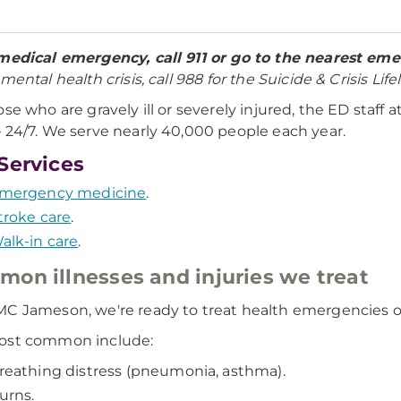
medical emergency, call 911 or go to the nearest e
mental health crisis, call 988 for the Suicide & Crisis Lifel
ose who are gravely ill or severely injured, the ED staff a
 24/7. We serve nearly 40,000 people each year.
Services
mergency medicine
.
troke care
.
alk-in care
.
on illnesses and injuries we treat
C Jameson, we're ready to treat health emergencies of 
ost common include:
reathing distress (pneumonia, asthma).
urns.