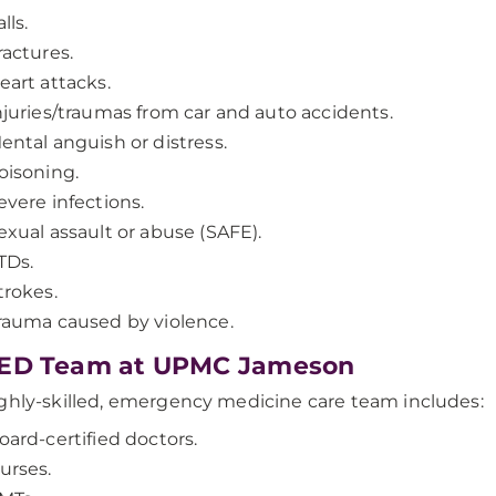
lls.
ractures.
eart attacks.
njuries/traumas from car and auto accidents.
ental anguish or distress.
oisoning.
evere infections.
exual assault or abuse (SAFE).
TDs.
trokes.
rauma caused by violence.
 ED Team at UPMC Jameson
ghly-skilled, emergency medicine care team includes:
oard-certified doctors.
urses.