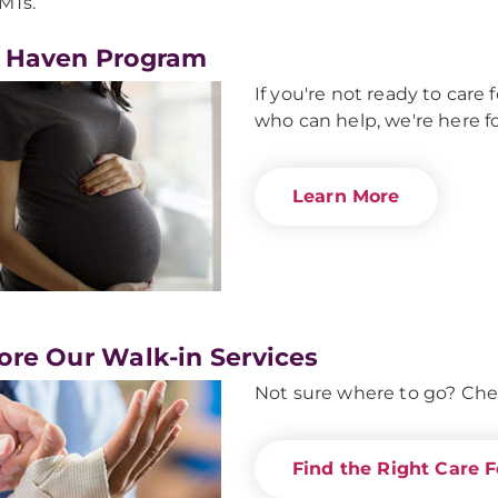
MTs.
 Haven Program
If you're not ready to car
who can help, we're here fo
Learn More
ore Our Walk-in Services
Not sure where to go? Che
Find the Right Care F