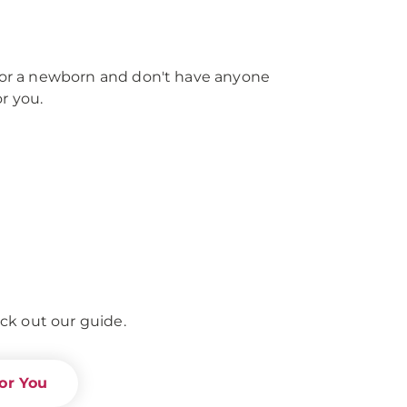
e for a newborn and don't have anyone
r you.
ck out our guide.
or You