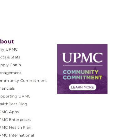
bout
hy UPMC
cts & Stats
pply Chain
anagement
ommunity Commitment
nancials
upporting UPMC
althBeat Blog
PMC Apps
PMC Enterprises
PMC Health Plan
MC International