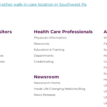
nother walk-in care location in Southwest Pa
.
sitors
Health Care Professionals
A
Physician Information
W
Resources
Fa
Education & Training
Su
ces
Departments
M
nter
Credentialing
C
Fi
S
Newsroom
He
Newsroom Home
U
Inside Life Changing Medicine Blog
U
News Releases
U
UP