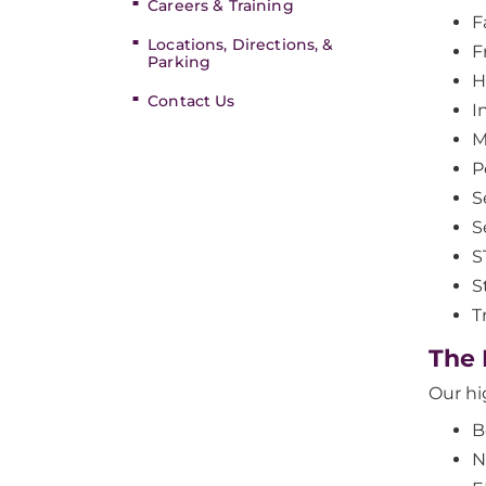
Careers & Training
Fa
Locations, Directions, &
F
Parking
H
Contact Us
I
M
P
S
S
S
S
T
The
Our hi
B
N