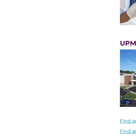
UPM
Find a
Find a