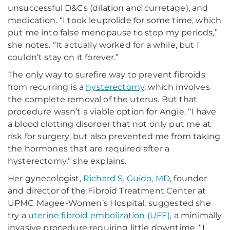
unsuccessful D&Cs (dilation and curretage), and
medication. “I took leuprolide for some time, which
put me into false menopause to stop my periods,”
she notes. “It actually worked for a while, but I
couldn’t stay on it forever.”
The only way to surefire way to prevent fibroids
from recurring is a
hysterectomy
, which involves
the complete removal of the uterus. But that
procedure wasn’t a viable option for Angie. “I have
a blood clotting disorder that not only put me at
risk for surgery, but also prevented me from taking
the hormones that are required after a
hysterectomy,” she explains.
Her gynecologist,
Richard S. Guido, MD
, founder
and director of the Fibroid Treatment Center at
UPMC Magee-Women’s Hospital, suggested she
try a
uterine fibroid embolization (UFE)
, a minimally
invasive procedure requiring little downtime. “I