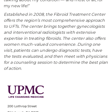
my new life!”
Established in 2008, the Fibroid Treatment Center
offers the region’s most comprehensive approach
to UFTs. The center brings together gynecologists
and interventional radiologists with extensive
expertise in treating fibroids. The center also offers
women much-valued convenience. During one
visit, patients can undergo diagnostic tests, have
the tests evaluated, and then meet with physicians
for a counseling session to determine the best plan
of action.
200 Lothrop Street