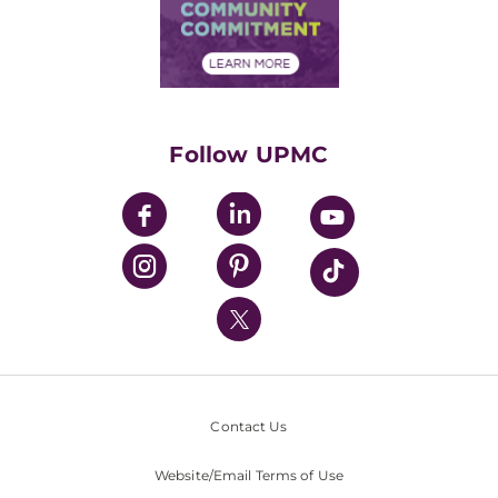
Price Transparency
Community Commitment
Financial Assistance
Financials
Classes & Events
Supporting UPMC
Health Library
HealthBeat Blog
Follow UPMC
UPMC Apps
UPMC Enterprises
UPMC Health Plan
UPMC International
Nondiscrimination Policy
Contact Us
Website/Email Terms of Use