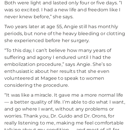
Both were light and lasted only four or five days. “I
was so excited. I had a new life and freedom like I
never knew before,” she says.
Two years later at age 55, Angie still has monthly
periods, but none of the heavy bleeding or clotting
she experienced before her surgery.
“To this day, I can’t believe how many years of
suffering and agony I endured until I had the
embolization procedure,” says Angie. She’s so
enthusiastic about her results that she even
volunteered at Magee to speak to women
considering the procedure.
“It was like a miracle. It gave me a more normal life
— a better quality of life. I’m able to do what I want,
and go where I want, without any problems or
worries. Thank you, Dr. Guido and Dr. Orons, for
really listening to me, making me feel comfortable
talking about my condition — and most of all, for