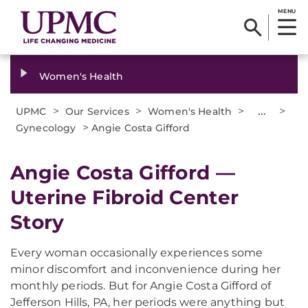
MENU
Women's Health
>
>
>
...
>
UPMC
Our Services
Women's Health
>
Gynecology
Angie Costa Gifford
Angie Costa Gifford —
Uterine Fibroid Center
Story
Every woman occasionally experiences some
minor discomfort and inconvenience during her
monthly periods. But for Angie Costa Gifford of
Jefferson Hills, PA, her periods were anything but