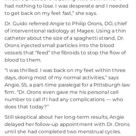
had nothing to lose. I was desperate and I needed
to get back on my feet fast,” she says.
Dr. Guido referred Angie to Philip Orons, DO, chief
of interventional radiology at Magee. Using a thin
catheter about the size of a spaghetti strand, Dr.
Orons injected small particles into the blood
vessels that “feed” the fibroids to stop the flow of
blood to them.
“I was thrilled. I was back on my feet within three
days, doing most of my normal activities,” says
Angie, 55, a part-time paralegal for a Pittsburgh law
firm. “Dr. Orons even gave me his personal cell
number to call if I had any complications — who
does that today?”
Still skeptical about her long-term results, Angie
delayed her follow-up appointment with Dr. Orons
until she had completed two menstrual cycles.