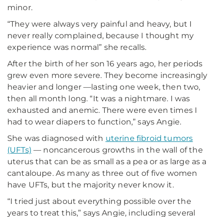
minor.
“They were always very painful and heavy, but I
never really complained, because I thought my
experience was normal” she recalls.
After the birth of her son 16 years ago, her periods
grew even more severe. They become increasingly
heavier and longer —lasting one week, then two,
then all month long. “It was a nightmare. I was
exhausted and anemic. There were even times I
had to wear diapers to function,” says Angie.
She was diagnosed with
uterine fibroid tumors
(UFTs)
— noncancerous growths in the wall of the
uterus that can be as small as a pea or as large as a
cantaloupe. As many as three out of five women
have UFTs, but the majority never know it.
“I tried just about everything possible over the
years to treat this,” says Angie, including several