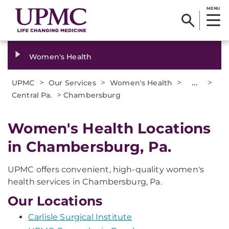
MENU
Women's Health
>
>
>
...
>
UPMC
Our Services
Women's Health
>
Central Pa.
Chambersburg
Women's Health Locations
in Chambersburg, Pa.
UPMC offers convenient, high-quality women's
health services in Chambersburg, Pa.
Our Locations
Carlisle Surgical Institute