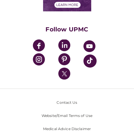
Financials
Classes & Events
Supporting UPMC
Health Library
HealthBeat Blog
Follow UPMC
UPMC Apps
UPMC Enterprises
UPMC Health Plan
UPMC International
Nondiscrimination Policy
Contact Us
Website/Email Terms of Use
Medical Advice Disclaimer