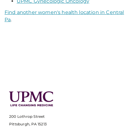
UPMC Gynecologic Oncology
Find another women's health location in Central
Pa
.
200 Lothrop Street
Pittsburgh, PA 15213