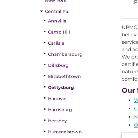
New York
p
Central Pa.
Annville
UPMC M
Camp Hill
believ
servic
Carlisle
and ad
Chambersburg
We pro
certif
Dillsburg
nature
Elizabethtown
comfor
Gettysburg
Our 
Hanover
W
G
Harrisburg
M
Hershey
O
Hummelstown
Additi