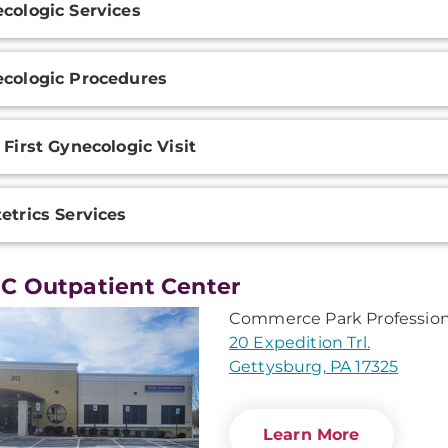
cologic Services
ation
cologic Procedures
 First Gynecologic Visit
etrics Services
 Outpatient Center
Commerce Park Profession
20 Expedition Trl.
Gettysburg, PA 17325
Learn More