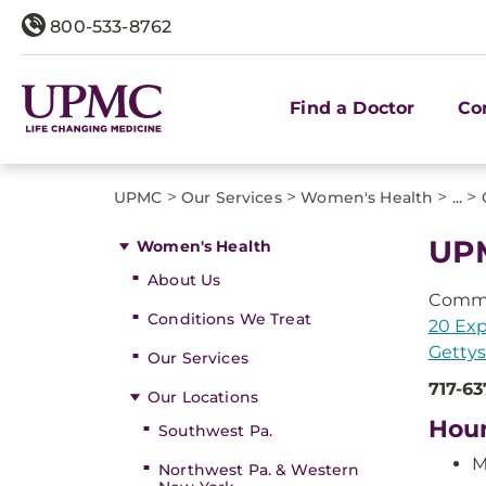
800-533-8762
Find a Doctor
Co
>
>
>
>
UPMC
Our Services
Women's Health
...
UP
Women's Health
About Us
Comme
Conditions We Treat
20 Exp
Gettys
Our Services
717-63
Our Locations
Hou
Southwest Pa.
M
Northwest Pa. & Western