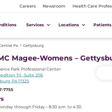
Careers
Newsroom
Health Care Profes
nditions
Services
Locations
Patients
>
Central Pa.
Gettysburg
MC Magee-Womens – Gettysb
rce Park Professional Center
edition Trl., Suite 206
burg, PA 17325
7-7755
rs
onday through Friday – 8:30 a.m. to 4:30