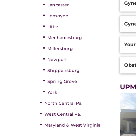
Gyne
Inform
Lancaster
Lemoyne
Gyne
Lititz
Mechanicsburg
Your
Millersburg
Newport
Obst
Shippensburg
Spring Grove
UPMC
York
North Central Pa.
West Central Pa.
Maryland & West Virginia