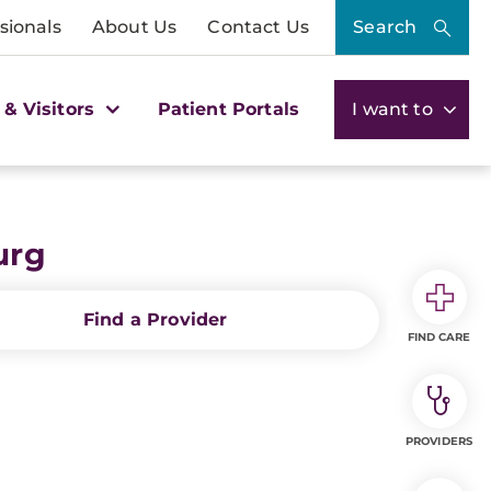
sionals
About Us
Contact Us
Search
 & Visitors
Patient Portals
I want to
urg
Find a Provider
FIND CARE
PROVIDERS