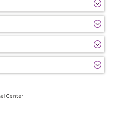
al Center