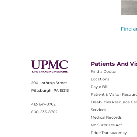
Find a
Patients And Vi
Find a Doctor
Locations
200 Lothrop Street
Pay a Bill
Pittsburgh, PA 15213
Patient & Visitor Resour
Disabilities Resource Ce
412-647-8762
Services
800-533-8762
Medical Records
No Surprises Act
Price Transparency