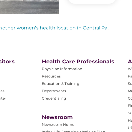
nother women's health location in Central Pa
.
sitors
Health Care Professionals
A
Physician Information
W
Resources
Fa
Education & Training
Su
ces
Departments
M
nter
Credentialing
C
Fi
S
Newsroom
He
Newsroom Home
U
Inside Life Changing Medicine Blog