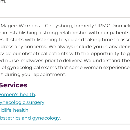
.m.
agee-Womens – Gettysburg, formerly UPMC Pinnacle O
e in establishing a strong relationship with our patien
es. It starts with listening to you and taking time to a
dress any concerns. We always include you in any deci
vide our obstetrical patients with the opportunity to 
ied nurse-midwives prior to delivery. We understand the
 of gynecological exams that some women experience
t during your appointment.
Services
omen's health
.
ynecologic surgery
.
idlife health
.
bstetrics and gynecology
.
onal