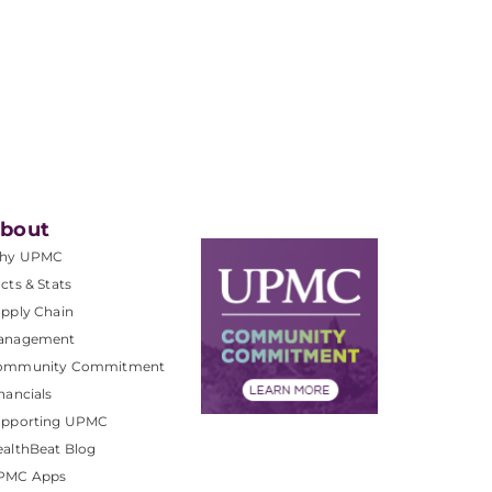
bout
hy UPMC
cts & Stats
pply Chain
anagement
ommunity Commitment
nancials
upporting UPMC
althBeat Blog
PMC Apps