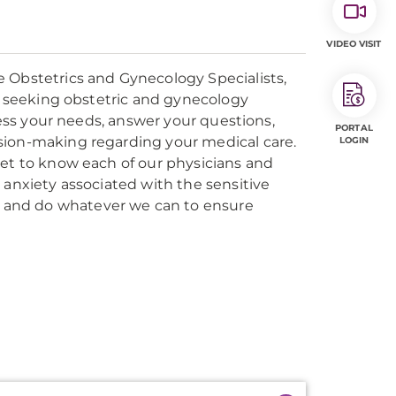
VIDEO VISIT
bstetrics and Gynecology Specialists,
ts seeking obstetric and gynecology
ssess your needs, answer your questions,
PORTAL
sion-making regarding your medical care.
LOGIN
get to know each of our physicians and
 anxiety associated with the sensitive
 and do whatever we can to ensure