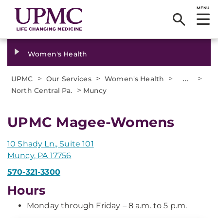
MENU
Women's Health
>
>
>
...
>
UPMC
Our Services
Women's Health
>
North Central Pa.
Muncy
UPMC Magee-Womens
10 Shady Ln., Suite 101
Muncy, PA 17756
570-321-3300
Hours
Monday through Friday – 8 a.m. to 5 p.m.