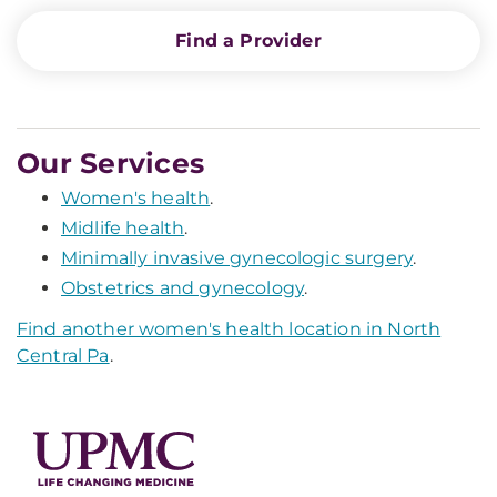
Find a Provider
Our Services
Women's health
.
Midlife health
.
Minimally invasive gynecologic surgery
.
Obstetrics and gynecology
.
Find another women's health location in North
Central Pa
.