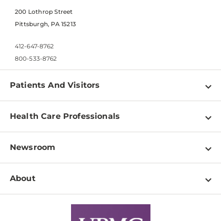
200 Lothrop Street
Pittsburgh, PA 15213
412-647-8762
800-533-8762
Patients And Visitors
Find a Doctor
Health Care Professionals
Locations
Physician Information
Pay a Bill
Newsroom
Resources
Patient & Visitor Resources
Newsroom Home
Education & Training
About
Disabilities Resource Center
Inside Life Changing Medicine Blog
Departments
Services
Why UPMC
News Releases
Credentialing
Medical Records