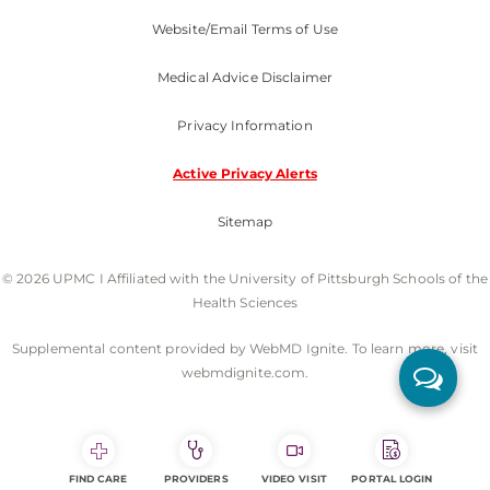
Website/Email Terms of Use
Medical Advice Disclaimer
Privacy Information
Active Privacy Alerts
Sitemap
© 2026 UPMC I Affiliated with the University of Pittsburgh Schools of the
Health Sciences
Supplemental content provided by WebMD Ignite. To learn more, visit
webmdignite.com.
FIND CARE
PROVIDERS
VIDEO VISIT
PORTAL LOGIN