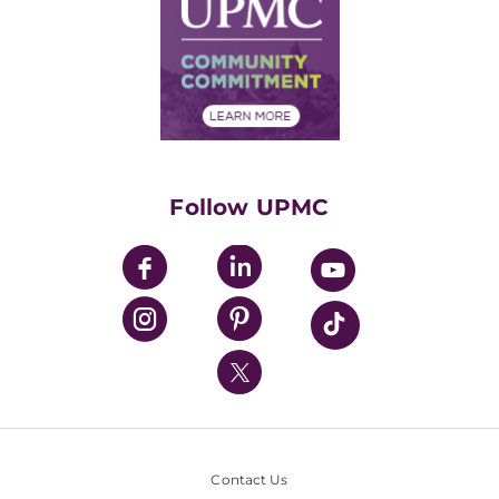
Facts & Stats
No Surprises Act
Supply Chain Management
Price Transparency
Community Commitment
Financial Assistance
Financials
Classes & Events
Supporting UPMC
Health Library
HealthBeat Blog
Follow UPMC
UPMC Apps
UPMC Enterprises
UPMC Health Plan
UPMC International
Nondiscrimination Policy
Contact Us