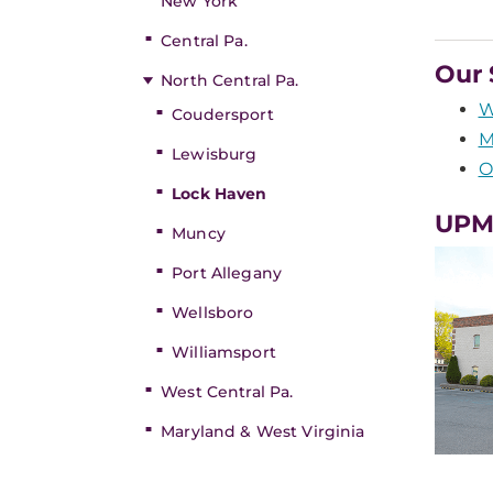
New York
Central Pa.
Our 
North Central Pa.
W
Coudersport
M
Lewisburg
O
Lock Haven
UPMC
Muncy
Port Allegany
Wellsboro
Williamsport
West Central Pa.
Maryland & West Virginia