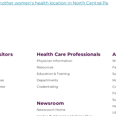
nother women's health location in North Central Pa
.
sitors
Health Care Professionals
A
Physician Information
W
Resources
Fa
Education & Training
Su
ces
Departments
M
nter
Credentialing
C
Fi
S
Newsroom
He
Newsroom Home
U