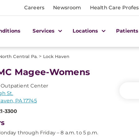
Careers
Newsroom
Health Care Profes
nditions
Services
Locations
Patients
>
North Central Pa.
Lock Haven
MC Magee-Womens
Outpatient Center
gh St.
aven, PA 17745
21-3300
rs
onday through Friday – 8 a.m. to 5 p.m.