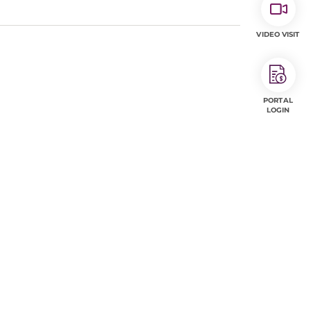
VIDEO VISIT
PORTAL
LOGIN