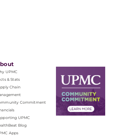
bout
hy UPMC
cts & Stats
pply Chain
anagement
ommunity Commitment
nancials
upporting UPMC
althBeat Blog
PMC Apps