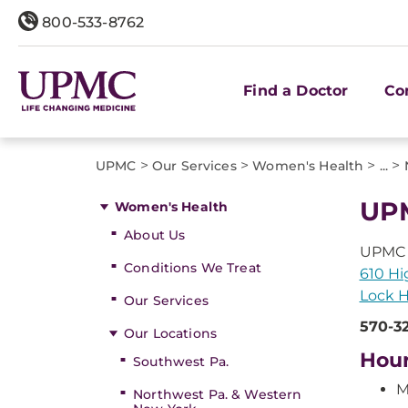
800-533-8762
Find a Doctor
Co
>
>
>
>
UPMC
Our Services
Women's Health
...
UP
Women's Health
About Us
UPMC 
Conditions We Treat
610 Hi
Lock H
Our Services
570-3
Our Locations
Hou
Southwest Pa.
M
Northwest Pa. & Western