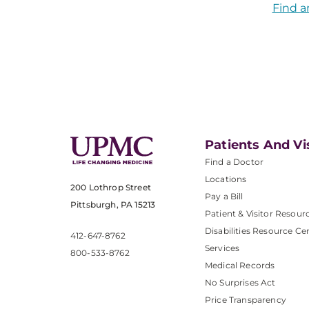
Find a
Patients And Vi
Find a Doctor
Locations
200 Lothrop Street
Pay a Bill
Pittsburgh, PA 15213
Patient & Visitor Resour
Disabilities Resource Ce
412-647-8762
Services
800-533-8762
Medical Records
No Surprises Act
Price Transparency