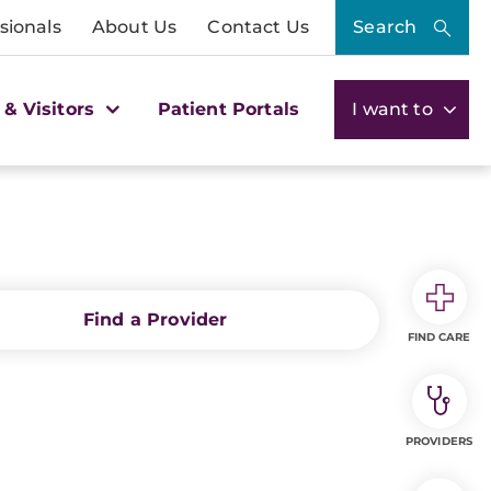
sionals
About Us
Contact Us
Search
 & Visitors
Patient Portals
I want to
Find a Provider
FIND CARE
PROVIDERS