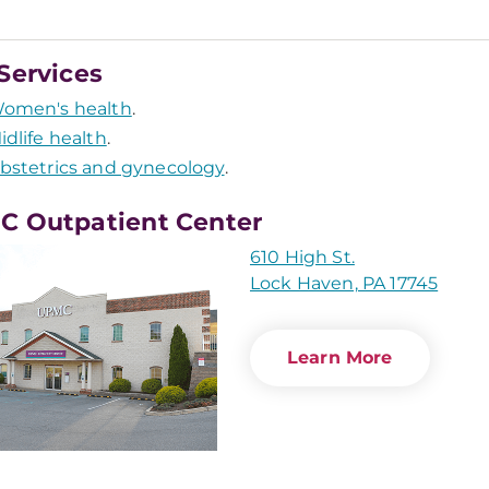
Services
omen's health
.
idlife health
.
bstetrics and gynecology
.
 Outpatient Center
610 High St.
Lock Haven, PA 17745
Learn More