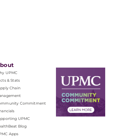
bout
hy UPMC
cts & Stats
pply Chain
anagement
ommunity Commitment
nancials
upporting UPMC
althBeat Blog
PMC Apps