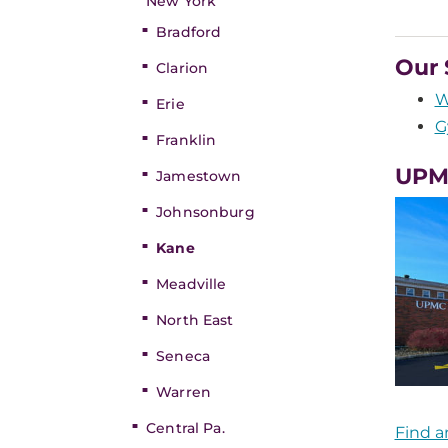
New York
Bradford
Our 
Clarion
W
Erie
G
Franklin
UPM
Jamestown
Johnsonburg
Kane
Meadville
North East
Seneca
Warren
Central Pa.
Find a