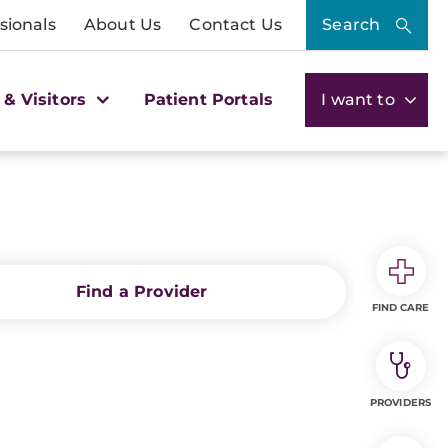
sionals
About Us
Contact Us
Search
 & Visitors
Patient Portals
I want to
Find a Provider
FIND CARE
PROVIDERS