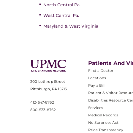
North Central Pa.
West Central Pa.
Maryland & West Virginia
Patients And Vi
Find a Doctor
Locations
200 Lothrop Street
Pay a Bill
Pittsburgh, PA 15213
Patient & Visitor Resour
Disabilities Resource Ce
412-647-8762
Services
800-533-8762
Medical Records
No Surprises Act
Price Transparency