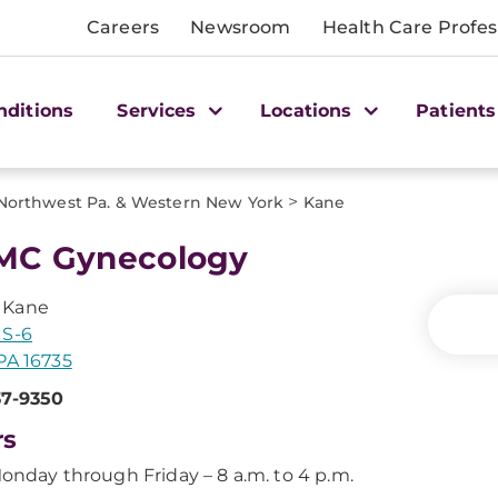
Careers
Newsroom
Health Care Profes
nditions
Services
Locations
Patients
>
Northwest Pa. & Western New York
Kane
MC Gynecology
 Kane
US-6
PA 16735
37-9350
rs
onday through Friday – 8 a.m. to 4 p.m.