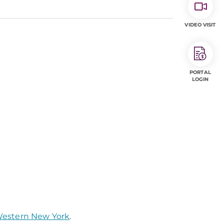
VIDEO VISIT
PORTAL
LOGIN
 Western New York
.