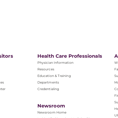
sitors
Health Care Professionals
A
Physician Information
W
Resources
Fa
Education & Training
Su
ces
Departments
M
nter
Credentialing
C
Fi
S
Newsroom
He
Newsroom Home
U