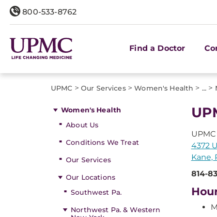
800-533-8762
Find a Doctor
Co
>
>
>
>
UPMC
Our Services
Women's Health
...
UP
Women's Health
About Us
UPMC
Conditions We Treat
4372 
Kane, 
Our Services
814-8
Our Locations
Hou
Southwest Pa.
M
Northwest Pa. & Western