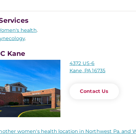
Services
omen's health
.
ynecology
.
C Kane
4372 US-6
Kane, PA 16735
Contact Us
nother women's health location in Northwest Pa. and