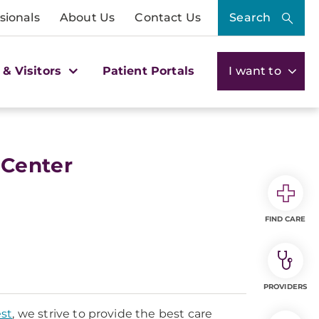
sionals
About Us
Contact Us
Search
 & Visitors
Patient Portals
I want to
 Center
FIND CARE
PROVIDERS
st
, we strive to provide the best care