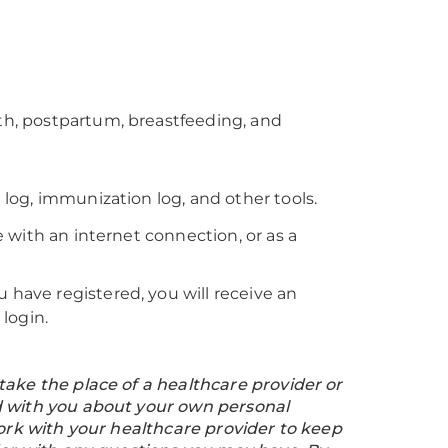
rth, postpartum, breastfeeding, and
 log, immunization log, and other tools.
 with an internet connection, or as a
 have registered, you will receive an
login.
ake the place of a healthcare provider or
d with you about your own personal
work with your healthcare provider to keep