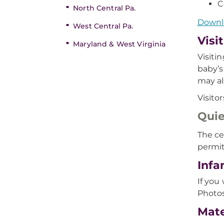
C
North Central Pa.
Downlo
West Central Pa.
Visi
Maryland & West Virginia
Visiti
baby’s
may al
Visito
Quie
The ce
permit
Infa
If you
Photos
Mate