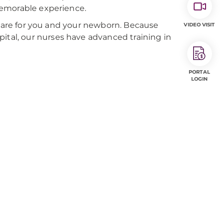
memorable experience.
 care for you and your newborn. Because
VIDEO VISIT
al, our nurses have advanced training in
PORTAL
LOGIN