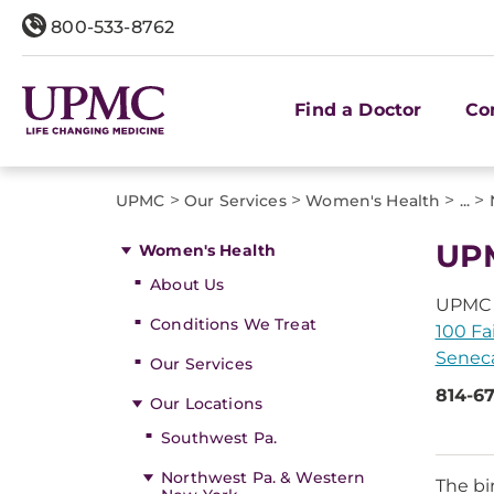
800-533-8762
Find a Doctor
Co
>
>
>
>
UPMC
Our Services
Women's Health
...
UPM
Women's Health
About Us
UPMC 
Conditions We Treat
100 Fai
Seneca
Our Services
814-6
Our Locations
Southwest Pa.
Northwest Pa. & Western
The bi