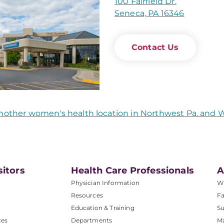
100 Fairfield Dr.
Seneca, PA 16346
Contact Us
nother women's health location in Northwest Pa. and
sitors
Health Care Professionals
A
Physician Information
W
Resources
Fa
Education & Training
Su
ces
Departments
M