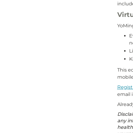
includ
Virt
YoMing
E
n
L
K
This e
mobile
Regist
email 
Alread
Discla
any in
health