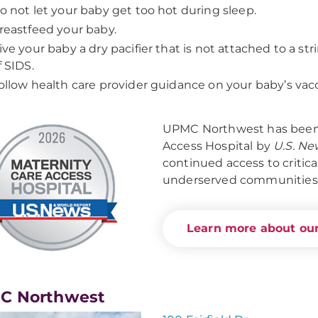
o not let your baby get too hot during sleep.
reastfeed your baby.
ive your baby a dry pacifier that is not attached to a str
f SIDS.
ollow health care provider guidance on your baby’s vac
UPMC Northwest has been 
Access Hospital by
U.S. Ne
continued access to critica
underserved communities
Learn more about our
C Northwest