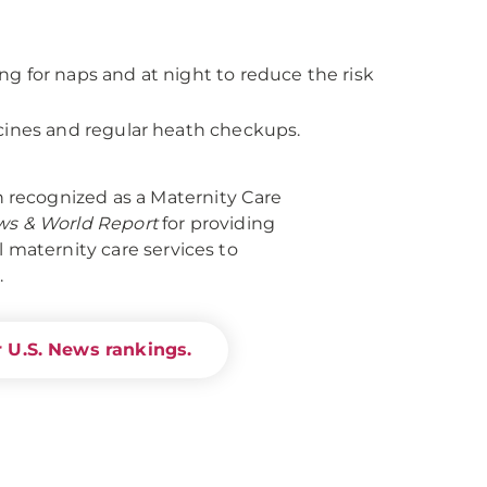
ing for naps and at night to reduce the risk
cines and regular heath checkups.
recognized as a Maternity Care
ws & World Report
for providing
l maternity care services to
.
 U.S. News rankings.