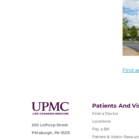
Find a
Patients And Vi
Find a Doctor
Locations
200 Lothrop Street
Pay a Bill
Pittsburgh, PA 15213
Patient & Visitor Resour