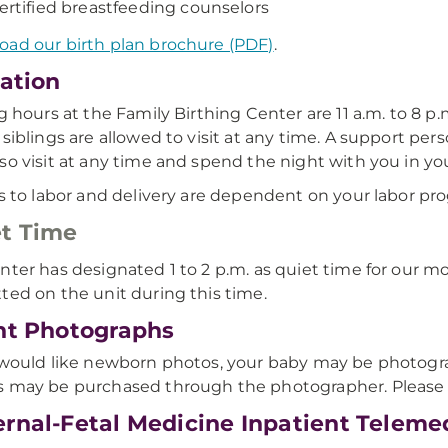
ertified breastfeeding counselors
ad our birth plan brochure (PDF)
.
tation
ng hours at the Family Birthing Center are 11 a.m. to 8 p
 siblings are allowed to visit at any time. A support per
so visit at any time and spend the night with you in yo
rs to labor and delivery are dependent on your labor pro
t Time
nter has designated 1 to 2 p.m. as quiet time for our mo
ted on the unit during this time.
nt Photographs
 would like newborn photos, your baby may be photogra
 may be purchased through the photographer. Please ta
rnal-Fetal Medicine Inpatient Telemed