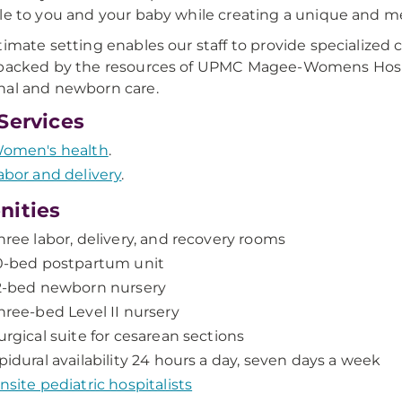
le to you and your baby while creating a unique and 
timate setting enables our staff to provide specialized
backed by the resources of UPMC Magee-Womens Hospit
al and newborn care.
Services
omen's health
.
abor and delivery
.
nities
hree labor, delivery, and recovery rooms
0-bed postpartum unit
2-bed newborn nursery
hree-bed Level II nursery
urgical suite for cesarean sections
pidural availability 24 hours a day, seven days a week
nsite pediatric hospitalists