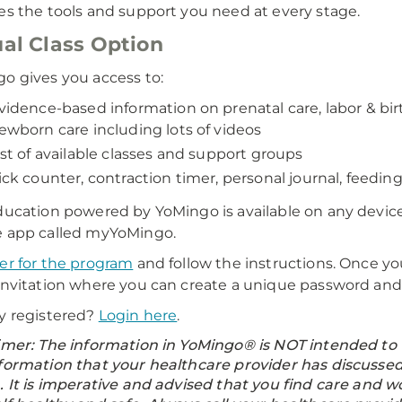
es the tools and support you need at every stage.
ual Class Option
o gives you access to:
vidence-based information on prenatal care, labor & bi
ewborn care including lots of videos
ist of available classes and support groups
ick counter, contraction timer, personal journal, feeding
ducation powered by YoMingo is available on any device
 app called myYoMingo.
er for the program
and follow the instructions. Once you
invitation where you can create a unique password and 
y registered?
Login here
.
imer: The information in YoMingo® is NOT intended to t
formation that your healthcare provider has discusse
. It is imperative and advised that you find care and 