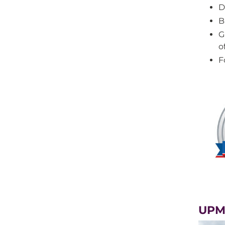
D
B
G
o
F
UPM