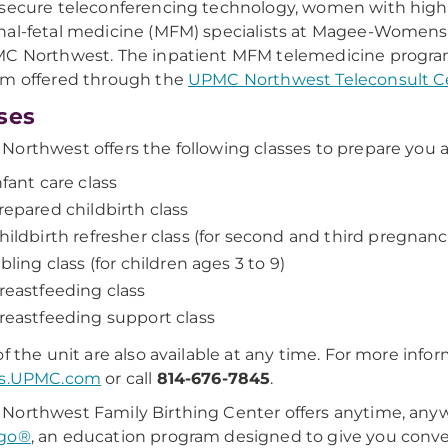
secure teleconferencing technology, women with high
al-fetal medicine (MFM) specialists at Magee-Womens 
MC Northwest. The inpatient MFM telemedicine progr
am offered through the
UPMC Northwest Teleconsult C
ses
orthwest offers the following classes to prepare you and
nfant care class
repared childbirth class
hildbirth refresher class (for second and third pregnan
ibling class (for children ages 3 to 9)
reastfeeding class
reastfeeding support class
f the unit are also available at any time. For more informa
es.UPMC.com
or call
814-676-7845
.
orthwest Family Birthing Center offers anytime, an
go®
, an education program designed to give you conven