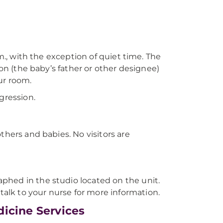
.m., with the exception of quiet time. The
son (the baby’s father or other designee)
ur room.
gression.
thers and babies. No visitors are
phed in the studio located on the unit.
lk to your nurse for more information.
icine Services