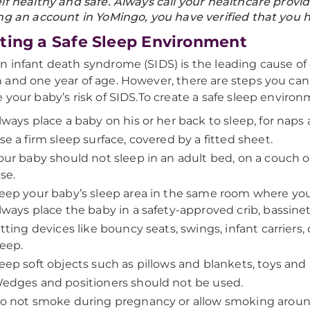
lf healthy and safe. Always call your healthcare prov
ng an account in YoMingo, you have verified that you h
ting a Safe Sleep Environment
 infant death syndrome (SIDS) is the leading cause o
and one year of age. However, there are steps you can 
 your baby’s risk of SIDS.To create a safe sleep environ
lways place a baby on his or her back to sleep, for naps 
se a firm sleep surface, covered by a fitted sheet.
our baby should not sleep in an adult bed, on a couch or
lse.
eep your baby’s sleep area in the same room where you 
lways place the baby in a safety-approved crib, bassinet,
itting devices like bouncy seats, swings, infant carriers,
leep.
eep soft objects such as pillows and blankets, toys and
edges and positioners should not be used.
o not smoke during pregnancy or allow smoking aroun