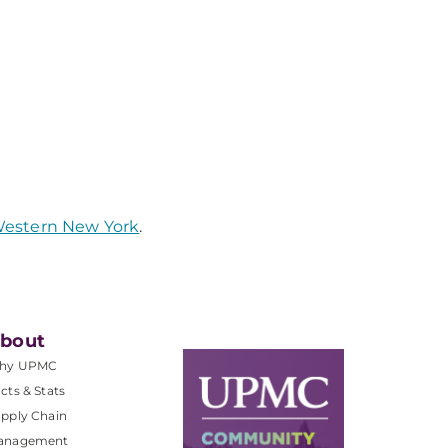
 Western New York
.
bout
hy UPMC
cts & Stats
pply Chain
anagement