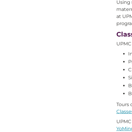
Using 
matern
at UP
progr
Clas
UPMC N
I
P
C
S
B
B
Tours o
Class
UPMC N
YoMin