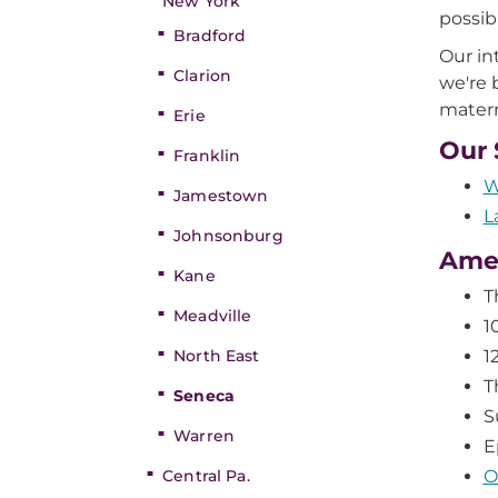
New York
possib
Bradford
Our in
Clarion
we're 
matern
Erie
Our 
Franklin
W
Jamestown
L
Johnsonburg
Ame
Kane
T
Meadville
1
North East
1
T
Seneca
S
Warren
E
Central Pa.
O