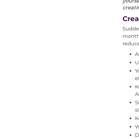
yourse
creati
Crea
Sudden
month 
reduce
A
U
Y
e
K
A
S
s
K
W
D