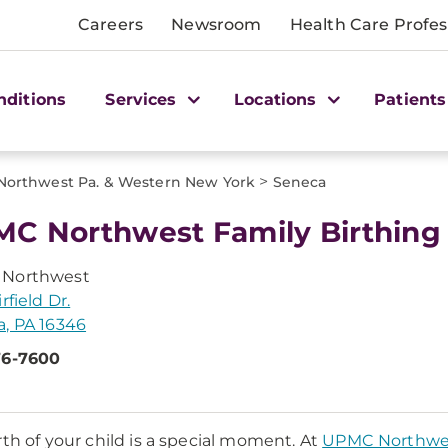
Careers
Newsroom
Health Care Profes
nditions
Services
Locations
Patients
>
Northwest Pa. & Western New York
Seneca
C Northwest Family Birthing
Northwest
rfield Dr.
, PA 16346
76-7600
rth of your child is a special moment. At
UPMC Northwe