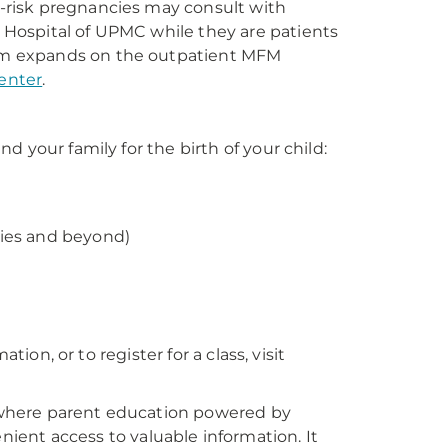
-risk pregnancies may consult with
Hospital of UPMC while they are patients
am expands on the outpatient MFM
enter
.
 your family for the birth of your child:
cies and beyond)
tion, or to register for a class, visit
ywhere parent education powered by
ient access to valuable information. It