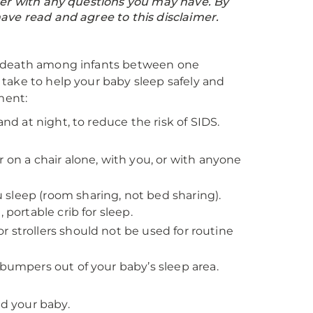
ider with any questions you may have. By
ave read and agree to this disclaimer.
f death among infants between one
take to help your baby sleep safely and
ment:
and at night, to reduce the risk of SIDS.
 on a chair alone, with you, or with anyone
sleep (room sharing, not bed sharing).
 portable crib for sleep.
 or strollers should not be used for routine
 bumpers out of your baby’s sleep area.
d your baby.