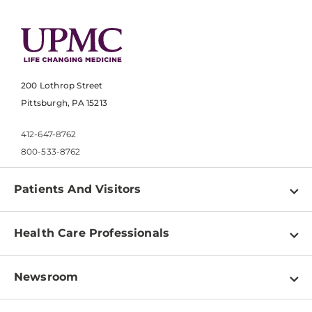
200 Lothrop Street
Pittsburgh, PA 15213
412-647-8762
800-533-8762
Patients And Visitors
Find a Doctor
Health Care Professionals
Locations
Physician Information
Pay a Bill
Newsroom
Resources
Patient & Visitor Resources