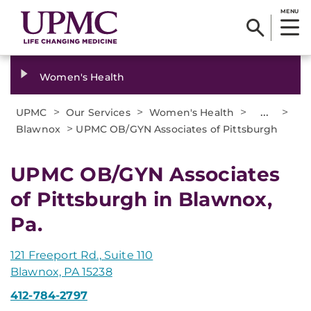
MENU
Women's Health
>
>
>
...
>
UPMC
Our Services
Women's Health
>
Blawnox
UPMC OB/GYN Associates of Pittsburgh
UPMC OB/GYN Associates
of Pittsburgh in Blawnox,
Pa.
121 Freeport Rd., Suite 110
Blawnox, PA 15238
412-784-2797