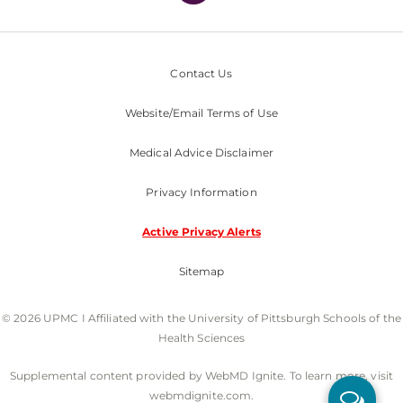
Contact Us
Website/Email Terms of Use
Medical Advice Disclaimer
Privacy Information
Active Privacy Alerts
Sitemap
© 2026 UPMC I Affiliated with the University of Pittsburgh Schools of the
Health Sciences
Supplemental content provided by WebMD Ignite. To learn more, visit
webmdignite.com.