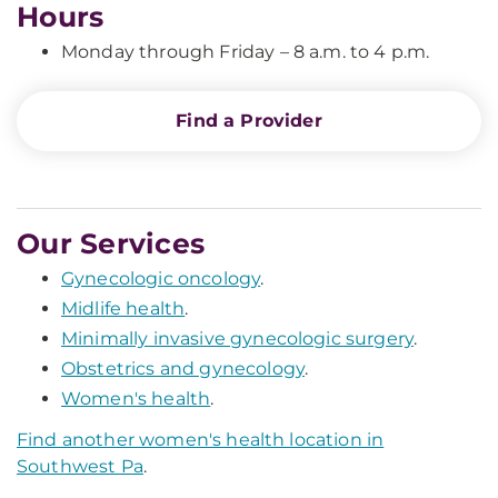
Hours
Monday through Friday – 8 a.m. to 4 p.m.
Find a Provider
Our Services
Gynecologic oncology
.
Midlife health
.
Minimally invasive gynecologic surgery
.
Obstetrics and gynecology
.
Women's health
.
Find another women's health location in
Southwest Pa
.