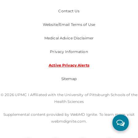
Contact Us
Website/Email Terms of Use
Medical Advice Disclaimer
Privacy Information
Active Privacy Alerts
Sitemap
© 2026 UPMC I Affiliated with the University of Pittsburgh Schools of the
Health Sciences
Supplemental content provided by WebMD Ignite. To learn more, visit
webmdignite.com.