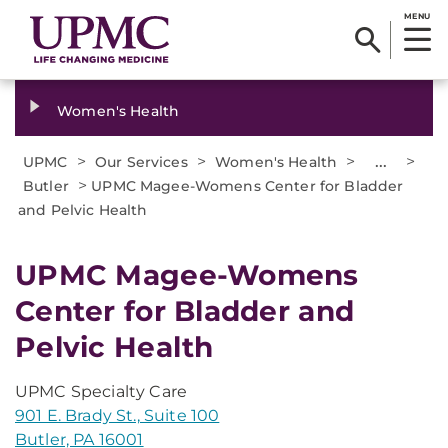
MENU
Women's Health
>
>
>
...
>
UPMC
Our Services
Women's Health
>
Butler
UPMC Magee-Womens Center for Bladder
and Pelvic Health
UPMC Magee-Womens
Center for Bladder and
Pelvic Health
UPMC Specialty Care
901 E. Brady St., Suite 100
Butler, PA 16001