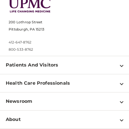
200 Lothrop Street
Pittsburgh, PA 15213
412-647-8762
800-533-8762
Patients And Visitors
Find a Doctor
Health Care Professionals
Locations
Physician Information
Pay a Bill
Newsroom
Resources
Patient & Visitor Resources
Newsroom Home
Education & Training
About
Disabilities Resource Center
Inside Life Changing Medicine Blog
Departments