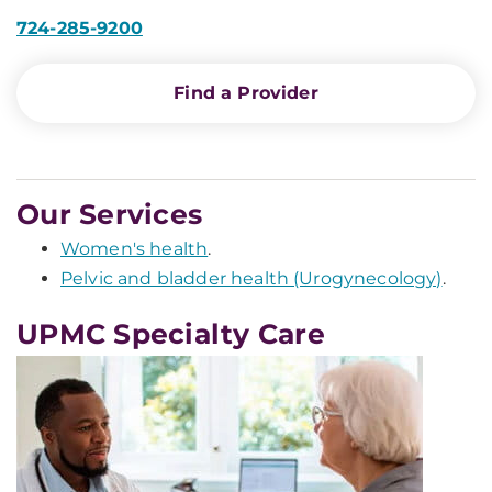
724-285-9200
Find a Provider
Our Services
Women's health
.
Pelvic and bladder health (Urogynecology)
.
UPMC Specialty Care