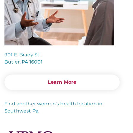
901 E. Brady St.
Butler, PA 16001
Learn More
Find another women's health location in
Southwest Pa
.