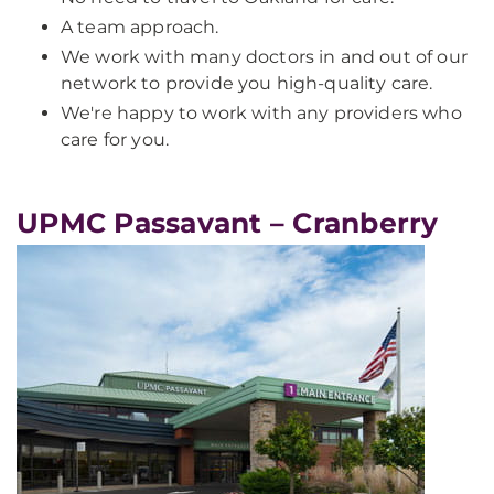
A team approach.
We work with many doctors in and out of our
network to provide you high-quality care.
We're happy to work with any providers who
care for you.
UPMC Passavant – Cranberry