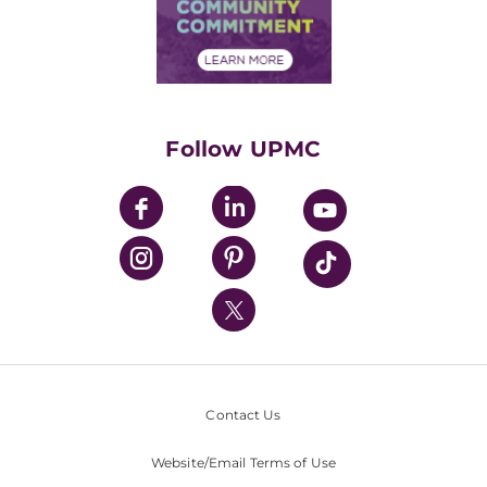
Price Transparency
Community Commitment
Financial Assistance
Financials
Classes & Events
Supporting UPMC
Health Library
HealthBeat Blog
Follow UPMC
UPMC Apps
UPMC Enterprises
UPMC Health Plan
UPMC International
Nondiscrimination Policy
Contact Us
Website/Email Terms of Use