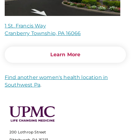
1 St. Francis Way
Cranberry Township, PA 16066
Learn More
Find another women's health location in
Southwest Pa
.
200 Lothrop Street
Pittsburgh, PA 15213