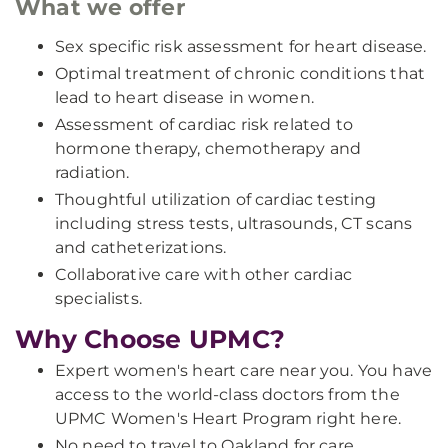
What we offer
Sex specific risk assessment for heart disease.
Optimal treatment of chronic conditions that
lead to heart disease in women.
Assessment of cardiac risk related to
hormone therapy, chemotherapy and
radiation.
Thoughtful utilization of cardiac testing
including stress tests, ultrasounds, CT scans
and catheterizations.
Collaborative care with other cardiac
specialists.
Why Choose UPMC?
Expert women's heart care near you. You have
access to the world-class doctors from the
UPMC Women's Heart Program right here.
No need to travel to Oakland for care.