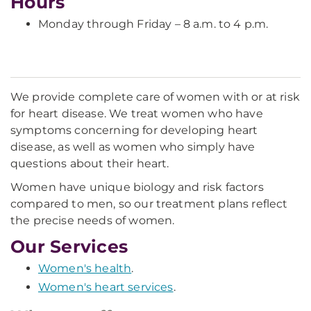
Hours
Monday through Friday – 8 a.m. to 4 p.m.
We provide complete care of women with or at risk
for heart disease. We treat women who have
symptoms concerning for developing heart
disease, as well as women who simply have
questions about their heart.
Women have unique biology and risk factors
compared to men, so our treatment plans reflect
the precise needs of women.
Our Services
Women's health
.
Women's heart services
.