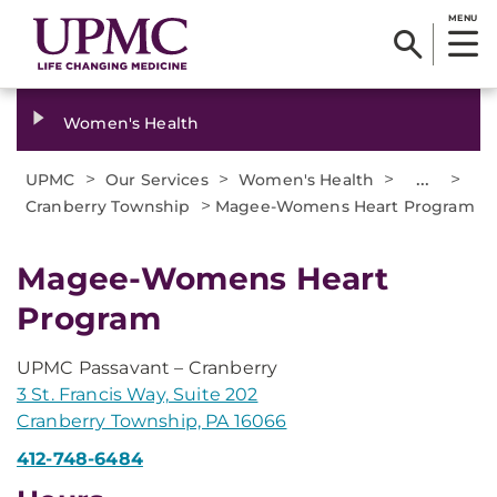
MENU
Women's Health
>
>
>
...
>
UPMC
Our Services
Women's Health
>
Cranberry Township
Magee-Womens Heart Program
Magee-Womens Heart
Program
UPMC Passavant – Cranberry
3 St. Francis Way, Suite 202
Cranberry Township, PA 16066
412-748-6484