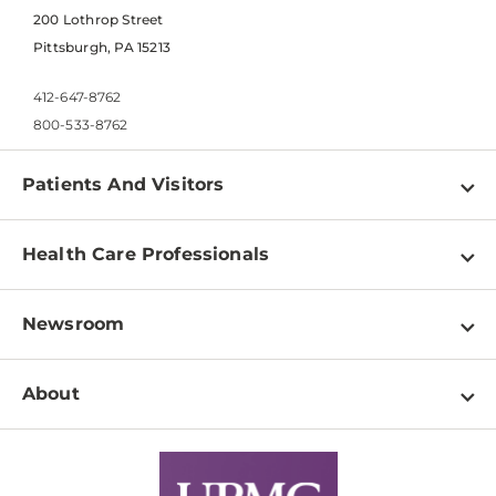
200 Lothrop Street
Pittsburgh, PA 15213
412-647-8762
800-533-8762
Patients And Visitors
Find a Doctor
Health Care Professionals
Locations
Physician Information
Pay a Bill
Newsroom
Resources
Patient & Visitor Resources
Newsroom Home
Education & Training
About
Disabilities Resource Center
Inside Life Changing Medicine Blog
Departments
Services
Why UPMC
News Releases
Credentialing
Medical Records
Facts & Stats