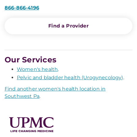
866-866-4196
Find a Provider
Our Services
Women's health
.
Pelvic and bladder health (Urogynecology)
.
Find another women's health location in
Southwest Pa
.