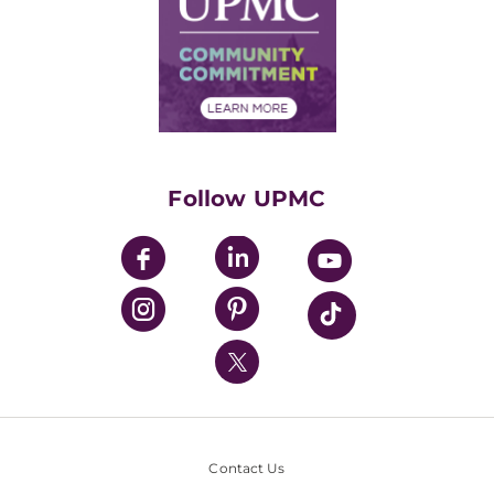
No Surprises Act
Supply Chain Management
Price Transparency
Community Commitment
Financial Assistance
Financials
Classes & Events
Supporting UPMC
Health Library
HealthBeat Blog
Follow UPMC
UPMC Apps
UPMC Enterprises
UPMC Health Plan
UPMC International
Nondiscrimination Policy
Contact Us