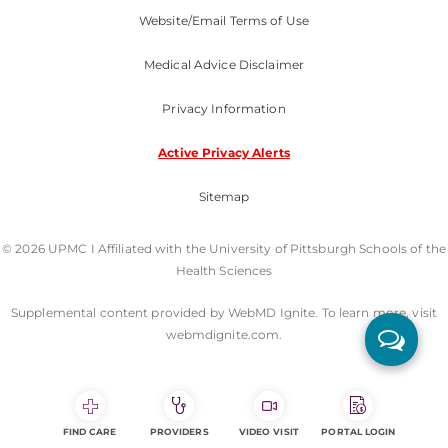
Website/Email Terms of Use
Medical Advice Disclaimer
Privacy Information
Active Privacy Alerts
Sitemap
© 2026 UPMC I Affiliated with the University of Pittsburgh Schools of the
Health Sciences
Supplemental content provided by WebMD Ignite. To learn more, visit
webmdignite.com.
FIND CARE
PROVIDERS
VIDEO VISIT
PORTAL LOGIN