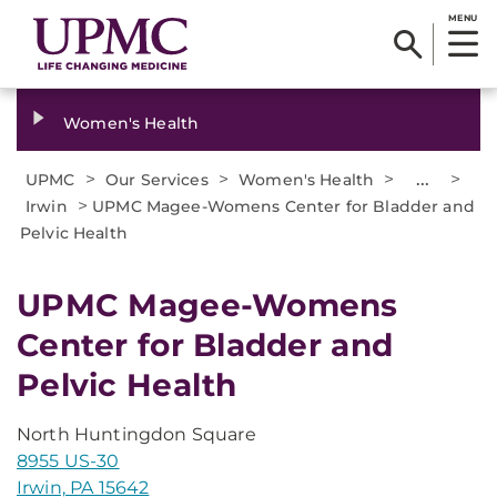
MENU
Women's Health
>
>
>
...
>
UPMC
Our Services
Women's Health
>
Irwin
UPMC Magee-Womens Center for Bladder and
Pelvic Health
UPMC Magee-Womens
Center for Bladder and
Pelvic Health
North Huntingdon Square
8955 US-30
Irwin, PA 15642