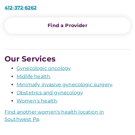
412-372-6262
Find a Provider
Our Services
Gynecologic oncology
.
Midlife health
.
Minimally invasive gynecologic surgery
.
Obstetrics and gynecology
.
Women's health
.
Find another women's health location in
Southwest Pa
.