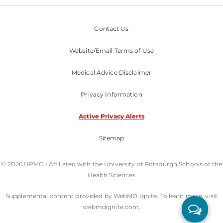
Contact Us
Website/Email Terms of Use
Medical Advice Disclaimer
Privacy Information
Active Privacy Alerts
Sitemap
© 2026 UPMC I Affiliated with the University of Pittsburgh Schools of the
Health Sciences
Supplemental content provided by WebMD Ignite. To learn more, visit
webmdignite.com.