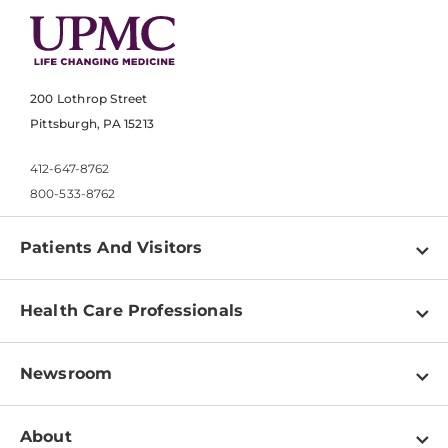
200 Lothrop Street
Pittsburgh, PA 15213
412-647-8762
800-533-8762
Patients And Visitors
Find a Doctor
Health Care Professionals
Locations
Physician Information
Pay a Bill
Newsroom
Resources
Patient & Visitor Resources
Newsroom Home
Education & Training
About
Disabilities Resource Center