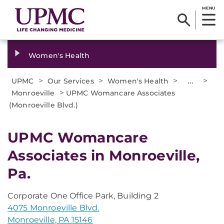
MENU
Women's Health
>
>
>
...
>
UPMC
Our Services
Women's Health
>
Monroeville
UPMC Womancare Associates
(Monroeville Blvd.)
UPMC Womancare
Associates in Monroeville,
Pa.
Corporate One Office Park, Building 2
4075 Monroeville Blvd.
Monroeville, PA 15146