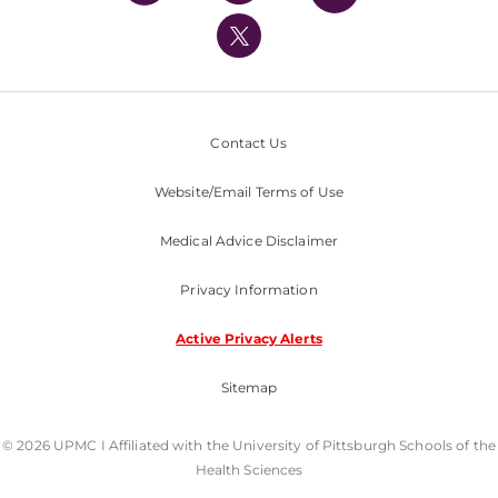
UPMC International
Nondiscrimination Policy
Contact Us
Website/Email Terms of Use
Medical Advice Disclaimer
Privacy Information
Active Privacy Alerts
Sitemap
© 2026 UPMC I Affiliated with the University of Pittsburgh Schools of the
Health Sciences