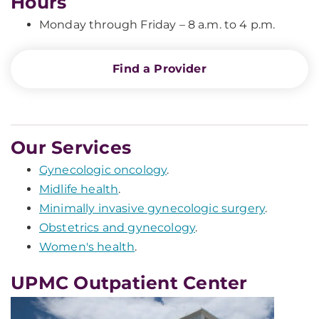
Hours
Monday through Friday – 8 a.m. to 4 p.m.
Find a Provider
Our Services
Gynecologic oncology
.
Midlife health
.
Minimally invasive gynecologic surgery
.
Obstetrics and gynecology
.
Women's health
.
UPMC Outpatient Center