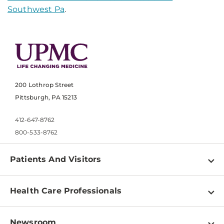
Southwest Pa
.
200 Lothrop Street
Pittsburgh, PA 15213
412-647-8762
800-533-8762
Patients And Visitors
Find a Doctor
Health Care Professionals
Locations
Physician Information
Pay a Bill
Newsroom