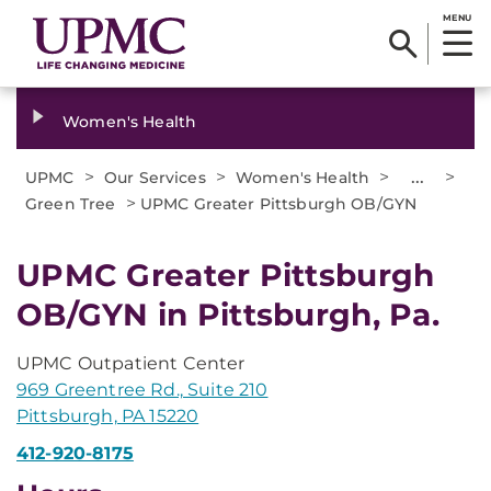
MENU
Women's Health
>
>
>
...
>
UPMC
Our Services
Women's Health
>
Green Tree
UPMC Greater Pittsburgh OB/GYN
UPMC Greater Pittsburgh
OB/GYN in Pittsburgh, Pa.
UPMC Outpatient Center
969 Greentree Rd., Suite 210
Pittsburgh, PA 15220
412-920-8175