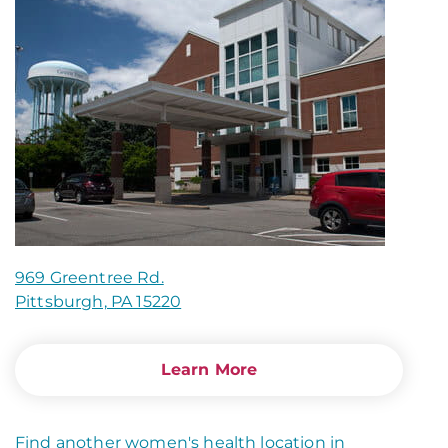
969 Greentree Rd.
Pittsburgh, PA 15220
Learn More
Find another women's health location in