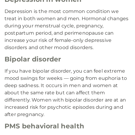
Depression is the most common condition we
treat in both women and men. Hormonal changes
during your menstrual cycle, pregnancy,
postpartum period, and perimenopause can
increase your risk of female-only depressive
disorders and other mood disorders.
Bipolar disorder
If you have bipolar disorder, you can feel extreme
mood swings for weeks — going from euphoria to
deep sadness. It occurs in men and women at
about the same rate but can affect them
differently. Women with bipolar disorder are at an
increased risk for psychotic episodes during and
after pregnancy.
PMS behavioral health