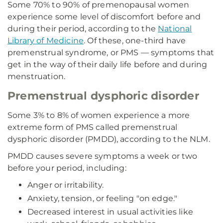
Some 70% to 90% of premenopausal women
experience some level of discomfort before and
during their period, according to the
National
Library of Medicine
. Of these, one-third have
premenstrual syndrome, or PMS — symptoms that
get in the way of their daily life before and during
menstruation.
Premenstrual dysphoric disorder
Some 3% to 8% of women experience a more
extreme form of PMS called premenstrual
dysphoric disorder (PMDD), according to the NLM.
PMDD causes severe symptoms a week or two
before your period, including:
Anger or irritability.
Anxiety, tension, or feeling "on edge."
Decreased interest in usual activities like