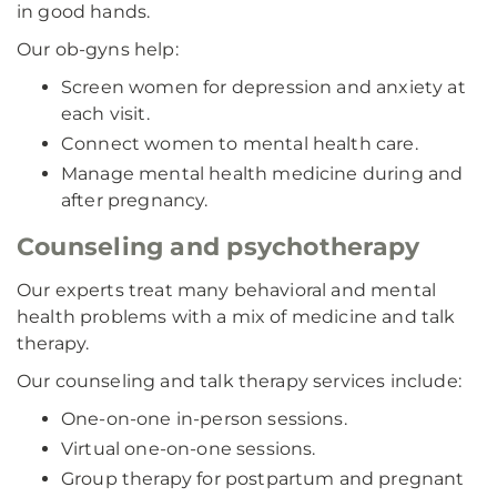
in good hands.
Our ob-gyns help:
Screen women for depression and anxiety at
each visit.
Connect women to mental health care.
Manage mental health medicine during and
after pregnancy.
Counseling and psychotherapy
Our experts treat many behavioral and mental
health problems with a mix of medicine and talk
therapy.
Our counseling and talk therapy services include:
One-on-one in-person sessions.
Virtual one-on-one sessions.
Group therapy for postpartum and pregnant