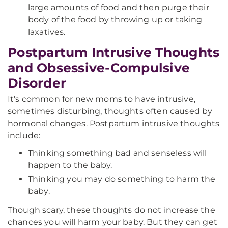
large amounts of food and then purge their
body of the food by throwing up or taking
laxatives.
Postpartum Intrusive Thoughts
and Obsessive-Compulsive
Disorder
It's common for new moms to have intrusive,
sometimes disturbing, thoughts often caused by
hormonal changes. Postpartum intrusive thoughts
include:
Thinking something bad and senseless will
happen to the baby.
Thinking you may do something to harm the
baby.
Though scary, these thoughts do not increase the
chances you will harm your baby. But they can get