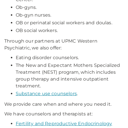
Ob-gyns.
Ob-gyn nurses.
OB or perinatal social workers and doulas.
OB social workers.
Through our partners at UPMC Western
Psychiatric, we also offer:
Eating disorder counselors.
The New and Expectant Mothers Specialized
Treatment (NEST) program, which includes
group therapy and intensive outpatient
treatment.
Substance use counselors
.
We provide care when and where you need it.
We have counselors and therapists at:
Fertility and Reproductive Endocrinology