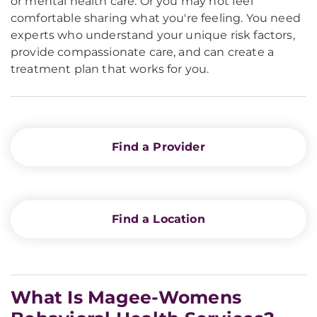
or mental health care. Or you may not feel
comfortable sharing what you're feeling. You need
experts who understand your unique risk factors,
provide compassionate care, and can create a
treatment plan that works for you.
Find a Provider
Find a Location
What Is Magee-Womens