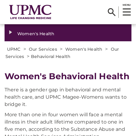
MENU
Women's Health
>
>
>
UPMC
Our Services
Women's Health
Our
>
Services
Behavioral Health
Women's Behavioral Health
There is a gender gap in behavioral and mental
health care, and UPMC Magee-Womens wants to
bridge it.
More than one in four women will face a mental
illness in their adult lifetime compared to one in
five men, according to the Substance Abuse and