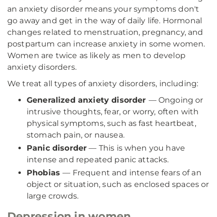
an anxiety disorder means your symptoms don't
go away and get in the way of daily life. Hormonal
changes related to menstruation, pregnancy, and
postpartum can increase anxiety in some women.
Women are twice as likely as men to develop
anxiety disorders.
We treat all types of anxiety disorders, including:
Generalized anxiety disorder
— Ongoing or
intrusive thoughts, fear, or worry, often with
physical symptoms, such as fast heartbeat,
stomach pain, or nausea.
Panic disorder
— This is when you have
intense and repeated panic attacks.
Phobias
— Frequent and intense fears of an
object or situation, such as enclosed spaces or
large crowds.
Depression in women