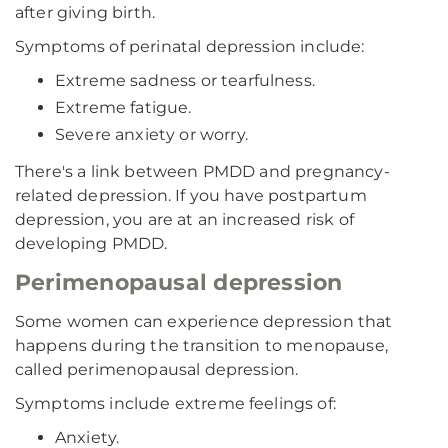
after giving birth.
Symptoms of perinatal depression include:
Extreme sadness or tearfulness.
Extreme fatigue.
Severe anxiety or worry.
There's a link between PMDD and pregnancy-
related depression. If you have postpartum
depression, you are at an increased risk of
developing PMDD.
Perimenopausal depression
Some women can experience depression that
happens during the transition to menopause,
called perimenopausal depression.
Symptoms include extreme feelings of:
Anxiety.