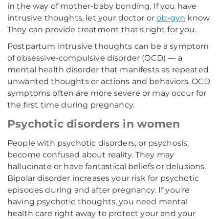
in the way of mother-baby bonding. If you have
intrusive thoughts, let your doctor or
ob-gyn
know.
They can provide treatment that's right for you.
Postpartum intrusive thoughts can be a symptom
of obsessive-compulsive disorder (OCD) — a
mental health disorder that manifests as repeated
unwanted thoughts or actions and behaviors. OCD
symptoms often are more severe or may occur for
the first time during pregnancy.
Psychotic disorders in women
People with psychotic disorders, or psychosis,
become confused about reality. They may
hallucinate or have fantastical beliefs or delusions.
Bipolar disorder increases your risk for psychotic
episodes during and after pregnancy. If you're
having psychotic thoughts, you need mental
health care right away to protect your and your