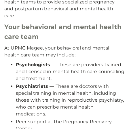
health teams to provide specialized pregnancy
and postpartum behavioral and mental health
care.
Your behavioral and mental health
care team
At UPMC Magee, your behavioral and mental
health care team may include:
Psychologists
— These are providers trained
and licensed in mental health care counseling
and treatment.
Psychiatrists
— These are doctors with
special training in mental health, including
those with training in reproductive psychiatry,
who can prescribe mental health
medications.
Peer support at the Pregnancy Recovery
Center.