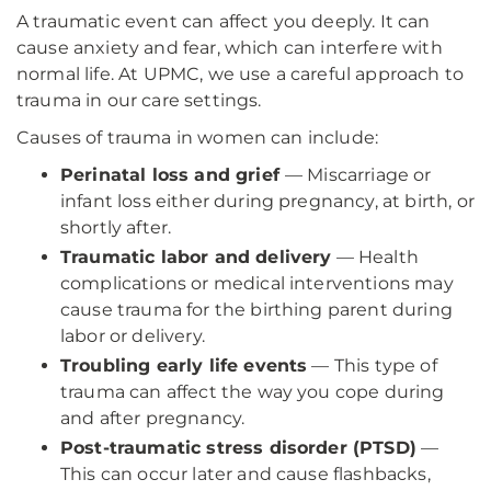
A traumatic event can affect you deeply. It can
cause anxiety and fear, which can interfere with
normal life. At UPMC, we use a careful approach to
trauma in our care settings.
Causes of trauma in women can include:
Perinatal loss and grief
— Miscarriage or
infant loss either during pregnancy, at birth, or
shortly after.
Traumatic labor and delivery
— Health
complications or medical interventions may
cause trauma for the birthing parent during
labor or delivery.
Troubling early life events
— This type of
trauma can affect the way you cope during
and after pregnancy.
Post-traumatic stress disorder (PTSD)
—
This can occur later and cause flashbacks,