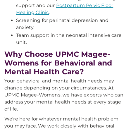
support and our
Postpartum Pelvic Floor
Healing Clinic
.
Screening for perinatal depression and
anxiety.
Team support in the neonatal intensive care
unit.
Why Choose UPMC Magee-
Womens for Behavioral and
Mental Health Care?
Your behavioral and mental health needs may
change depending on your circumstances. At
UPMC Magee-Womens, we have experts who can
address your mental health needs at every stage
of life.
We're here for whatever mental health problem
you may face. We work closely with behavioral