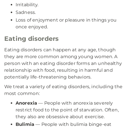
Irritability.
Sadness.
Loss of enjoyment or pleasure in things you
once enjoyed.
Eating disorders
Eating disorders can happen at any age, though
they are more common among young women. A
person with an eating disorder forms an unhealthy
relationship with food, resulting in harmful and
potentially life-threatening behaviors.
We treat a variety of eating disorders, including the
most common:
Anorexia
— People with anorexia severely
restrict food to the point of starvation. Often,
they also are obsessive about exercise.
Bulimia
— People with bulimia binge-eat