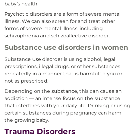
baby's health.
Psychotic disorders are a form of severe mental
illness. We can also screen for and treat other
forms of severe mental illness, including
schizophrenia and schizoaffective disorder.
Substance use disorders in women
Substance use disorder is using alcohol, legal
prescriptions, illegal drugs, or other substances
repeatedly in a manner that is harmful to you or
not as prescribed.
Depending on the substance, this can cause an
addiction — an intense focus on the substance
that interferes with your daily life. Drinking or using
certain substances during pregnancy can harm
the growing baby.
Trauma Disorders