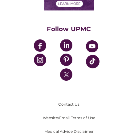
Financials
Classes & Events
Supporting UPMC
Health Library
HealthBeat Blog
Follow UPMC
UPMC Apps
UPMC Enterprises
UPMC Health Plan
UPMC International
Nondiscrimination Policy
Contact Us
Website/Email Terms of Use
Medical Advice Disclaimer