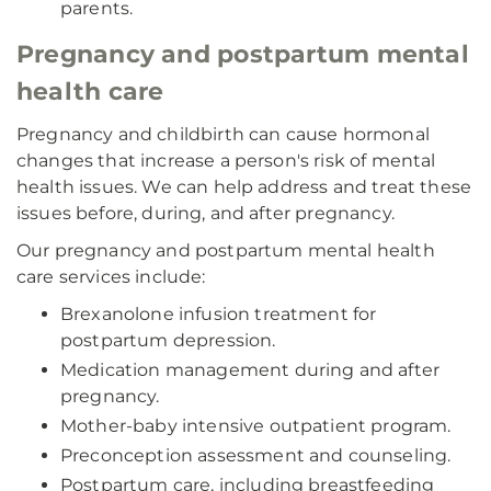
parents.
Pregnancy and postpartum mental
health care
Pregnancy and childbirth can cause hormonal
changes that increase a person's risk of mental
health issues. We can help address and treat these
issues before, during, and after pregnancy.
Our pregnancy and postpartum mental health
care services include:
Brexanolone infusion treatment for
postpartum depression.
Medication management during and after
pregnancy.
Mother-baby intensive outpatient program.
Preconception assessment and counseling.
Postpartum care, including breastfeeding