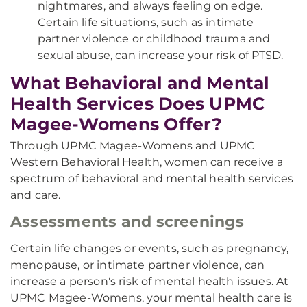
nightmares, and always feeling on edge.
Certain life situations, such as intimate
partner violence or childhood trauma and
sexual abuse, can increase your risk of PTSD.
What Behavioral and Mental
Health Services Does UPMC
Magee-Womens Offer?
Through UPMC Magee-Womens and UPMC
Western Behavioral Health, women can receive a
spectrum of behavioral and mental health services
and care.
Assessments and screenings
Certain life changes or events, such as pregnancy,
menopause, or intimate partner violence, can
increase a person's risk of mental health issues. At
UPMC Magee-Womens, your mental health care is