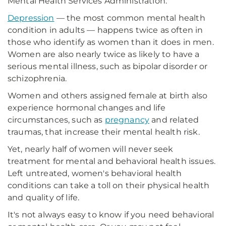
Mental Health Services Administration.
Depression
— the most common mental health
condition in adults — happens twice as often in
those who identify as women than it does in men.
Women are also nearly twice as likely to have a
serious mental illness, such as bipolar disorder or
schizophrenia.
Women and others assigned female at birth also
experience hormonal changes and life
circumstances, such as
pregnancy
and related
traumas, that increase their mental health risk.
Yet, nearly half of women will never seek
treatment for mental and behavioral health issues.
Left untreated, women's behavioral health
conditions can take a toll on their physical health
and quality of life.
It's not always easy to know if you need behavioral