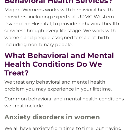
Behavioral Health Services?
Magee-Womens works with behavioral health
providers, including experts at UPMC Western
Psychiatric Hospital, to provide behavioral health
services through every life stage. We work with
women and people assigned female at birth,
including non-binary people.
What Behavioral and Mental
Health Conditions Do We
Treat?
We treat any behavioral and mental health
problem you may experience in your lifetime.
Common behavioral and mental health conditions
we treat include:
Anxiety disorders in women
We all have anxiety from time to time, but having