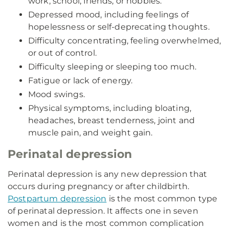
work, school, friends, or hobbies.
Depressed mood, including feelings of
hopelessness or self-deprecating thoughts.
Difficulty concentrating, feeling overwhelmed,
or out of control.
Difficulty sleeping or sleeping too much.
Fatigue or lack of energy.
Mood swings.
Physical symptoms, including bloating,
headaches, breast tenderness, joint and
muscle pain, and weight gain.
Perinatal depression
Perinatal depression is any new depression that
occurs during pregnancy or after childbirth.
Postpartum depression
is the most common type
of perinatal depression. It affects one in seven
women and is the most common complication