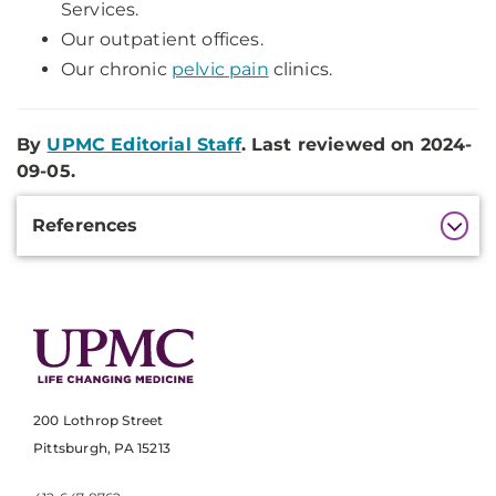
Services.
Our outpatient offices.
Our chronic
pelvic pain
clinics.
By
UPMC Editorial Staff
. Last reviewed on 2024-
09-05.
Additional
References
Information
200 Lothrop Street
Pittsburgh, PA 15213