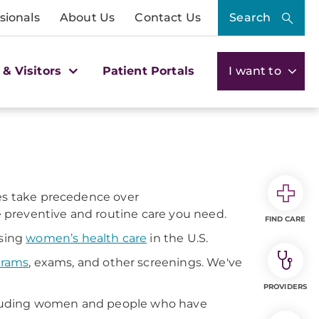
sionals
About Us
Contact Us
Search
 & Visitors
Patient Portals
I want to
mes take precedence over
he preventive and routine care you need.
FIND CARE
ssing
women’s health care
in the U.S.
rams
, exams, and other screenings. We've
PROVIDERS
cluding women and people who have