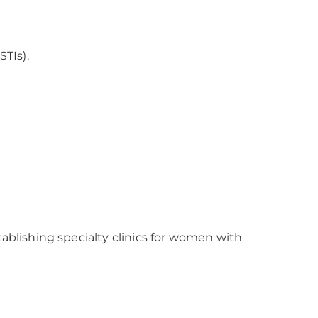
STIs).
tablishing specialty clinics for women with