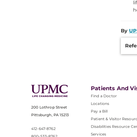
l
h
By
UP
Additi
Refe
Inform
Patients And Vi
Find a Doctor
Locations
200 Lothrop Street
Pay a Bill
Pittsburgh, PA 15213
Patient & Visitor Resour
Disabilities Resource Ce
412-647-8762
Services
800-533-8762