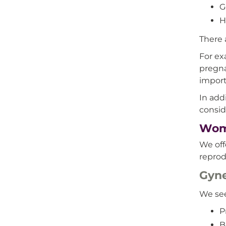
G
H
There a
For ex
pregna
import
In add
consid
Wome
We off
reprod
Gyne
We see
P
B