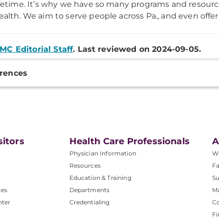
ifetime. It’s why we have so many programs and resourc
ealth. We aim to serve people across Pa., and even offer 
MC Editorial Staff
. Last reviewed on 2024-09-05.
onal
rences
ation
sitors
Health Care Professionals
A
Physician Information
W
Resources
Fa
Education & Training
Su
ces
Departments
M
nter
Credentialing
C
Fi