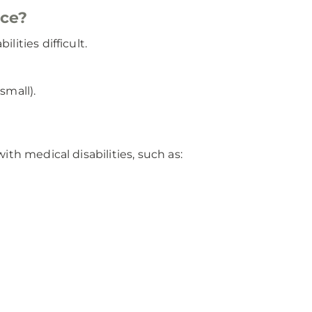
ace?
ities difficult.
small).
th medical disabilities, such as: