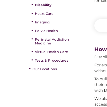
female
Disability
Heart Care
Imaging
Pelvic Health
Perinatal Addiction
Medicine
How 
Virtual Health Care
Disabi
Tests & Procedures
For ex
Our Locations
withou
To bui
their 
with Di
We al
access