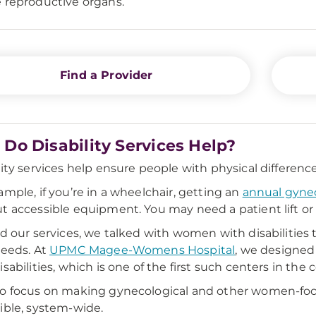
 reproductive organs.
Find a Provider
Do Disability Services Help?
lity services help ensure people with physical differenc
ample, if you’re in a wheelchair, getting an
annual gyne
t accessible equipment. You may need a patient lift or
ld our services, we talked with women with disabilities
needs. At
UPMC Magee-Womens Hospital
, we designed
sabilities, which is one of the first such centers in the 
so focus on making gynecological and other women-fo
ible, system-wide.