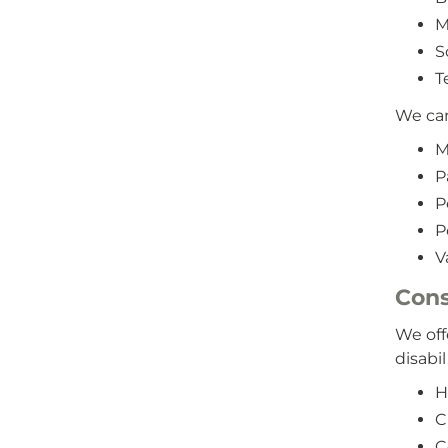
M
S
T
We can
M
P
P
P
V
Cons
We off
disabil
H
C
C