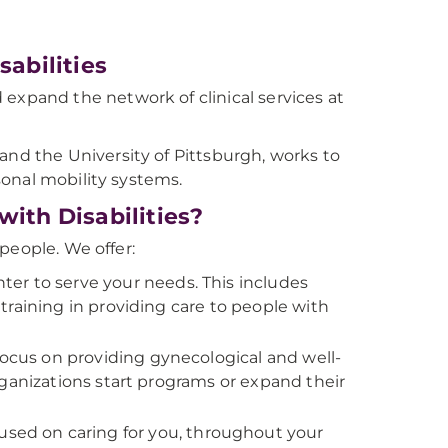
abilities
 expand the network of clinical services at
and the University of Pittsburgh, works to
onal mobility systems.
th Disabilities?
people. We offer:
ter to serve your needs. This includes
raining in providing care to people with
 focus on providing gynecological and well-
ganizations start programs or expand their
sed on caring for you, throughout your