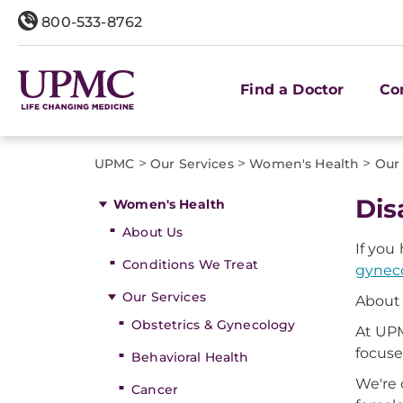
800-533-8762
Find a Doctor
Co
>
>
>
UPMC
Our Services
Women's Health
Our 
Dis
Women's Health
About Us
If you
Conditions We Treat
gyneco
Our Services
About 
Obstetrics & Gynecology
At UPM
focuse
Behavioral Health
We're 
Cancer