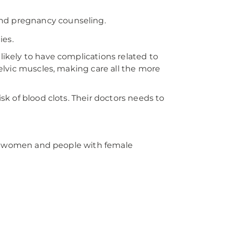
nd pregnancy counseling.
ies.
kely to have complications related to
lvic muscles, making care all the more
k of blood clots. Their doctors needs to
or women and people with female