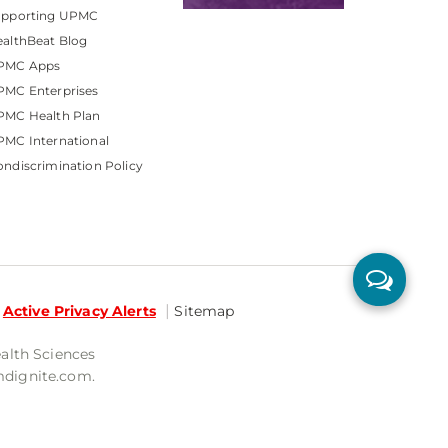
upporting UPMC
althBeat Blog
PMC Apps
PMC Enterprises
PMC Health Plan
MC International
ndiscrimination Policy
Active Privacy Alerts
Sitemap
ealth Sciences
mdignite.com.