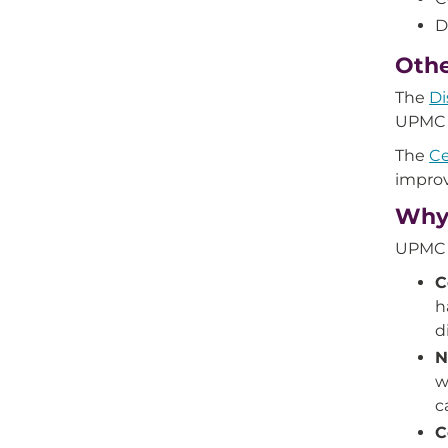
D
Othe
The
Di
UPMC f
The
Ce
improv
Why 
UPMC i
C
h
d
N
w
c
C