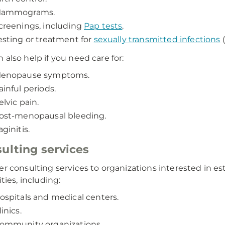
ammograms.
creenings, including
Pap tests
.
esting or treatment for
sexually transmitted infections
(
 also help if you need care for:
enopause symptoms.
ainful periods.
elvic pain.
ost-menopausal bleeding.
aginitis.
ulting services
er consulting services to organizations interested in es
ities, including:
ospitals and medical centers.
linics.
ommunity organizations.