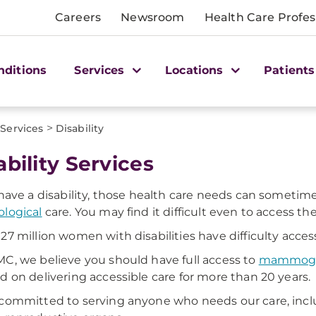
Careers
Newsroom
Health Care Profes
nditions
Services
Locations
Patients
>
Services
Disability
ability Services
 have a disability, those health care needs can someti
logical
care. You may find it difficult even to access t
27 million women with disabilities have difficulty acce
C, we believe you should have full access to
mammog
d on delivering accessible care for more than 20 years.
committed to serving anyone who needs our care, in