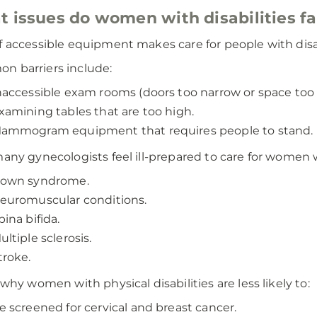
 issues do women with disabilities f
f accessible equipment makes care for people with disabil
 barriers include:
naccessible exam rooms (doors too narrow or space too 
xamining tables that are too high.
ammogram equipment that requires people to stand.
many gynecologists feel ill-prepared to care for women wi
own syndrome.
euromuscular conditions.
pina bifida.
ultiple sclerosis.
troke.
s why women with physical disabilities are less likely to:
e screened for cervical and breast cancer.