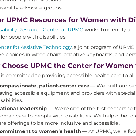
isability advocate groups.
r UPMC Resources for Women with Dis
sability Resource Center at UPMC
works to identify and
or people with disabilities.
nter for Assistive Technology
, a joint program of UPMC 
e choices in wheelchairs, adaptive keyboards, and pers
Choose UPMC the Center for Women wi
s committed to providing accessible health care to all 
ompassionate, patient-center care
— We built our cen
aving accessible equipment and providers with special t
isabilities.
ational leadership
— We're one of the first centers to
oman care to people with disabilities. We help other or
are offerings to be more inclusive and accessible.
ommitment to women’s health
— At UPMC, we’re focu