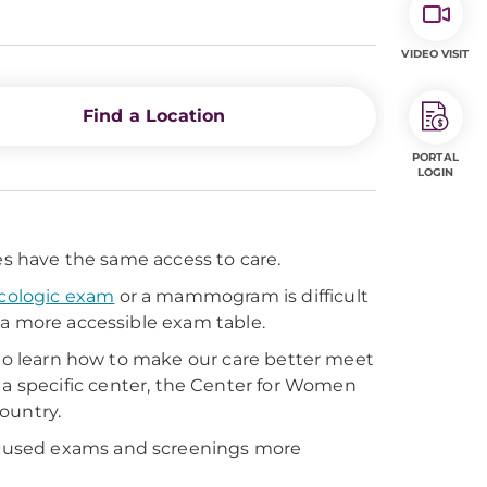
VIDEO VISIT
Find a Location
PORTAL
LOGIN
es have the same access to care.
cologic exam
or a mammogram is difficult
 a more accessible exam table.
 to learn how to make our care better meet
 a specific center, the Center for Women
country.
cused exams and screenings more