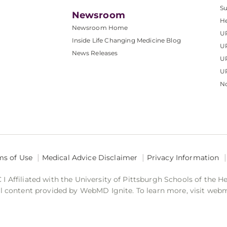
S
Newsroom
He
Newsroom Home
U
Inside Life Changing Medicine Blog
U
News Releases
U
UP
No
ms of Use
Medical Advice Disclaimer
Privacy Information
 Affiliated with the University of Pittsburgh Schools of the H
 content provided by WebMD Ignite. To learn more, visit web