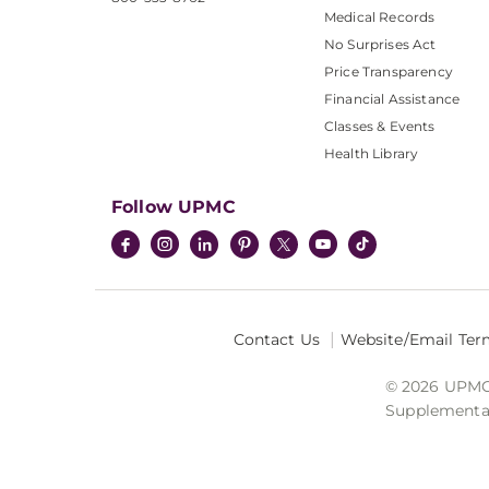
Medical Records
No Surprises Act
Price Transparency
Financial Assistance
Classes & Events
Health Library
Follow UPMC
Contact Us
Website/Email Ter
© 2026 UPMC I
Supplemental