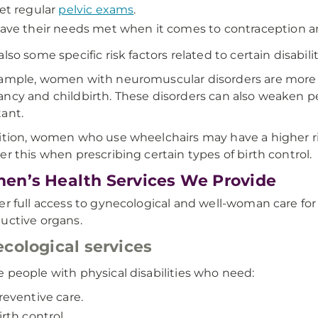
et regular
pelvic exams
.
ave their needs met when it comes to contraception a
lso some specific risk factors related to certain disabilit
ample, women with neuromuscular disorders are more li
ncy and childbirth. These disorders can also weaken pe
ant.
ition, women who use wheelchairs may have a higher ris
er this when prescribing certain types of birth control.
n’s Health Services We Provide
er full access to gynecological and well-woman care f
uctive organs.
cological services
 people with physical disabilities who need:
reventive care.
irth control.