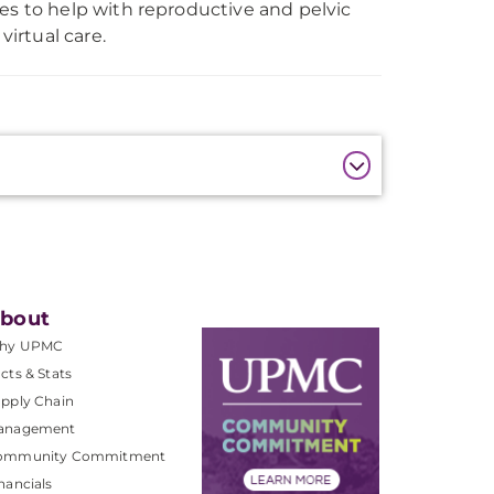
es to help with reproductive and pelvic
virtual care.
bout
hy UPMC
cts & Stats
pply Chain
anagement
ommunity Commitment
nancials