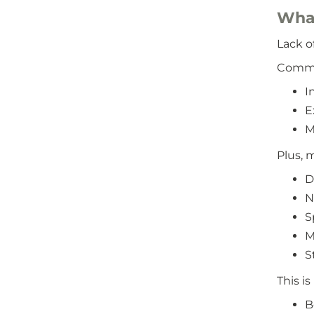
What
Lack o
Common
I
E
M
Plus, 
D
N
S
M
S
This i
B