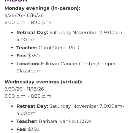
Monday evenings (in-person):
9/28/26 - 11/16/26
6:00 p.m. - 8:30 p.m.
Retreat Day:
Saturday November 7, 9:00am-
4:00pm
Teacher:
Carol Greco, PhD
Fee:
$350
Location:
Hillman Cancer Center, Cooper
Classroom
Wednesday evenings (virtual):
9/30/26 - 11/18/26
6:00 p.m. - 8:30 p.m.
Retreat Day:
Saturday November 7, 9:00am-
4:00pm
Teacher:
Barbara Ivanko, LCSW
Fee:
$350