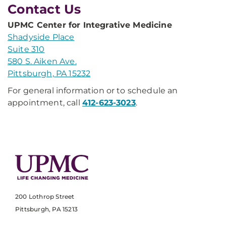
Contact Us
UPMC Center for Integrative Medicine
Shadyside Place
Suite 310
580 S. Aiken Ave.
Pittsburgh, PA 15232
For general information or to schedule an
appointment, call
412-623-3023
.
200 Lothrop Street
Pittsburgh, PA 15213