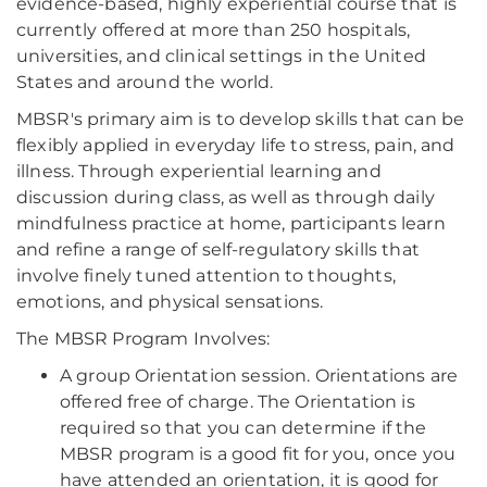
evidence-based, highly experiential course that is
currently offered at more than 250 hospitals,
universities, and clinical settings in the United
States and around the world.
MBSR's primary aim is to develop skills that can be
flexibly applied in everyday life to stress, pain, and
illness. Through experiential learning and
discussion during class, as well as through daily
mindfulness practice at home, participants learn
and refine a range of self-regulatory skills that
involve finely tuned attention to thoughts,
emotions, and physical sensations.
The MBSR Program Involves:
A group Orientation session. Orientations are
offered free of charge. The Orientation is
required so that you can determine if the
MBSR program is a good fit for you, once you
have attended an orientation, it is good for