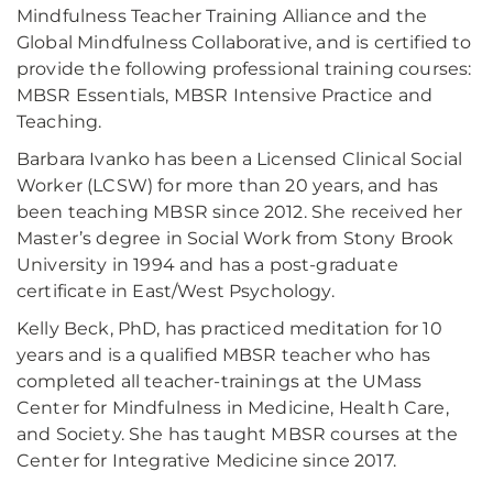
Mindfulness Teacher Training Alliance and the
Global Mindfulness Collaborative, and is certified to
provide the following professional training courses:
MBSR Essentials, MBSR Intensive Practice and
Teaching.
Barbara Ivanko has been a Licensed Clinical Social
Worker (LCSW) for more than 20 years, and has
been teaching MBSR since 2012. She received her
Master’s degree in Social Work from Stony Brook
University in 1994 and has a post-graduate
certificate in East/West Psychology.
Kelly Beck, PhD, has practiced meditation for 10
years and is a qualified MBSR teacher who has
completed all teacher-trainings at the UMass
Center for Mindfulness in Medicine, Health Care,
and Society. She has taught MBSR courses at the
Center for Integrative Medicine since 2017.