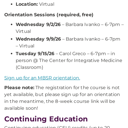
Location:
Virtual
Orientation Sessions (required, free)
Wednesday 9/2/26
– Barbara Ivanko – 6-7pm –
Virtual
Wednesday 9/9/26
– Barbara Ivanko – 6-7pm
– Virtual
Tuesday 9/15/26
– Carol Greco – 6-7pm – in
person @ The Center for Integrative Medicine
(Classroom)
Sign up for an MBSR orientation.
Please note:
The registration for the course is not
yet available, but please sign up for an orientation
in the meantime, the 8-week course link will be
available soon!
Continuing Education
Continuing education (CEU) credits (up to 20