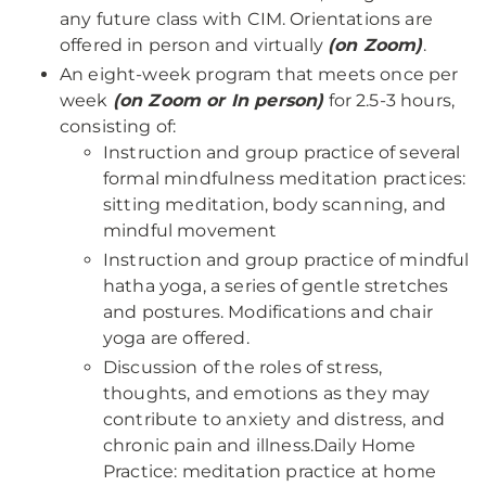
any future class with CIM. Orientations are
offered in person and virtually
(on Zoom)
.
An eight-week program that meets once per
week
(on Zoom or In person)
for 2.5-3 hours,
consisting of:
Instruction and group practice of several
formal mindfulness meditation practices:
sitting meditation, body scanning, and
mindful movement
Instruction and group practice of mindful
hatha yoga, a series of gentle stretches
and postures. Modifications and chair
yoga are offered.
Discussion of the roles of stress,
thoughts, and emotions as they may
contribute to anxiety and distress, and
chronic pain and illness.Daily Home
Practice: meditation practice at home