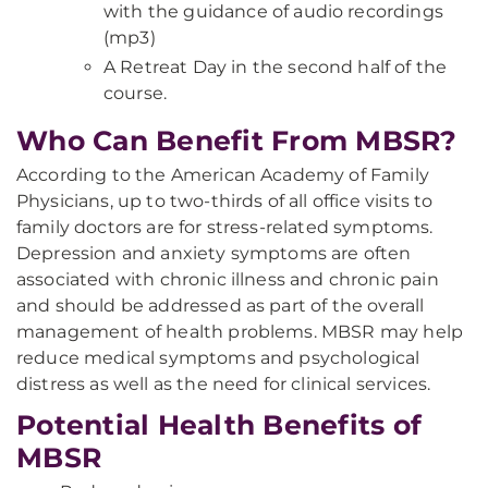
with the guidance of audio recordings
(mp3)
A Retreat Day in the second half of the
course.
Who Can Benefit From MBSR?
According to the American Academy of Family
Physicians, up to two-thirds of all office visits to
family doctors are for stress-related symptoms.
Depression and anxiety symptoms are often
associated with chronic illness and chronic pain
and should be addressed as part of the overall
management of health problems. MBSR may help
reduce medical symptoms and psychological
distress as well as the need for clinical services.
Potential Health Benefits of
MBSR