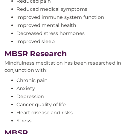
Reduced pain
Reduced medical symptoms
Improved immune system function
Improved mental health
Decreased stress hormones
Improved sleep
MBSR Research
Mindfulness meditation has been researched in
conjunction with:
Chronic pain
Anxiety
Depression
Cancer quality of life
Heart disease and risks
Stress
MBSR