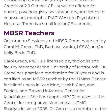
Credits or 2.0 General CEUs) will be offered for
nurses, psychologists, social workers, and licensed
counselors through UPMC Western Psychiatric
Hospital. There is a small fee for CEU credits.
MBSR Teachers
Orientation Sessions and MBSR Courses are led by
Carol M. Greco, PhD, Barbara Ivanko, LCSW, and/or
Kelly Beck, PhD.
Carol Greco, PhD, is a licensed psychologist and
faculty member at the University of Pittsburgh. Dr.
Greco has practiced meditation for 26 years and is
certified as an MBSR teacher by the UMass Center
for Mindfulness in Medicine, Health Care, and
Society and Brown University Center for
Mindfulness. She has taught MBSR courses at the
Center for Integrative Medicine at UPMC
Shadyside since 2005. Dr. Greco is a member of the