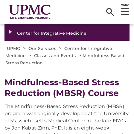
MENU
Center for Integrative Medicine
>
>
UPMC
Our Services
Center for Integrative
>
>
Medicine
Classes and Events
Mindfulness-Based
Stress Reduction
Mindfulness-Based Stress
Reduction (MBSR) Course
The Mindfulness-Based Stress Reduction (MBSR)
program was originally developed at the University
of Massachusetts Medical Center in the late 1970s
by Jon Kabat-Zinn, PhD. It is an eight-week,