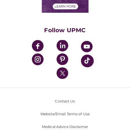
Financial Assistance
Financials
Classes & Events
Supporting UPMC
Health Library
HealthBeat Blog
Follow UPMC
UPMC Apps
UPMC Enterprises
UPMC Health Plan
UPMC International
Nondiscrimination Policy
Contact Us
Website/Email Terms of Use
Medical Advice Disclaimer