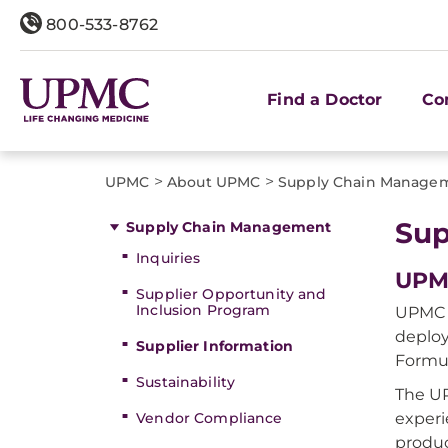
800-533-8762
Find a Doctor
Co
>
>
UPMC
About UPMC
Supply Chain Manage
Sup
Supply Chain Management
Inquiries
UPM
Supplier Opportunity and
Inclusion Program
UPMC 
deploy
Supplier Information
Formul
Sustainability
The UP
Vendor Compliance
experi
produc