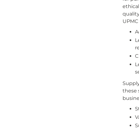
ethica
qualit
UPMC B
A
L
r
C
L
s
Supply
these 
busine
S
V
S