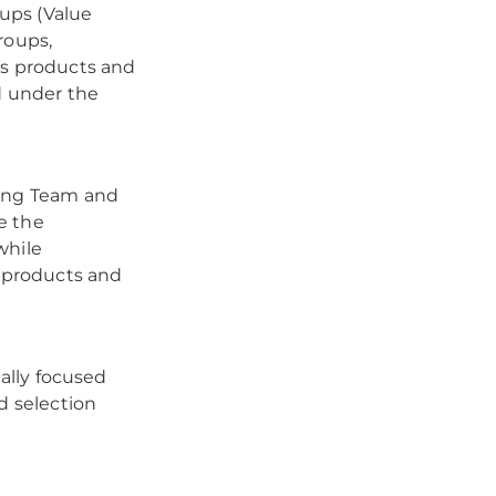
ups (Value
roups,
ss products and
d under the
ring Team and
e the
while
f products and
cally focused
d selection