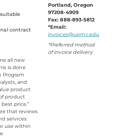
Portland, Oregon
97208-4909
suitable
Fax: 888-893-5812
*Email:
inal contract
invoices@upmc.edu
*Preferred method
of invoice delivery
ne all new
his is done
is Program
nalysts, and
alue product
 of product
 best price.”
ee that reviews
nd services
or use within
ve