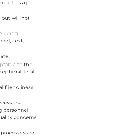
mpact as a part
but will not
se being
eed, cost,
iate.
eptable to the
e optimal Total
l friendliness
ocess that
ng personnel
uality concerns
d processes are