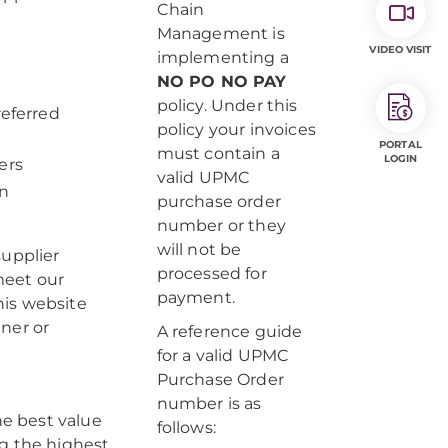
Chain
Management is
VIDEO VISIT
implementing a
NO PO NO PAY
policy. Under this
eferred
policy your invoices
PORTAL
must contain a
LOGIN
ers
valid UPMC
in
purchase order
number or they
will not be
supplier
processed for
 meet our
payment.
his website
ner or
A reference guide
for a valid UPMC
Purchase Order
number is as
e best value
follows:
ng the highest