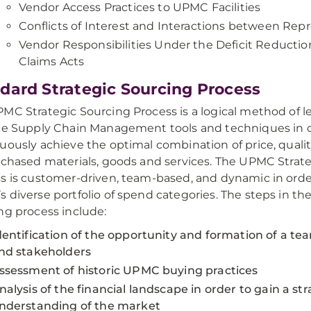
Vendor Access Practices to UPMC Facilities
Conflicts of Interest and Interactions between Rep
Vendor Responsibilities Under the Deficit Reductio
Claims Acts
dard Strategic Sourcing Process
MC Strategic Sourcing Process is a logical method of l
ce Supply Chain Management tools and techniques in o
uously achieve the optimal combination of price, qualit
rchased materials, goods and services. The UPMC Strat
s is customer-driven, team-based, and dynamic in order
 diverse portfolio of spend categories. The steps in the
ng process include:
dentification of the opportunity and formation of a te
nd stakeholders
ssessment of historic UPMC buying practices
nalysis of the financial landscape in order to gain a str
nderstanding of the market