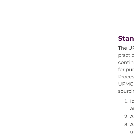
Stan
The UP
practi
contin
for pu
Proces
UPMC’s
sourci
I
a
A
A
u