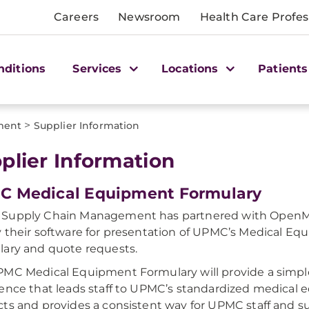
Careers
Newsroom
Health Care Profes
nditions
Services
Locations
Patients
>
ment
Supplier Information
plier Information
C Medical Equipment Formulary
Supply Chain Management has partnered with OpenM
 their software for presentation of UPMC’s Medical E
ary and quote requests.
MC Medical Equipment Formulary will provide a simple,
ence that leads staff to UPMC’s standardized medical
ts and provides a consistent way for UPMC staff and su