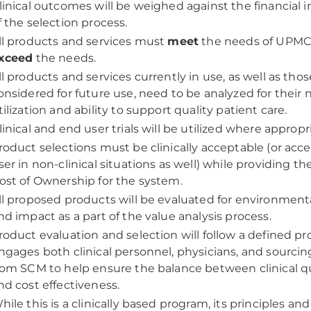
linical outcomes will be weighed against the financial i
f the selection process.
ll products and services must
meet
the needs of UPMC 
xceed
the needs.
ll products and services currently in use, as well as tho
onsidered for future use, need to be analyzed for their n
tilization and ability to support quality patient care.
linical and end user trials will be utilized where appropr
roduct selections must be clinically acceptable (or acc
ser in non-clinical situations as well) while providing th
ost of Ownership for the system.
ll proposed products will be evaluated for environmenta
nd impact as a part of the value analysis process.
roduct evaluation and selection will follow a defined pr
ngages both clinical personnel, physicians, and sourci
rom SCM to help ensure the balance between clinical q
nd cost effectiveness.
hile this is a clinically based program, its principles an