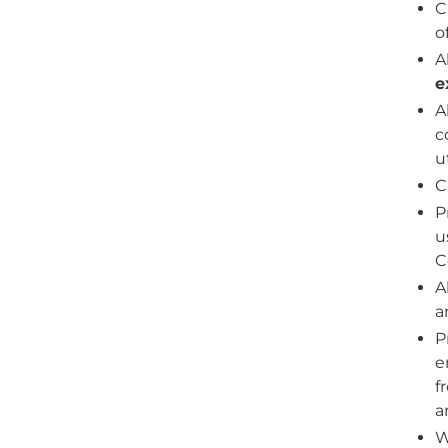
C
o
A
e
A
c
u
C
P
u
C
A
a
P
e
f
a
W