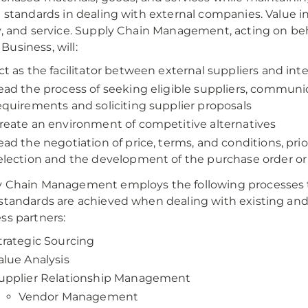
l standards in dealing with external companies. Value in
y, and service. Supply Chain Management, acting on beh
usiness, will:
ct as the facilitator between external suppliers and in
ead the process of seeking eligible suppliers, communi
equirements and soliciting supplier proposals
reate an environment of competitive alternatives
ead the negotiation of price, terms, and conditions, prio
election and the development of the purchase order or
 Chain Management employs the following processes 
standards are achieved when dealing with existing and
ss partners:
trategic Sourcing
alue Analysis
upplier Relationship Management
Vendor Management