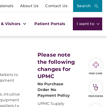
sionals
About Us
Contact Us
Search
 & Visitors
Patient Portals
I want to
Please note
the following
changes for
FIND CARE
arkets to
UPMC
quipment
No Purchase
Order No
 intuitive
Payment Policy
PROVIDERS
 equipment
UPMC Supply
ppliers to