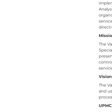
implem
Analys
organi
servic
direct
Missi
The Va
Specia
preser
contro
service
Visio
The Va
and us
proces
UPMC 