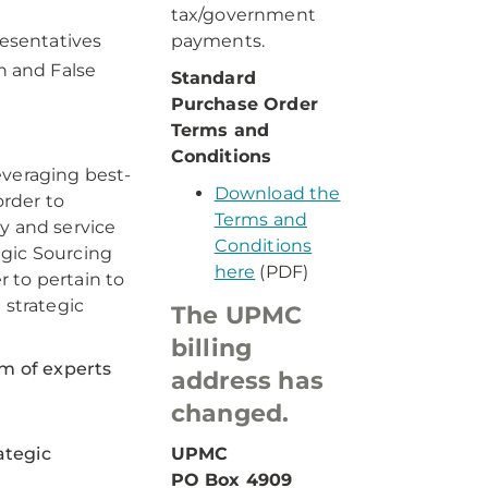
tax/government
resentatives
payments.
n and False
Standard
Purchase Order
Terms and
Conditions
everaging best-
Download the
rder to
Terms and
y and service
Conditions
egic Sourcing
here
(PDF)
 to pertain to
 strategic
The UPMC
billing
am of experts
address has
changed.
ategic
UPMC
PO Box 4909