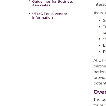
Guidelines for Business
interac
Associates
Benefi
UPMC Perks Vendor
Information
S
T
s
S
E
P
At UPM
partne
patien
provid
potent
Over
The po
for pu