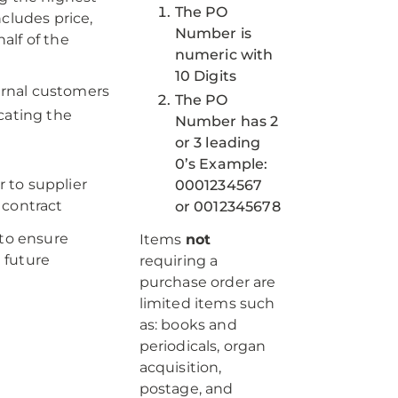
The PO
cludes price,
Number is
alf of the
numeric with
10 Digits
ternal customers
The PO
cating the
Number has 2
or 3 leading
0’s Example:
r to supplier
0001234567
 contract
or 0012345678
to ensure
Items
not
 future
requiring a
purchase order are
limited items such
as: books and
periodicals, organ
acquisition,
postage, and