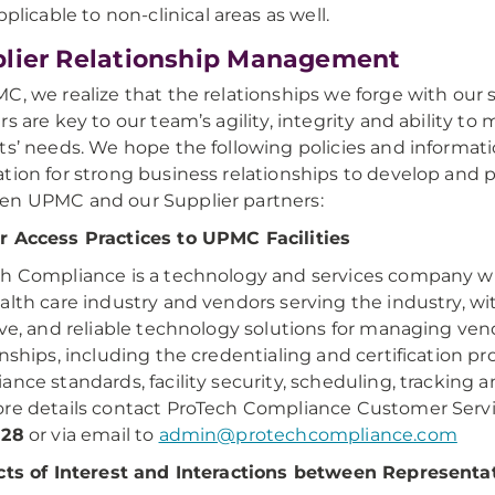
pplicable to non-clinical areas as well.
lier Relationship Management
C, we realize that the relationships we forge with our 
rs are key to our team’s agility, integrity and ability to
ts’ needs. We hope the following policies and informatio
tion for strong business relationships to develop and 
n UPMC and our Supplier partners:
 Access Practices to UPMC Facilities
h Compliance is a technology and services company w
alth care industry and vendors serving the industry, wit
ive, and reliable technology solutions for managing ven
onships, including the credentialing and certification pr
ance standards, facility security, scheduling, tracking a
re details contact ProTech Compliance Customer Serv
828
or via email to
admin@protechcompliance.com
cts of Interest and Interactions between Representa