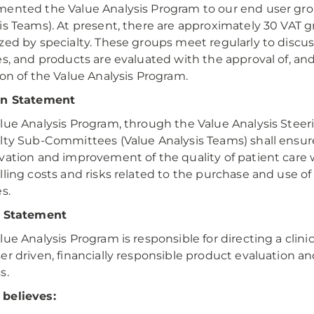
ented the Value Analysis Program to our end user gro
is Teams). At present, there are approximately 30 VAT g
zed by specialty. These groups meet regularly to discu
es, and products are evaluated with the approval of, an
ion of the Value Analysis Program.
on Statement
lue Analysis Program, through the Value Analysis Stee
lty Sub-Committees (Value Analysis Teams) shall ensur
vation and improvement of the quality of patient care 
lling costs and risks related to the purchase and use o
s.
n Statement
lue Analysis Program is responsible for directing a clini
er driven, financially responsible product evaluation an
s.
believes: