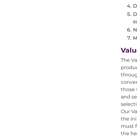
D
D
s
N
M
Valu
The Va
produc
throug
conven
those 
and se
select
Our Va
the in
must f
the he