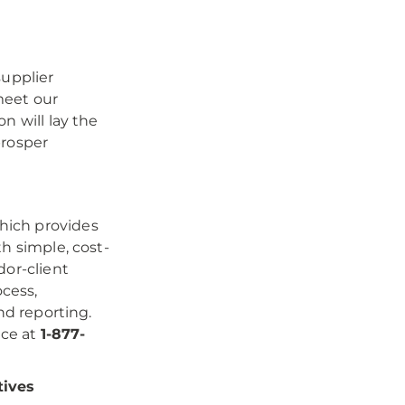
supplier
 meet our
n will lay the
prosper
hich provides
h simple, cost-
dor-client
ocess,
nd reporting.
ice at
1-877-
tives