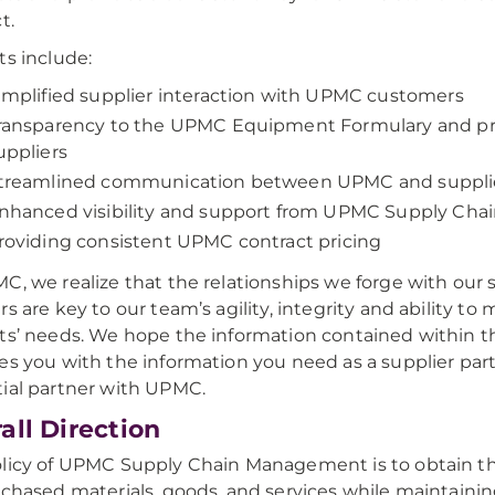
t.
ts include:
implified supplier interaction with UPMC customers
ransparency to the UPMC Equipment Formulary and pr
uppliers
treamlined communication between UPMC and suppli
nhanced visibility and support from UPMC Supply Cha
roviding consistent UPMC contract pricing
C, we realize that the relationships we forge with our 
rs are key to our team’s agility, integrity and ability to
ts’ needs. We hope the information contained within t
es you with the information you need as a supplier part
ial partner with UPMC.
all Direction
licy of UPMC Supply Chain Management is to obtain th
rchased materials, goods, and services while maintaini