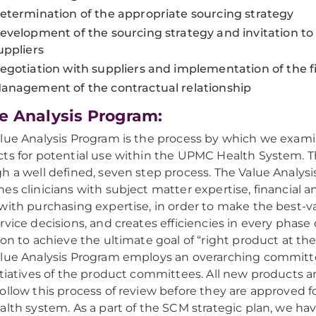
etermination of the appropriate sourcing strategy
evelopment of the sourcing strategy and invitation to 
uppliers
egotiation with suppliers and implementation of the f
anagement of the contractual relationship
e Analysis Program:
lue Analysis Program is the process by which we exami
ts for potential use within the UPMC Health System. T
h a well defined, seven step process. The Value Analys
es clinicians with subject matter expertise, financial a
with purchasing expertise, in order to make the best-v
rvice decisions, and creates efficiencies in every phase
ion to achieve the ultimate goal of “right product at the
lue Analysis Program employs an overarching committ
itiatives of the product committees. All new products a
ollow this process of review before they are approved f
alth system. As a part of the SCM strategic plan, we ha