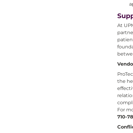
a
Supp
At UPM
partne
patien
founda
betwee
Vendor
ProTec
the he
effect
relati
compli
For mo
710-7
Confli