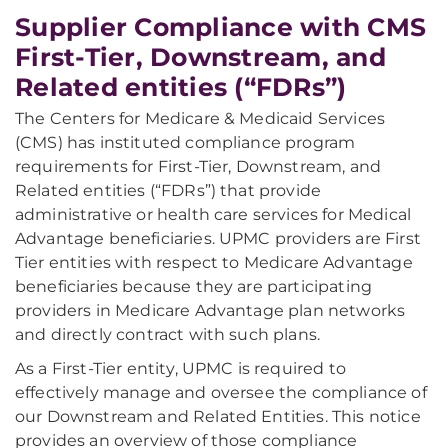
Supplier Compliance with CMS
First-Tier, Downstream, and
Related entities (“FDRs”)
The Centers for Medicare & Medicaid Services
(CMS) has instituted compliance program
requirements for First-Tier, Downstream, and
Related entities (“FDRs”) that provide
administrative or health care services for Medical
Advantage beneficiaries. UPMC providers are First
Tier entities with respect to Medicare Advantage
beneficiaries because they are participating
providers in Medicare Advantage plan networks
and directly contract with such plans.
As a First-Tier entity, UPMC is required to
effectively manage and oversee the compliance of
our Downstream and Related Entities. This notice
provides an overview of those compliance