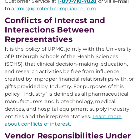
Customer Service at
1-877-710-7828
or via e-mail
to
admin@protechcompliance.com
.
Conflicts of Interest and
Interactions Between
Representatives
It is the policy of UPMC, jointly with the University
of Pittsburgh Schools of the Health Sciences
(SOHS), that clinical decision-making, education,
and research activities be free from influence
created by improper financial relationships with, or
gifts provided by, Industry. For purposes of this
policy, “Industry” is defined as all pharmaceutical
manufacturers, and biotechnology, medical
devices, and hospital equipment supply industry
entities and their representatives.
Learn more
about conflicts of interest.
Vendor Responsibilities Under