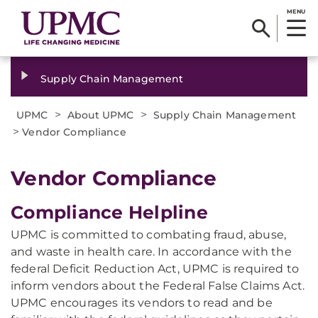
MENU
Supply Chain Management
>
>
UPMC
About UPMC
Supply Chain Management
>
Vendor Compliance
Vendor Compliance
Compliance Helpline
UPMC is committed to combating fraud, abuse,
and waste in health care. In accordance with the
federal Deficit Reduction Act, UPMC is required to
inform vendors about the Federal False Claims Act.
UPMC encourages its vendors to read and be