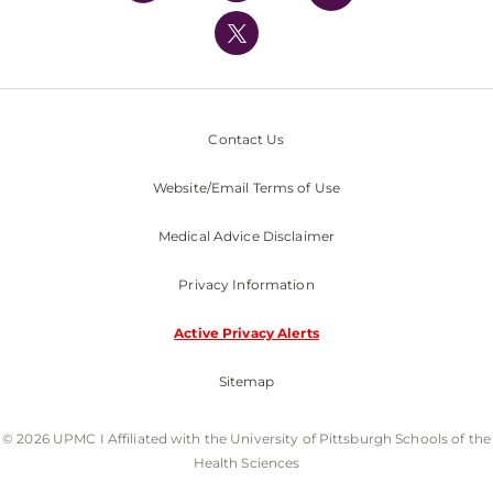
UPMC International
Nondiscrimination Policy
Contact Us
Website/Email Terms of Use
Medical Advice Disclaimer
Privacy Information
Active Privacy Alerts
Sitemap
© 2026 UPMC I Affiliated with the University of Pittsburgh Schools of the
Health Sciences