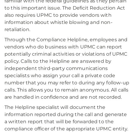
familiar with the federal guidelines as they pertain
to this important issue. The Deficit Reduction Act
also requires UPMC to provide vendors with
information about whistle blowing and non-
retaliation.
Through the Compliance Helpline, employees and
vendors who do business with UPMC can report
potentially criminal activities or violations of UPMC
policy. Calls to the Helpline are answered by
independent third-party communications
specialists who assign your call a private code
number that you may refer to during any follow-up
calls. This allows you to remain anonymous. All calls
are handled in confidence and are not recorded.
The Helpline specialist will document the
information reported during the call and generate
a written report that will be forwarded to the
compliance officer of the appropriate UPMC entity.