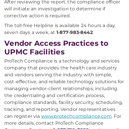
After reviewing the report, the compliance officer
will initiate an investigation to determine if
corrective action is required.
The toll-free Helpline is available 24 hours a day,
seven days a week, at
1‑877‑983‑8442
.
Vendor Access Practices to
UPMC Facilities
ProTech Compliance is a technology and services
company that provides the health care industry
and vendors serving the industry with simple,
cost-effective, and reliable technology solutions for
managing vendor-client relationships, including
the credentialing and certification process,
compliance standards, facility security, scheduling,
tracking, and reporting. Vendor representatives
can register via
www.protechcompliance.com
. For
more details, contact ProTech Compliance