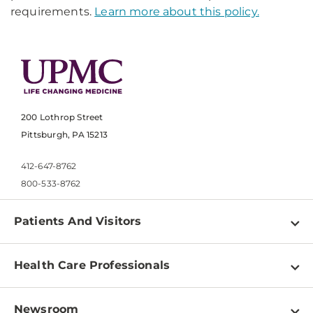
requirements.
Learn more about this policy.
200 Lothrop Street
Pittsburgh, PA 15213
412-647-8762
800-533-8762
Patients And Visitors
Find a Doctor
Health Care Professionals
Locations
Physician Information
Pay a Bill
Newsroom