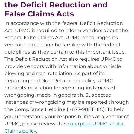
the Deficit Reduction and
False Claims Acts
In accordance with the federal Deficit Reduction
Act, UPMC is required to inform vendors about the
Federal False Claims Act. UPMC encourages its
vendors to read and be familiar with the federal
guidelines as they pertain to this important issue.
The Deficit Reduction Act also requires UPMC to
provide vendors with information about whistle
blowing and non-retaliation. As part of its
Reporting and Non-Retaliation policy, UPMC
prohibits retaliation for reporting instances of
wrongdoing, made in good faith. Suspected
instances of wrongdoing may be reported through
the Compliance Helpline (1-877-98ETHIC). To help
you understand your responsibilities as a vendor of
UPMC, please review the
excerpt of UPMC's False
Claims policy
.