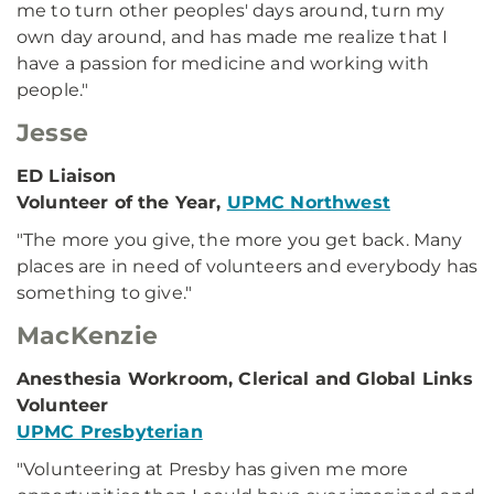
me to turn other peoples' days around, turn my
own day around, and has made me realize that I
have a passion for medicine and working with
people."
Jesse
ED Liaison
Volunteer of the Year,
UPMC Northwest
"The more you give, the more you get back. Many
places are in need of volunteers and everybody has
something to give."
MacKenzie
Anesthesia Workroom, Clerical and Global Links
Volunteer
UPMC Presbyterian
"Volunteering at Presby has given me more