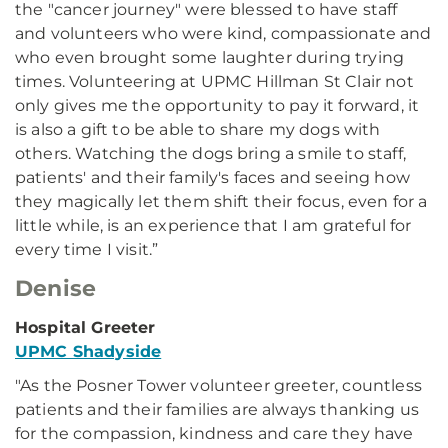
the "cancer journey" were blessed to have staff
and volunteers who were kind, compassionate and
who even brought some laughter during trying
times. Volunteering at UPMC Hillman St Clair not
only gives me the opportunity to pay it forward, it
is also a gift to be able to share my dogs with
others. Watching the dogs bring a smile to staff,
patients' and their family's faces and seeing how
they magically let them shift their focus, even for a
little while, is an experience that I am grateful for
every time I visit.”
Denise
Hospital Greeter
UPMC Shadyside
"As the Posner Tower volunteer greeter, countless
patients and their families are always thanking us
for the compassion, kindness and care they have