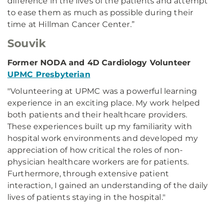
difference in the lives of the patients and attempt
to ease them as much as possible during their
time at Hillman Cancer Center.”
Souvik
Former NODA and 4D Cardiology Volunteer
UPMC Presbyterian
"Volunteering at UPMC was a powerful learning
experience in an exciting place. My work helped
both patients and their healthcare providers.
These experiences built up my familiarity with
hospital work environments and developed my
appreciation of how critical the roles of non-
physician healthcare workers are for patients.
Furthermore, through extensive patient
interaction, I gained an understanding of the daily
lives of patients staying in the hospital."