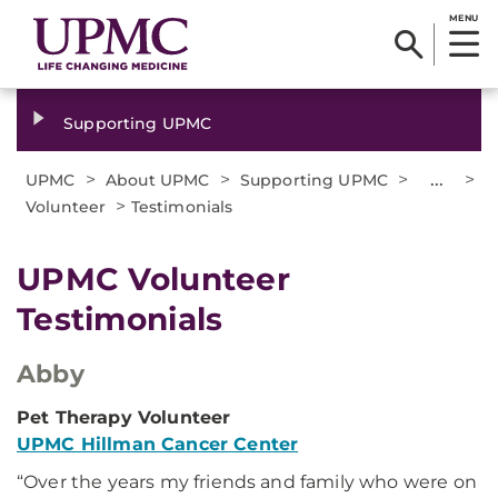
MENU
Supporting UPMC
>
>
>
...
>
UPMC
About UPMC
Supporting UPMC
>
Volunteer
Testimonials
UPMC Volunteer
Testimonials
Abby
Pet Therapy Volunteer
UPMC Hillman Cancer Center
“Over the years my friends and family who were on