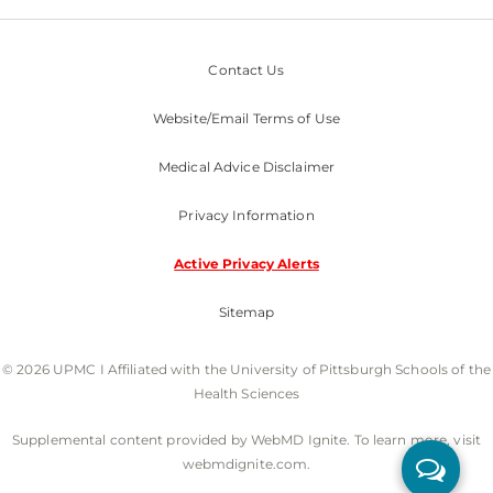
Contact Us
Website/Email Terms of Use
Medical Advice Disclaimer
Privacy Information
Active Privacy Alerts
Sitemap
© 2026 UPMC I Affiliated with the University of Pittsburgh Schools of the
Health Sciences
Supplemental content provided by WebMD Ignite. To learn more, visit
webmdignite.com.