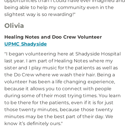
opportunities than I could have ever imagined and
being able to help my community even in the
slightest way is so rewarding!"
Olivia
Healing Notes and Doo Crew Volunteer
UPMC Shadyside
"I began volunteering here at Shadyside Hospital
last year. I am part of Healing Notes where my
sister and I play music for the patients as well as
the Do Crew where we wash their hair. Being a
volunteer has been a life changing experience,
because it allows you to connect with people
during some of their most trying times. You learn
to be there for the patients, even if it is for just
those twenty minutes, because those twenty
minutes may be the best part of their day. We
know it’s definitely ours."