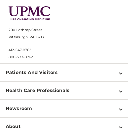
200 Lothrop Street
Pittsburgh, PA 15213
412-647-8762
800-533-8762
Patients And Visitors
Find a Doctor
Health Care Professionals
Locations
Physician Information
Pay a Bill
Newsroom
Resources
Patient & Visitor Resources
Newsroom Home
Education & Training
About
Disabilities Resource Center