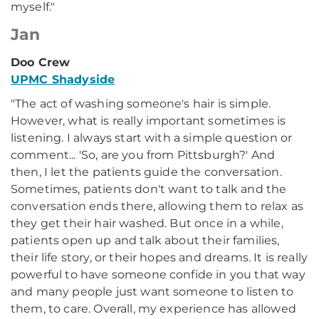
myself."
Jan
Doo Crew
UPMC Shadyside
"The act of washing someone's hair is simple.
However, what is really important sometimes is
listening. I always start with a simple question or
comment... 'So, are you from Pittsburgh?' And
then, I let the patients guide the conversation.
Sometimes, patients don't want to talk and the
conversation ends there, allowing them to relax as
they get their hair washed. But once in a while,
patients open up and talk about their families,
their life story, or their hopes and dreams. It is really
powerful to have someone confide in you that way
and many people just want someone to listen to
them, to care. Overall, my experience has allowed