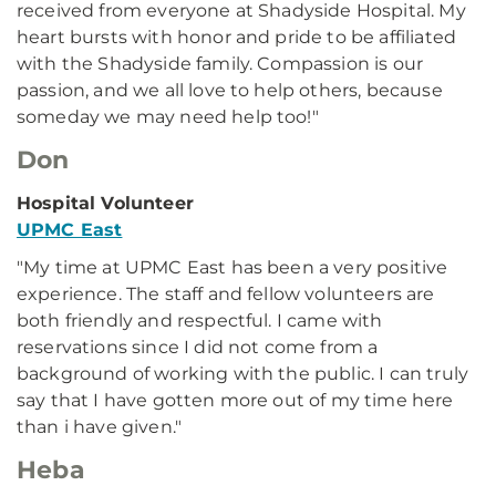
received from everyone at Shadyside Hospital. My
heart bursts with honor and pride to be affiliated
with the Shadyside family. Compassion is our
passion, and we all love to help others, because
someday we may need help too!"
Don
Hospital Volunteer
UPMC East
"My time at UPMC East has been a very positive
experience. The staff and fellow volunteers are
both friendly and respectful. I came with
reservations since I did not come from a
background of working with the public. I can truly
say that I have gotten more out of my time here
than i have given."
Heba