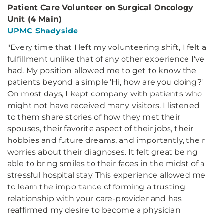
Patient Care Volunteer on Surgical Oncology
Unit (4 Main)
UPMC Shadyside
"Every time that I left my volunteering shift, I felt a
fulfillment unlike that of any other experience I've
had. My position allowed me to get to know the
patients beyond a simple 'Hi, how are you doing?'
On most days, I kept company with patients who
might not have received many visitors. I listened
to them share stories of how they met their
spouses, their favorite aspect of their jobs, their
hobbies and future dreams, and importantly, their
worries about their diagnoses. It felt great being
able to bring smiles to their faces in the midst of a
stressful hospital stay. This experience allowed me
to learn the importance of forming a trusting
relationship with your care-provider and has
reaffirmed my desire to become a physician