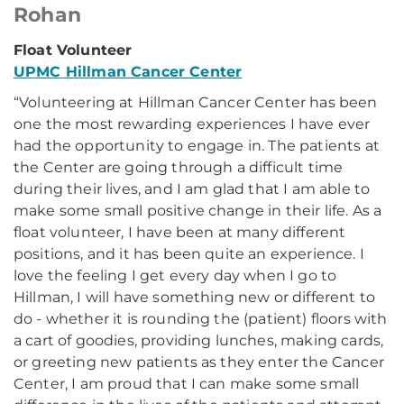
Rohan
Float Volunteer
UPMC Hillman Cancer Center
“Volunteering at Hillman Cancer Center has been
one the most rewarding experiences I have ever
had the opportunity to engage in. The patients at
the Center are going through a difficult time
during their lives, and I am glad that I am able to
make some small positive change in their life. As a
float volunteer, I have been at many different
positions, and it has been quite an experience. I
love the feeling I get every day when I go to
Hillman, I will have something new or different to
do - whether it is rounding the (patient) floors with
a cart of goodies, providing lunches, making cards,
or greeting new patients as they enter the Cancer
Center, I am proud that I can make some small