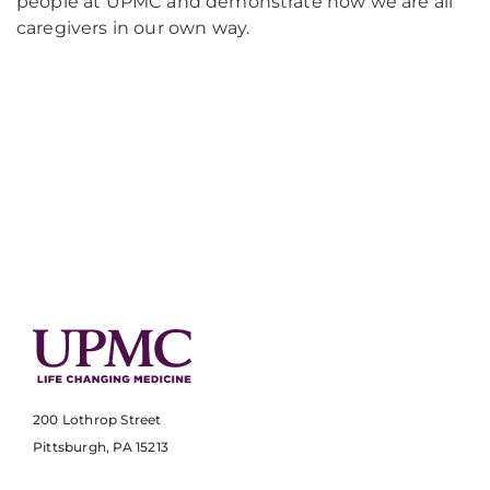
people at UPMC and demonstrate how we are all
caregivers in our own way.
200 Lothrop Street
Pittsburgh, PA 15213