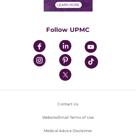
Financials
Classes & Events
Supporting UPMC
Health Library
HealthBeat Blog
Follow UPMC
UPMC Apps
UPMC Enterprises
UPMC Health Plan
UPMC International
Nondiscrimination Policy
Contact Us
Website/Email Terms of Use
Medical Advice Disclaimer