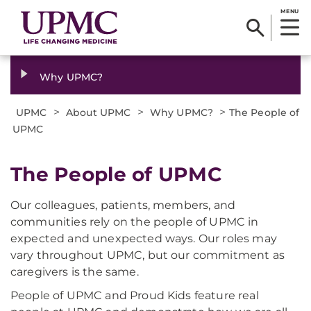
MENU
Why UPMC?
>
>
>
UPMC
About UPMC
Why UPMC?
The People of
UPMC
The People of UPMC
Our colleagues, patients, members, and
communities rely on the people of UPMC in
expected and unexpected ways. Our roles may
vary throughout UPMC, but our commitment as
caregivers is the same.
People of UPMC and Proud Kids feature real