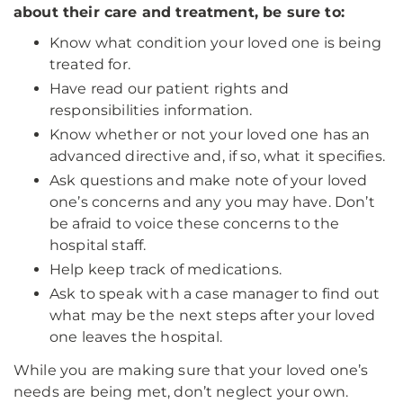
about their care and treatment, be sure to:
Know what condition your loved one is being
treated for.
Have read our patient rights and
responsibilities information.
Know whether or not your loved one has an
advanced directive and, if so, what it specifies.
Ask questions and make note of your loved
one’s concerns and any you may have. Don’t
be afraid to voice these concerns to the
hospital staff.
Help keep track of medications.
Ask to speak with a case manager to find out
what may be the next steps after your loved
one leaves the hospital.
While you are making sure that your loved one’s
needs are being met, don’t neglect your own.