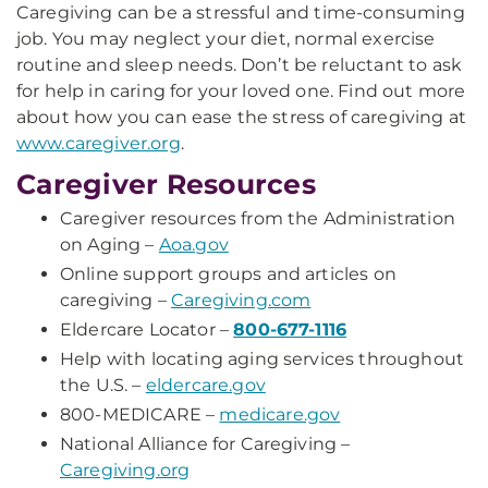
Caregiving can be a stressful and time-consuming
job. You may neglect your diet, normal exercise
routine and sleep needs. Don’t be reluctant to ask
for help in caring for your loved one. Find out more
about how you can ease the stress of caregiving at
www.caregiver.org
.
Caregiver Resources
Caregiver resources from the Administration
on Aging –
Aoa.gov
Online support groups and articles on
caregiving –
Caregiving.com
Eldercare Locator –
800-677-1116
Help with locating aging services throughout
the U.S. –
eldercare.gov
800-MEDICARE –
medicare.gov
National Alliance for Caregiving –
Caregiving.org