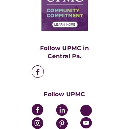
Supply Chain Management
Price Transparency
Community Commitment
Financial Assistance
Financials
Classes & Events
Supporting UPMC
Health Library
HealthBeat Blog
Follow UPMC in
UPMC Apps
Central Pa.
UPMC Enterprises
UPMC Health Plan
UPMC International
Nondiscrimination Policy
Follow UPMC