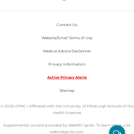
Contact Us
Website/Email Terms of Use
Medical Advice Disclaimer
Privacy Information
Active Privacy Alerts
Sitemap
© 2026 UPMC I Affiliated with the University of Pittsburgh Schools of the
Health Sciences
Supplemental content provided by WebMD Ignite. To learn more, visit
webmdignite.com.