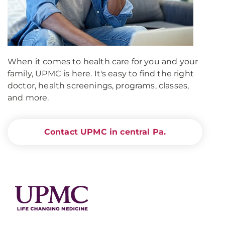
When it comes to health care for you and your
family, UPMC is here. It's easy to find the right
doctor, health screenings, programs, classes,
and more.
Contact UPMC in central Pa.