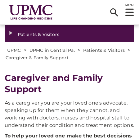
MENU
Patients & Visitors
>
>
>
UPMC
UPMC in Central Pa.
Patients & Visitors
Caregiver & Family Support
Caregiver and Family
Support
As a caregiver you are your loved one’s advocate,
speaking up for them when they cannot, and
working with doctors, nurses and hospital staff to
understand their condition and treatment options.
To help your loved one make the best decisions