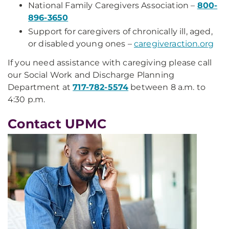
National Family Caregivers Association –
800-
896-3650
Support for caregivers of chronically ill, aged,
or disabled young ones –
caregiveraction.org
If you need assistance with caregiving please call
our Social Work and Discharge Planning
Department at
717-782-5574
between 8 a.m. to
4:30 p.m.
Contact UPMC