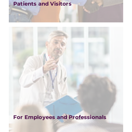
Patients and Visitors
For Employees and Professionals