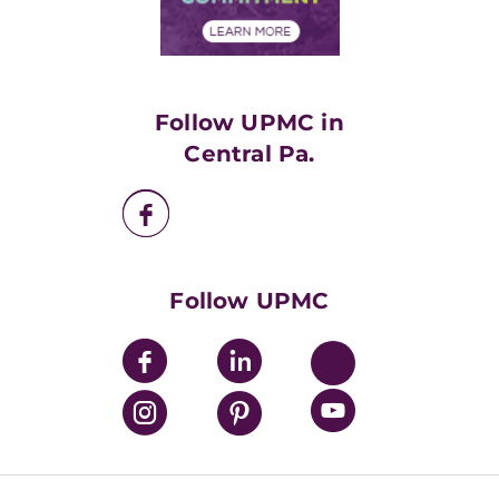
Financial Assistance
Financials
Classes & Events
Supporting UPMC
Health Library
HealthBeat Blog
Follow UPMC in
UPMC Apps
Central Pa.
UPMC Enterprises
UPMC Health Plan
UPMC International
Nondiscrimination Policy
Follow UPMC