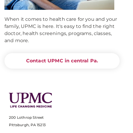
When it comes to health care for you and your
family, UPMC is here. It's easy to find the right
doctor, health screenings, programs, classes,
and more.
Contact UPMC in central Pa.
200 Lothrop Street
Pittsburgh, PA 15213