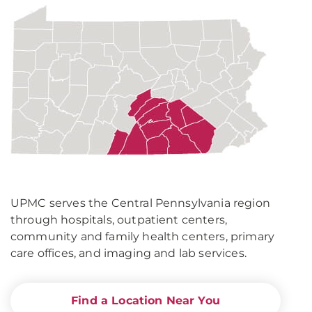
UPMC
in
Central
Pa.
UPMC serves the Central Pennsylvania region
through hospitals, outpatient centers,
community and family health centers, primary
care offices, and imaging and lab services.
Find a Location Near You