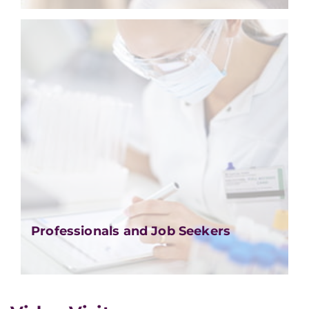
Professionals and Job Seekers