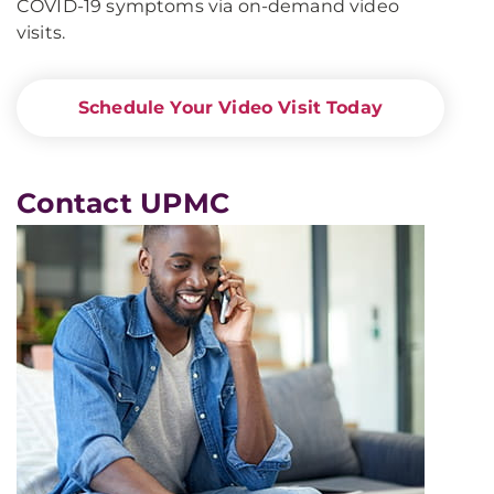
COVID-19 symptoms via on-demand video
visits.
Schedule Your Video Visit Today
Contact UPMC