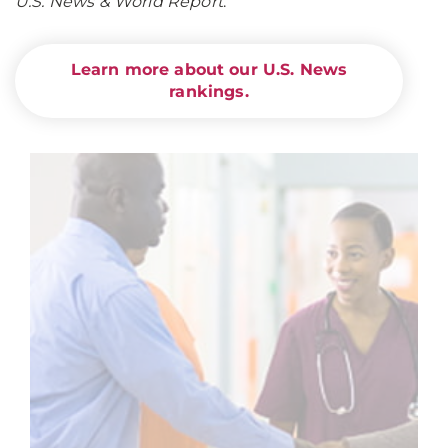
U.S. News & World Report
.
Learn more about our U.S. News
rankings.