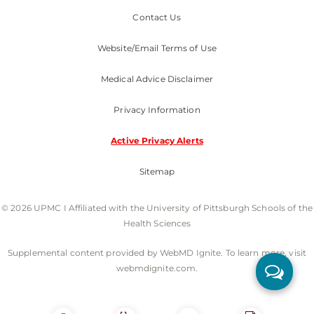
Contact Us
Website/Email Terms of Use
Medical Advice Disclaimer
Privacy Information
Active Privacy Alerts
Sitemap
© 2026 UPMC I Affiliated with the University of Pittsburgh Schools of the
Health Sciences
Supplemental content provided by WebMD Ignite. To learn more, visit
webmdignite.com.