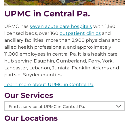
UPMC in Central Pa.
UPMC has
seven acute care hospitals
with 1,160
licensed beds, over 160
outpatient clinics
and
ancillary facilities, more than 2,900 physicians and
allied health professionals, and approximately
11,000 employees in central Pa. It is a health care
hub serving Dauphin, Cumberland, Perry, York,
Lancaster, Lebanon, Juniata, Franklin, Adams and
parts of Snyder counties.
Learn more about UPMC in Central Pa
.
Our Services
Find
a
Our Locations
service
at