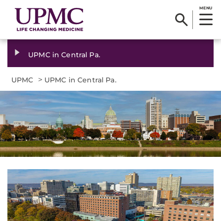
MENU
UPMC in Central Pa.
>
UPMC
UPMC in Central Pa.