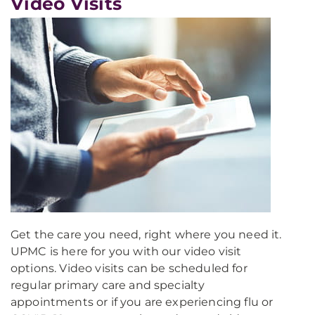
Video Visits
Get the care you need, right where you need it.
UPMC is here for you with our video visit
options. Video visits can be scheduled for
regular primary care and specialty
appointments or if you are experiencing flu or