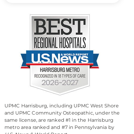
UPMC Harrisburg, including UPMC West Shore
and UPMC Community Osteopathic, under the
same license, are ranked #1 in the Harrisburg
metro area ranked and #7 in Pennsylvania by