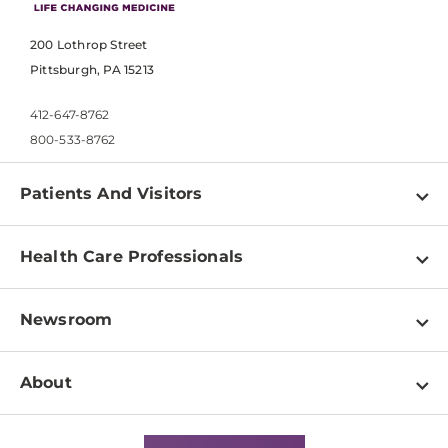
200 Lothrop Street
Pittsburgh, PA 15213
412-647-8762
800-533-8762
Patients And Visitors
Find a Doctor
Health Care Professionals
Locations
Physician Information
Pay a Bill
Newsroom
Resources
Patient & Visitor Resources
Newsroom Home
Education & Training
About
Disabilities Resource Center
Inside Life Changing Medicine Blog
Departments
Services
Why UPMC
News Releases
Credentialing