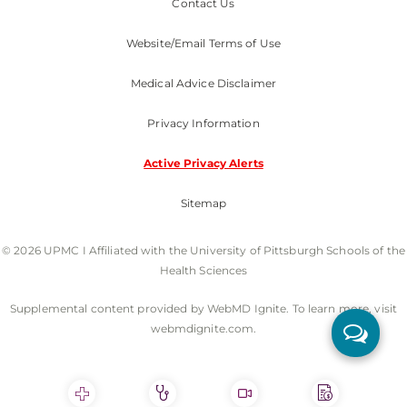
Contact Us
Website/Email Terms of Use
Medical Advice Disclaimer
Privacy Information
Active Privacy Alerts
Sitemap
© 2026 UPMC I Affiliated with the University of Pittsburgh Schools of the
Health Sciences
Supplemental content provided by WebMD Ignite. To learn more, visit
webmdignite.com.