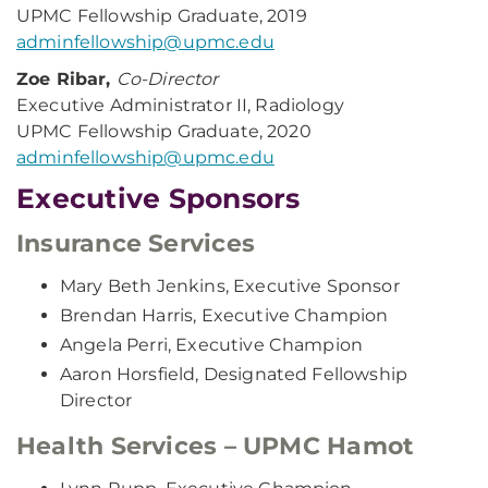
UPMC Fellowship Graduate, 2019
adminfellowship@upmc.edu
Zoe Ribar,
Co-Director
Executive Administrator II, Radiology
UPMC Fellowship Graduate, 2020
adminfellowship@upmc.edu
Executive Sponsors
Insurance Services
Mary Beth Jenkins, Executive Sponsor
Brendan Harris, Executive Champion
Angela Perri, Executive Champion
Aaron Horsfield, Designated Fellowship
Director
Health Services – UPMC Hamot