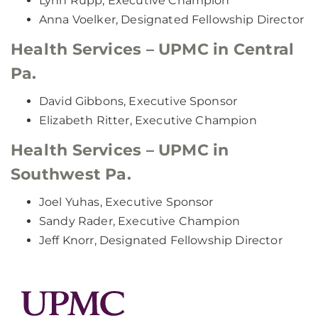
Lynn Rupp, Executive Champion
Anna Voelker, Designated Fellowship Director
Health Services – UPMC in Central
Pa.
David Gibbons, Executive Sponsor
Elizabeth Ritter, Executive Champion
Health Services – UPMC in
Southwest Pa.
Joel Yuhas, Executive Sponsor
Sandy Rader, Executive Champion
Jeff Knorr, Designated Fellowship Director