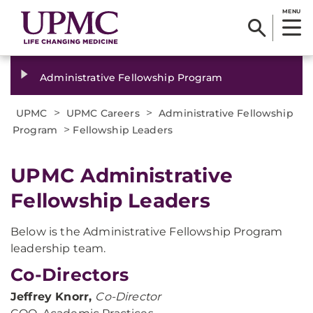
MENU
Administrative Fellowship Program
>
>
UPMC
UPMC Careers
Administrative Fellowship
>
Program
Fellowship Leaders
UPMC Administrative
Fellowship Leaders
Below is the Administrative Fellowship Program
leadership team.
Co-Directors
Jeffrey Knorr,
Co-Director