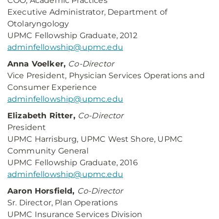
COO, Academic Practices
Executive Administrator, Department of
Otolaryngology
UPMC Fellowship Graduate, 2012
adminfellowship@upmc.edu
Anna Voelker,
Co-Director
Vice President, Physician Services Operations and
Consumer Experience
adminfellowship@upmc.edu
Elizabeth Ritter,
Co-Director
President
UPMC Harrisburg, UPMC West Shore, UPMC
Community General
UPMC Fellowship Graduate, 2016
adminfellowship@upmc.edu
Aaron Horsfield,
Co-Director
Sr. Director, Plan Operations
UPMC Insurance Services Division