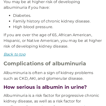
You may be at higher risk of developing
albuminuria if you have:
Diabetes.
Family history of chronic kidney disease.
High blood pressure.
If you are over the age of 65, African American,
Hispanic, or Native American, you may be at higher
risk of developing kidney disease.
Back to top
Complications of albuminuria
Albuminuria is often a sign of kidney problems
such as CKD, AKI, and glomerular disease.
How serious is albumin in urine?
Albuminuria is a risk factor for progressive chronic
kidney disease, as well as a risk factor for