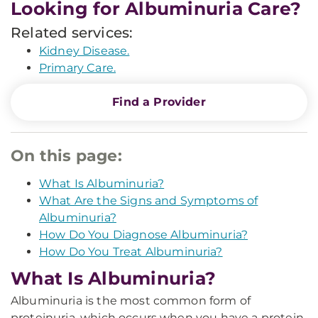
Looking for Albuminuria Care?
Related services:
Kidney Disease.
Primary Care.
Find a Provider
On this page:
What Is Albuminuria?
What Are the Signs and Symptoms of
Albuminuria?
How Do You Diagnose Albuminuria?
How Do You Treat Albuminuria?
What Is Albuminuria?
Albuminuria is the most common form of
proteinuria, which occurs when you have a protein