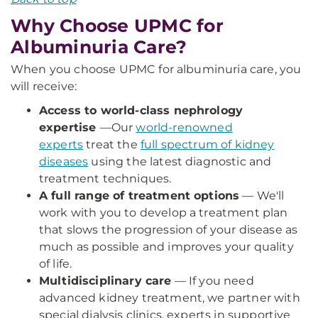
Why Choose UPMC for
Albuminuria Care?
When you choose UPMC for albuminuria care, you
will receive:
Access to world-class nephrology
expertise
—
Our
world-renowned
experts
treat the
full spectrum of kidney
diseases
using the latest diagnostic and
treatment techniques.
A full range of treatment options
— We'll
work with you to develop a treatment plan
that slows the progression of your disease as
much as possible and improves your quality
of life.
Multidisciplinary care
— If you need
advanced kidney treatment, we partner with
special dialysis clinics, experts in supportive