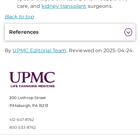
care, and
kidney transplant
surgeons.
Back to top
Additional
References
Information
By
UPMC Editorial Team
. Reviewed on 2025-04-24.
200 Lothrop Street
Pittsburgh, PA 15213
412-647-8762
800-533-8762