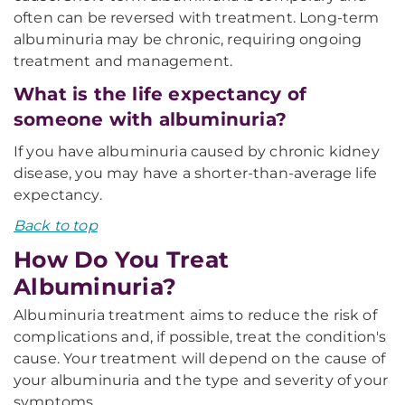
often can be reversed with treatment. Long-term
albuminuria may be chronic, requiring ongoing
treatment and management.
What is the life expectancy of
someone with albuminuria?
If you have albuminuria caused by chronic kidney
disease, you may have a shorter-than-average life
expectancy.
Back to top
How Do You Treat
Albuminuria?
Albuminuria treatment aims to reduce the risk of
complications and, if possible, treat the condition's
cause. Your treatment will depend on the cause of
your albuminuria and the type and severity of your
symptoms.