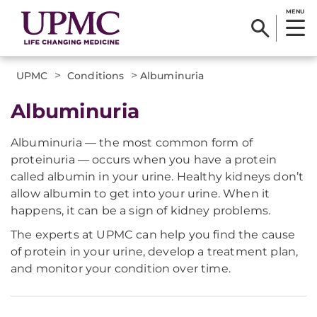
MENU
>
>
UPMC
Conditions
Albuminuria
Albuminuria
Albuminuria — the most common form of
proteinuria — occurs when you have a protein
called albumin in your urine. Healthy kidneys don’t
allow albumin to get into your urine. When it
happens, it can be a sign of kidney problems.
The experts at UPMC can help you find the cause
of protein in your urine, develop a treatment plan,
and monitor your condition over time.