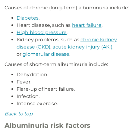
Causes of chronic (long-term) albuminuria include:
Diabetes
.
Heart disease, such as
heart failure
.
High blood pressure
.
Kidney problems, such as
chronic kidney
disease (CKD)
,
acute kidney injury (AKI)
,
or
glomerular disease
.
Causes of short-term albuminuria include:
Dehydration.
Fever.
Flare-up of heart failure.
Infection.
Intense exercise.
Back to top
Albuminuria risk factors