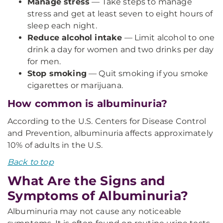
Manage stress
— Take steps to manage
stress and get at least seven to eight hours of
sleep each night.
Reduce alcohol intake
— Limit alcohol to one
drink a day for women and two drinks per day
for men.
Stop smoking
— Quit smoking if you smoke
cigarettes or marijuana.
How common is albuminuria?
According to the U.S. Centers for Disease Control
and Prevention, albuminuria affects approximately
10% of adults in the U.S.
Back to top
What Are the Signs and
Symptoms of Albuminuria?
Albuminuria may not cause any noticeable