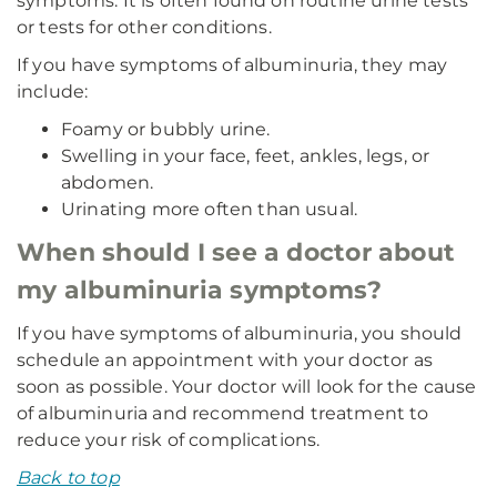
symptoms. It is often found on routine urine tests
or tests for other conditions.
If you have symptoms of albuminuria, they may
include:
Foamy or bubbly urine.
Swelling in your face, feet, ankles, legs, or
abdomen.
Urinating more often than usual.
When should I see a doctor about
my albuminuria symptoms?
If you have symptoms of albuminuria, you should
schedule an appointment with your doctor as
soon as possible. Your doctor will look for the cause
of albuminuria and recommend treatment to
reduce your risk of complications.
Back to top