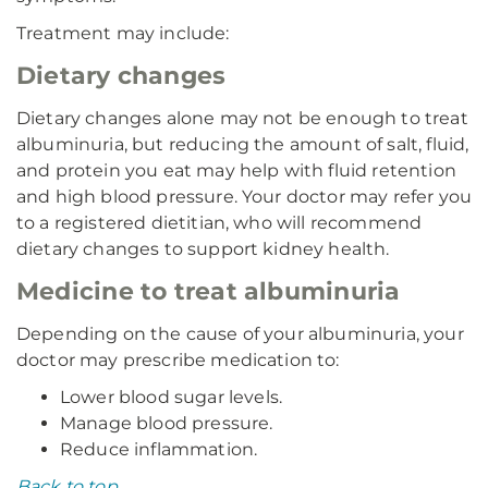
Treatment may include:
Dietary changes
Dietary changes alone may not be enough to treat
albuminuria, but reducing the amount of salt, fluid,
and protein you eat may help with fluid retention
and high blood pressure. Your doctor may refer you
to a registered dietitian, who will recommend
dietary changes to support kidney health.
Medicine to treat albuminuria
Depending on the cause of your albuminuria, your
doctor may prescribe medication to:
Lower blood sugar levels.
Manage blood pressure.
Reduce inflammation.
Back to top