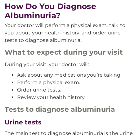
How Do You Diagnose
Albuminuria?
Your doctor will perform a physical exam, talk to
you about your health history, and order urine
tests to diagnose albuminuria.
What to expect during your visit
During your visit, your doctor will:
Ask about any medications you’re taking.
Perform a physical exam.
Order urine tests.
Review your health history.
Tests to diagnose albuminuria
Urine tests
The main test to diagnose albuminuria is the urine