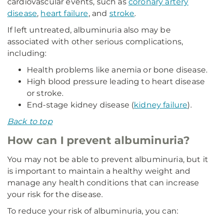
cardiovascular events, such as
coronary artery
disease
,
heart failure
, and
stroke
.
If left untreated, albuminuria also may be
associated with other serious complications,
including:
Health problems like anemia or bone disease.
High blood pressure leading to heart disease
or stroke.
End-stage kidney disease (
kidney failure
).
Back to top
How can I prevent albuminuria?
You may not be able to prevent albuminuria, but it
is important to maintain a healthy weight and
manage any health conditions that can increase
your risk for the disease.
To reduce your risk of albuminuria, you can: