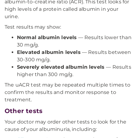
albumin-to-creatine ratio (ACR). This test looks for
high levels of a protein called albumin in your
urine.
Test results may show:
Normal albumin levels
— Results lower than
30 mg/g.
Elevated albumin levels
— Results between
30-300 mg/g.
Severely elevated albumin levels
— Results
higher than 300 mg/g.
The uACR test may be repeated multiple times to
confirm the results and monitor response to
treatment.
Other tests
Your doctor may order other tests to look for the
cause of your albuminuria, including: