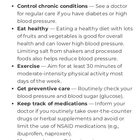
Control chronic conditions
— See a doctor
for regular care if you have diabetes or high
blood pressure.
Eat healthy
— Eating a healthy diet with lots
of fruits and vegetables is good for overall
health and can lower high blood pressure.
Limiting salt from shakers and processed
foods also helps reduce blood pressure.
Exercise
— Aim for at least 30 minutes of
moderate-intensity physical activity most
days of the week.
Get preventive care
— Routinely check your
blood pressure and blood sugar (glucose).
Keep track of medications
— Inform your
doctor if you routinely take over-the-counter
drugs or herbal supplements and avoid or
limit the use of NSAID medications (e.g.,
ibuprofen, naproxen).