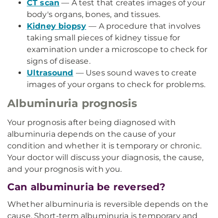
CT scan
— A test that creates images of your
body's organs, bones, and tissues.
Kidney biopsy
— A procedure that involves
taking small pieces of kidney tissue for
examination under a microscope to check for
signs of disease.
Ultrasound
— Uses sound waves to create
images of your organs to check for problems.
Albuminuria prognosis
Your prognosis after being diagnosed with
albuminuria depends on the cause of your
condition and whether it is temporary or chronic.
Your doctor will discuss your diagnosis, the cause,
and your prognosis with you.
Can albuminuria be reversed?
Whether albuminuria is reversible depends on the
cause. Short-term albuminuria is temporary and