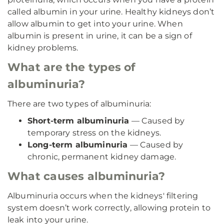
called albumin in your urine. Healthy kidneys don’t
allow albumin to get into your urine. When
albumin is present in urine, it can be a sign of
kidney problems.
What are the types of
albuminuria?
There are two types of albuminuria:
Short-term albuminuria
— Caused by
temporary stress on the kidneys.
Long-term albuminuria
— Caused by
chronic, permanent kidney damage.
What causes albuminuria?
Albuminuria occurs when the kidneys' filtering
system doesn’t work correctly, allowing protein to
leak into your urine.