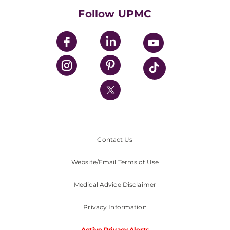
HealthBeat Blog
Follow UPMC
UPMC Apps
UPMC Enterprises
UPMC Health Plan
UPMC International
Nondiscrimination Policy
Contact Us
Website/Email Terms of Use
Medical Advice Disclaimer
Privacy Information
Active Privacy Alerts