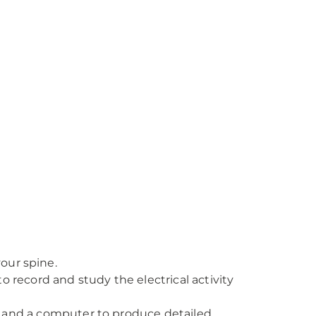
your spine.
record and study the electrical activity
, and a computer to produce detailed