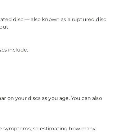
iated disc — also known as a ruptured disc
out.
scs include:
r on your discs as you age. You can also
ause symptoms, so estimating how many