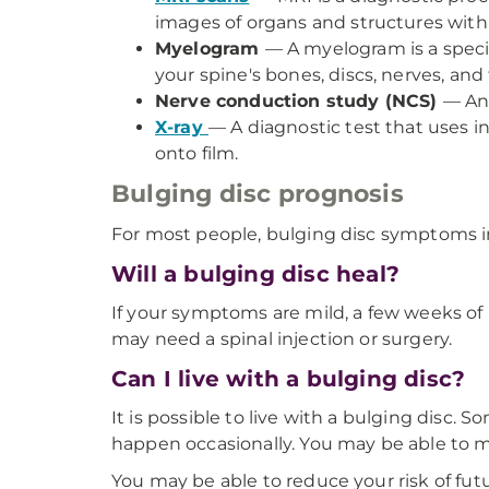
images of organs and structures with
Myelogram
— A myelogram is a speci
your spine's bones, discs, nerves, and 
Nerve conduction study (NCS)
— An 
X-ray
— A diagnostic test that uses i
onto film.
Bulging disc prognosis
For most people, bulging disc symptoms i
Will a bulging disc heal?
If your symptoms are mild, a few weeks o
may need a spinal injection or surgery.
Can I live with a bulging disc?
It is possible to live with a bulging disc
happen occasionally. You may be able to 
You may be able to reduce your risk of fut