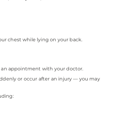
ur chest while lying on your back.
e an appointment with your doctor.
ddenly or occur after an injury — you may
uding: