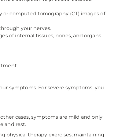
-ray or computed tomography (CT) images of
 through your nerves.
s of internal tissues, bones, and organs
atment.
 your symptoms. For severe symptoms, you
n other cases, symptoms are mild and only
e and rest.
ng physical therapy exercises, maintaining