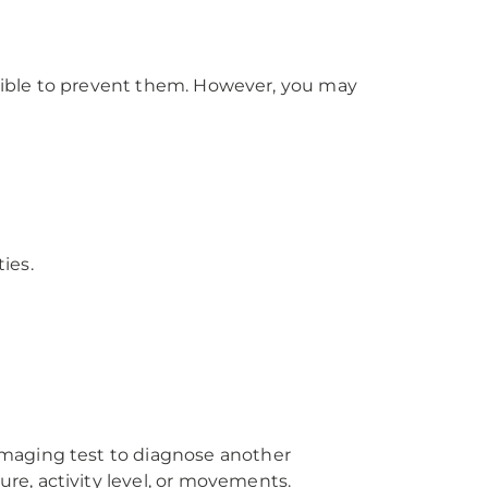
ossible to prevent them. However, you may
ies.
imaging test to diagnose another
e, activity level, or movements.