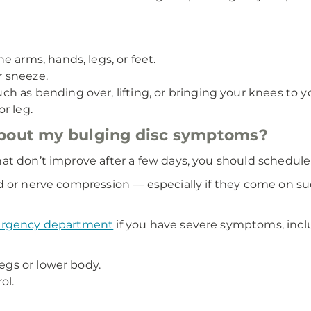
 arms, hands, legs, or feet.
 sneeze.
 as bending over, lifting, or bringing your knees to yo
r leg.
about my bulging disc symptoms?
at don’t improve after a few days, you should schedul
d or nerve compression — especially if they come on su
mergency department
if you have severe symptoms, incl
legs or lower body.
ol.