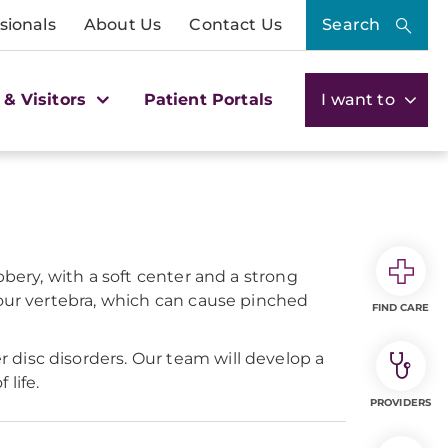
sionals
About Us
Contact Us
Search
 & Visitors
Patient Portals
I want to
bbery, with a soft center and a strong
your vertebra, which can cause pinched
FIND CARE
disc disorders. Our team will develop a
life.
PROVIDERS