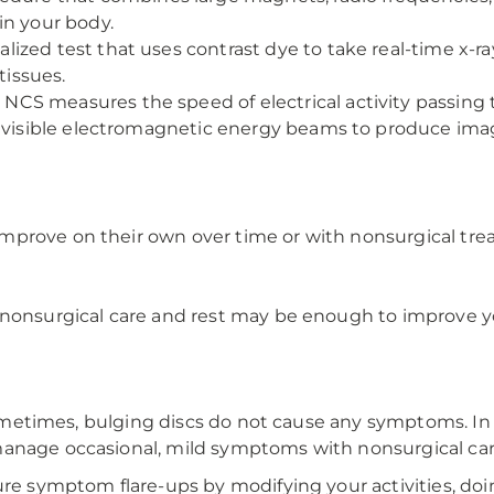
in your body.
alized test that uses contrast dye to take real-time x
tissues.
NCS measures the speed of electrical activity passing
nvisible electromagnetic energy beams to produce image
mprove on their own over time or with nonsurgical tre
f nonsurgical care and rest may be enough to improve
. Sometimes, bulging discs do not cause any symptoms. I
manage occasional, mild symptoms with nonsurgical car
ure symptom flare-ups by modifying your activities, doi