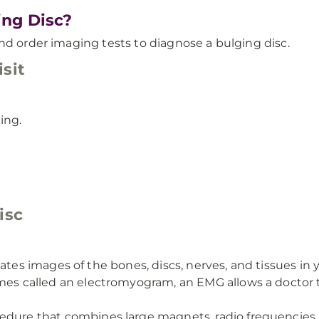
ng Disc?
nd order imaging tests to diagnose a bulging disc.
sit
ing.
isc
eates images of the bones, discs, nerves, and tissues in 
s called an electromyogram, an EMG allows a doctor to 
cedure that combines large magnets, radio frequencies