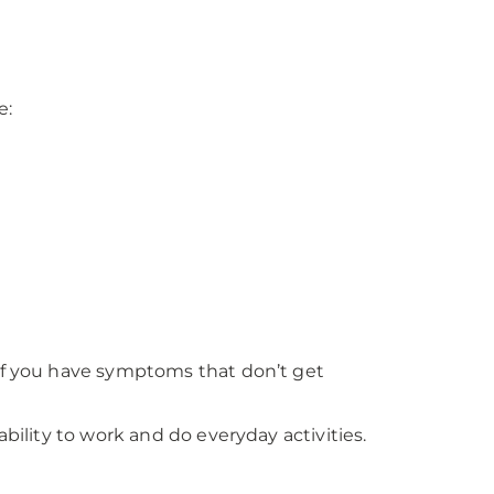
e:
 if you have symptoms that don’t get
bility to work and do everyday activities.