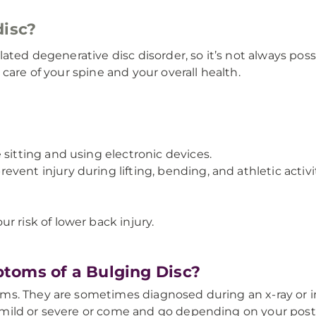
disc?
lated degenerative disc disorder, so it’s not always p
care of your spine and your overall health.
 sitting and using electronic devices.
ent injury during lifting, bending, and athletic activit
r risk of lower back injury.
toms of a Bulging Disc?
ms. They are sometimes diagnosed during an x-ray or 
ild or severe or come and go depending on your postur