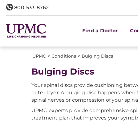
800-533-8762
Find a Doctor
Co
>
>
UPMC
Conditions
Bulging Discs
Bulging Discs
Your spinal discs provide cushioning betwee
outer layer. A bulging disc happens when t
spinal nerves or compression of your spinal
UPMC experts provide comprehensive spine 
treatment plan that improves your symptoms