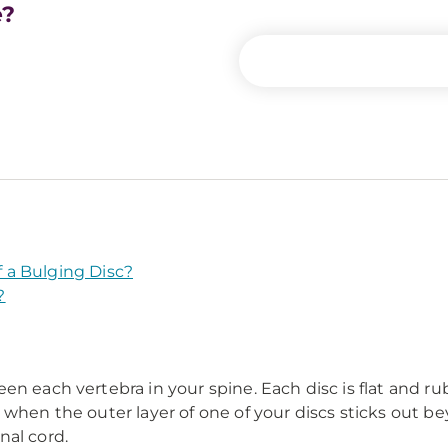
e?
 a Bulging Disc?
?
 each vertebra in your spine. Each disc is flat and rubbe
 when the outer layer of one of your discs sticks out b
nal cord.