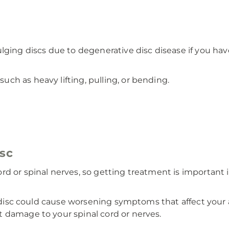
lging discs due to degenerative disc disease if you hav
such as heavy lifting, pulling, or bending.
isc
rd or spinal nerves, so getting treatment is important
g disc could cause worsening symptoms that affect your a
 damage to your spinal cord or nerves.