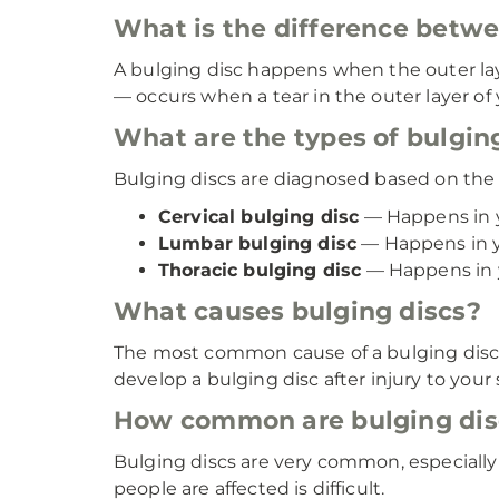
What is the difference betwe
A bulging disc happens when the outer laye
— occurs when a tear in the outer layer of y
What are the types of bulgin
Bulging discs are diagnosed based on the p
Cervical bulging disc
— Happens in 
Lumbar bulging disc
— Happens in y
Thoracic bulging disc
— Happens in y
What causes bulging discs?
The most common cause of a bulging disc i
develop a bulging disc after injury to your s
How common are bulging dis
Bulging discs are very common, especiall
people are affected is difficult.