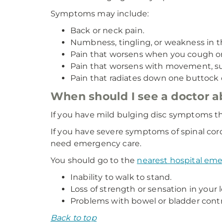
Symptoms may include:
Back or neck pain.
Numbness, tingling, or weakness in the
Pain that worsens when you cough or
Pain that worsens with movement, such
Pain that radiates down one buttock o
When should I see a doctor 
If you have mild bulging disc symptoms th
If you have severe symptoms of spinal cor
need emergency care.
You should go to the
nearest hospital e
Inability to walk to stand.
Loss of strength or sensation in your 
Problems with bowel or bladder contr
Back to top