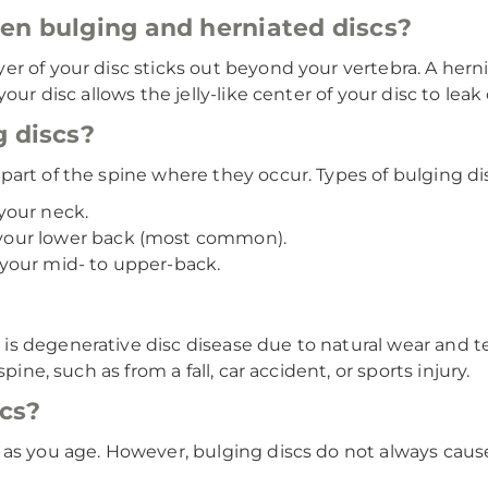
en bulging and herniated discs?
r of your disc sticks out beyond your vertebra. A hern
our disc allows the jelly-like center of your disc to leak 
g discs?
art of the spine where they occur. Types of bulging di
your neck.
our lower back (most common).
our mid- to upper-back.
s degenerative disc disease due to natural wear and tea
pine, such as from a fall, car accident, or sports injury.
cs?
y as you age. However, bulging discs do not always c