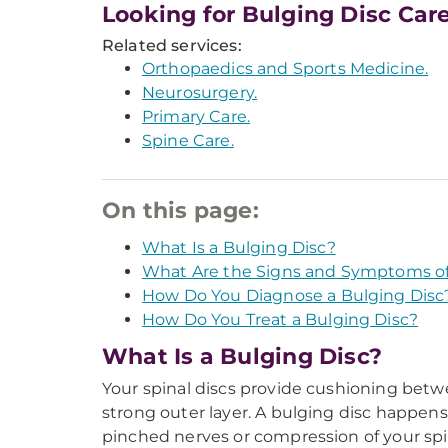
Looking for Bulging Disc Car
Related services:
Orthopaedics and Sports Medicine.
Neurosurgery.
Primary Care.
Spine Care.
On this page:
What Is a Bulging Disc?
What Are the Signs and Symptoms of
How Do You Diagnose a Bulging Disc
How Do You Treat a Bulging Disc?
What Is a Bulging Disc?
Your spinal discs provide cushioning between
strong outer layer. A bulging disc happens
pinched nerves or compression of your spi