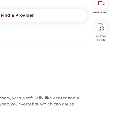
VIDEO VISIT
Find a Provider
PORTAL
LOGIN
ry, with a soft, jelly-like center and a
eyond your vertebra, which can cause