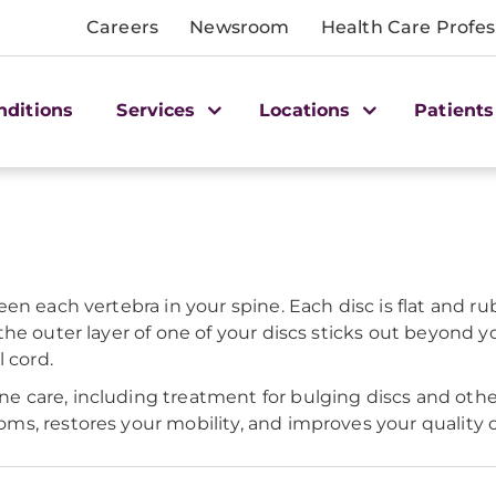
Careers
Newsroom
Health Care Profes
nditions
Services
Locations
Patients
n each vertebra in your spine. Each disc is flat and ru
he outer layer of one of your discs sticks out beyond 
 cord.
care, including treatment for bulging discs and other 
, restores your mobility, and improves your quality of 