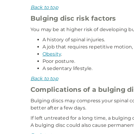
Back to top
Bulging disc risk factors
You may be at higher risk of developing bu
A history of spinal injuries.
A job that requires repetitive motion, 
Obesity
.
Poor posture.
A sedentary lifestyle.
Back to top
Complications of a bulging d
Bulging discs may compress your spinal co
better after a few days.
If left untreated for a long time, a bulgin
A bulging disc could also cause permanent