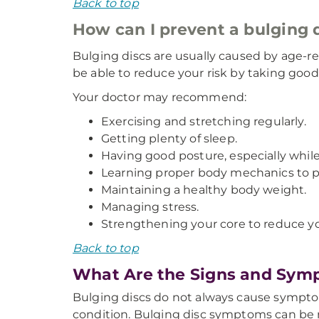
Back to top
How can I prevent a bulging 
Bulging discs are usually caused by age-re
be able to reduce your risk by taking good 
Your doctor may recommend:
Exercising and stretching regularly.
Getting plenty of sleep.
Having good posture, especially while
Learning proper body mechanics to prev
Maintaining a healthy body weight.
Managing stress.
Strengthening your core to reduce you
Back to top
What Are the Signs and Symp
Bulging discs do not always cause sympto
condition. Bulging disc symptoms can be m