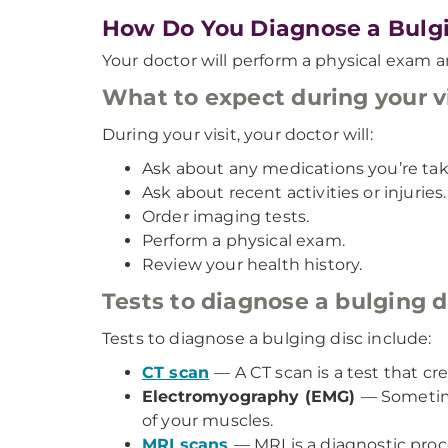
How Do You Diagnose a Bulgi
Your doctor will perform a physical exam a
What to expect during your vi
During your visit, your doctor will:
Ask about any medications you’re tak
Ask about recent activities or injuries.
Order imaging tests.
Perform a physical exam.
Review your health history.
Tests to diagnose a bulging d
Tests to diagnose a bulging disc include:
CT scan
— A CT scan is a test that cr
Electromyography (EMG)
— Sometime
of your muscles.
MRI scans
— MRI is a diagnostic pro