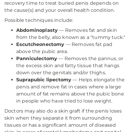
recovery time to treat buried penis depends on
the cause(s) and your overall health condition.
Possible techniques include:
Abdominoplasty
— Removes fat and skin
from the belly, also known as a "tummy tuck."
Escutcheonectomy
— Removes fat pad
above the pubic area.
Panniculectomy
— Removes the pannus, or
the excess skin and fatty tissue that hangs
down over the genitals and/or thighs.
Suprapubic lipectomy
— Helps elongate the
penis and remove fat in cases where a large
amount of fat remains above the pubic bone
in people who have tried to lose weight.
Doctors may also do a skin graft if the penis loses
skin when they separate it from surrounding
tissues or has a significant amount of diseased