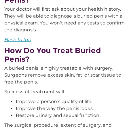
Penis?
Your doctor will first ask about your health history.
They will be able to diagnose a buried penis with a
physical exam. You won't need any tests to confirm
the diagnosis.
Back to top
How Do You Treat Buried
Penis?
A buried penis is highly treatable with surgery.
Surgeons remove excess skin, fat, or scar tissue to
free the penis.
Successful treatment will:
Improve a person's quality of life.
Improve the way the penis looks.
Restore urinary and sexual function.
The surgical procedure, extent of surgery, and