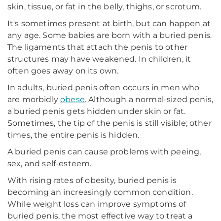
skin, tissue, or fat in the belly, thighs, or scrotum.
It's sometimes present at birth, but can happen at
any age. Some babies are born with a buried penis.
The ligaments that attach the penis to other
structures may have weakened. In children, it
often goes away on its own.
In adults, buried penis often occurs in men who
are morbidly
obese
. Although a normal-sized penis,
a buried penis gets hidden under skin or fat.
Sometimes, the tip of the penis is still visible; other
times, the entire penis is hidden.
A buried penis can cause problems with peeing,
sex, and self-esteem.
With rising rates of obesity, buried penis is
becoming an increasingly common condition.
While weight loss can improve symptoms of
buried penis, the most effective way to treat a