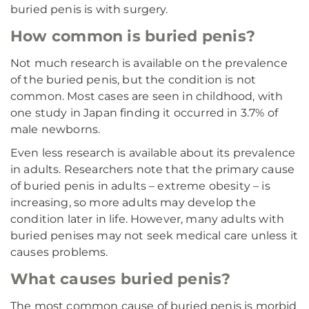
buried penis is with surgery.
How common is buried penis?
Not much research is available on the prevalence
of the buried penis, but the condition is not
common. Most cases are seen in childhood, with
one study in Japan finding it occurred in 3.7% of
male newborns.
Even less research is available about its prevalence
in adults. Researchers note that the primary cause
of buried penis in adults – extreme obesity – is
increasing, so more adults may develop the
condition later in life. However, many adults with
buried penises may not seek medical care unless it
causes problems.
What causes buried penis?
The most common cause of buried penis is morbid