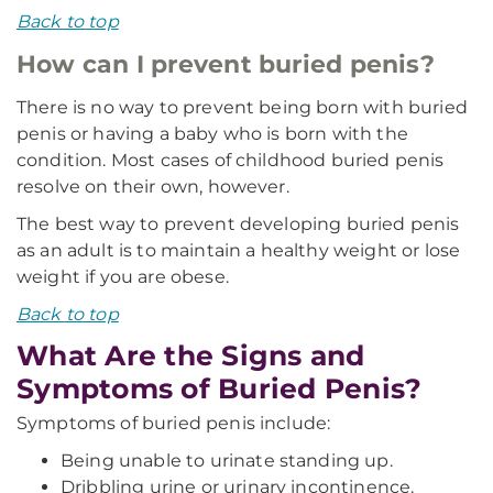
Back to top
How can I prevent buried penis?
There is no way to prevent being born with buried
penis or having a baby who is born with the
condition. Most cases of childhood buried penis
resolve on their own, however.
The best way to prevent developing buried penis
as an adult is to maintain a healthy weight or lose
weight if you are obese.
Back to top
What Are the Signs and
Symptoms of Buried Penis?
Symptoms of buried penis include:
Being unable to urinate standing up.
Dribbling urine or urinary incontinence.