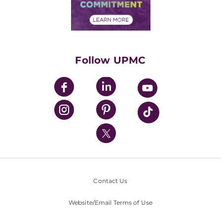
Community Commitment
Financial Assistance
Financials
Classes & Events
Supporting UPMC
Health Library
HealthBeat Blog
Follow UPMC
UPMC Apps
UPMC Enterprises
UPMC Health Plan
UPMC International
Nondiscrimination Policy
Contact Us
Website/Email Terms of Use