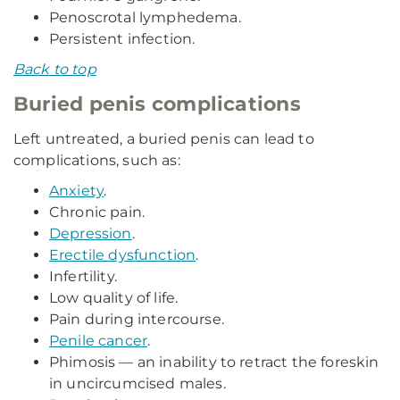
Penoscrotal lymphedema.
Persistent infection.
Back to top
Buried penis complications
Left untreated, a buried penis can lead to
complications, such as:
Anxiety
.
Chronic pain.
Depression
.
Erectile dysfunction
.
Infertility.
Low quality of life.
Pain during intercourse.
Penile cancer
.
Phimosis — an inability to retract the foreskin
in uncircumcised males.