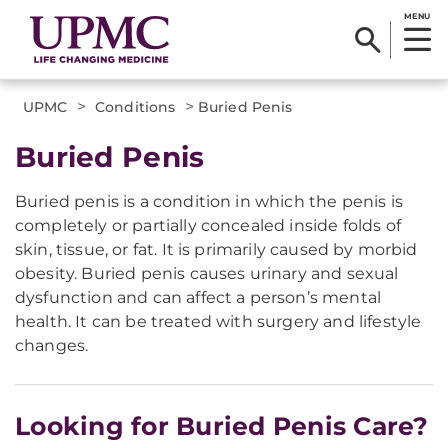
MENU
>
>
UPMC
Conditions
Buried Penis
Buried Penis
Buried penis is a condition in which the penis is
completely or partially concealed inside folds of
skin, tissue, or fat. It is primarily caused by morbid
obesity. Buried penis causes urinary and sexual
dysfunction and can affect a person’s mental
health. It can be treated with surgery and lifestyle
changes.
Looking for Buried Penis Care?