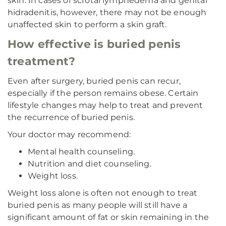
skin. In cases of scrotal lymphedema and genital
hidradenitis, however, there may not be enough
unaffected skin to perform a skin graft.
How effective is buried penis
treatment?
Even after surgery, buried penis can recur,
especially if the person remains obese. Certain
lifestyle changes may help to treat and prevent
the recurrence of buried penis.
Your doctor may recommend:
Mental health counseling.
Nutrition and diet counseling.
Weight loss.
Weight loss alone is often not enough to treat
buried penis as many people will still have a
significant amount of fat or skin remaining in the