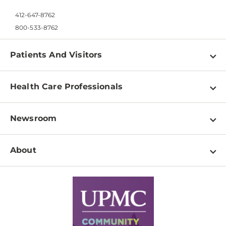
412-647-8762
800-533-8762
Patients And Visitors
Find a Doctor
Health Care Professionals
Locations
Physician Information
Pay a Bill
Newsroom
Resources
Patient & Visitor Resources
Newsroom Home
Education & Training
About
Disabilities Resource Center
Inside Life Changing Medicine Blog
Departments
Services
Why UPMC
News Releases
Credentialing
Medical Records
Facts & Stats
No Surprises Act
Supply Chain Management
Price Transparency