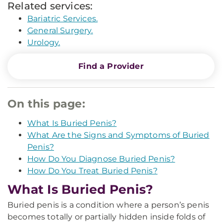
Related services:
Bariatric Services.
General Surgery.
Urology.
Find a Provider
On this page:
What Is Buried Penis?
What Are the Signs and Symptoms of Buried
Penis?
How Do You Diagnose Buried Penis?
How Do You Treat Buried Penis?
What Is Buried Penis?
Buried penis is a condition where a person’s penis
becomes totally or partially hidden inside folds of