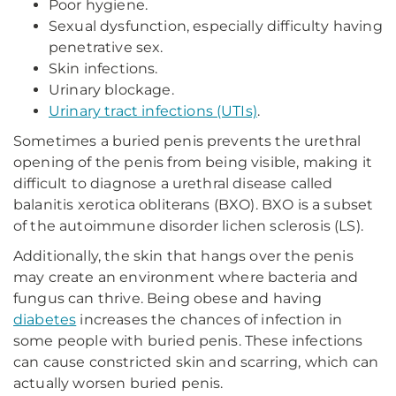
Poor hygiene.
Sexual dysfunction, especially difficulty having
penetrative sex.
Skin infections.
Urinary blockage.
Urinary tract infections (UTIs)
.
Sometimes a buried penis prevents the urethral
opening of the penis from being visible, making it
difficult to diagnose a urethral disease called
balanitis xerotica obliterans (BXO). BXO is a subset
of the autoimmune disorder lichen sclerosis (LS).
Additionally, the skin that hangs over the penis
may create an environment where bacteria and
fungus can thrive. Being obese and having
diabetes
increases the chances of infection in
some people with buried penis. These infections
can cause constricted skin and scarring, which can
actually worsen buried penis.