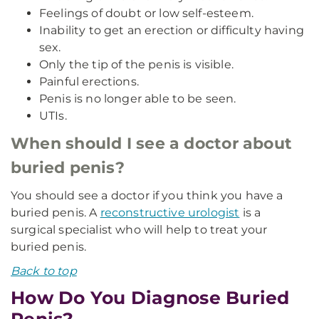
Feelings of doubt or low self-esteem.
Inability to get an erection or difficulty having
sex.
Only the tip of the penis is visible.
Painful erections.
Penis is no longer able to be seen.
UTIs.
When should I see a doctor about
buried penis?
You should see a doctor if you think you have a
buried penis. A
reconstructive urologist
is a
surgical specialist who will help to treat your
buried penis.
Back to top
How Do You Diagnose Buried