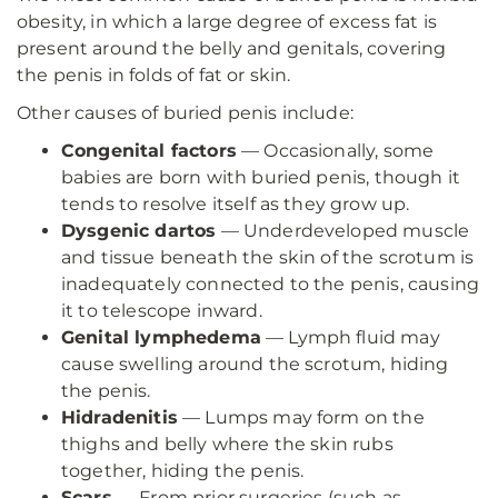
obesity, in which a large degree of excess fat is
present around the belly and genitals, covering
the penis in folds of fat or skin.
Other causes of buried penis include:
Congenital factors
— Occasionally, some
babies are born with buried penis, though it
tends to resolve itself as they grow up.
Dysgenic dartos
— Underdeveloped muscle
and tissue beneath the skin of the scrotum is
inadequately connected to the penis, causing
it to telescope inward.
Genital lymphedema
— Lymph fluid may
cause swelling around the scrotum, hiding
the penis.
Hidradenitis
— Lumps may form on the
thighs and belly where the skin rubs
together, hiding the penis.
Scars
— From prior surgeries (such as