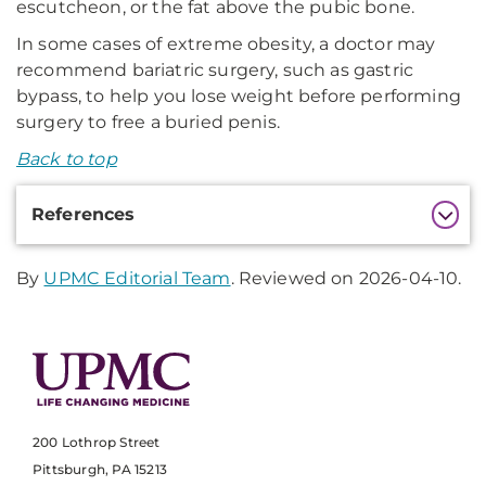
escutcheon, or the fat above the pubic bone.
In some cases of extreme obesity, a doctor may
recommend bariatric surgery, such as gastric
bypass, to help you lose weight before performing
surgery to free a buried penis.
Back to top
Additional
References
Information
By
UPMC Editorial Team
. Reviewed on 2026-04-10.
200 Lothrop Street
Pittsburgh, PA 15213