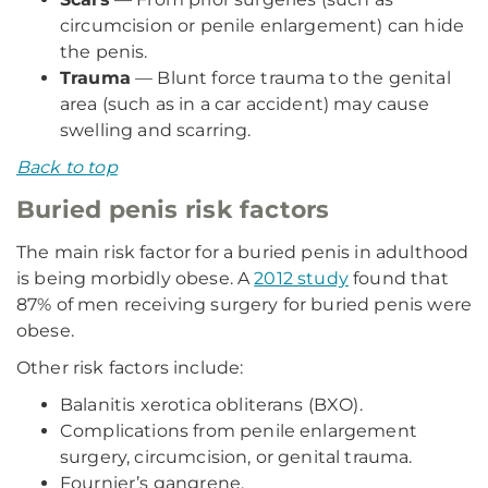
circumcision or penile enlargement) can hide
the penis.
Trauma
— Blunt force trauma to the genital
area (such as in a car accident) may cause
swelling and scarring.
Back to top
Buried penis risk factors
The main risk factor for a buried penis in adulthood
is being morbidly obese. A
2012 study
found that
87% of men receiving surgery for buried penis were
obese.
Other risk factors include:
Balanitis xerotica obliterans (BXO).
Complications from penile enlargement
surgery, circumcision, or genital trauma.
Fournier’s gangrene.