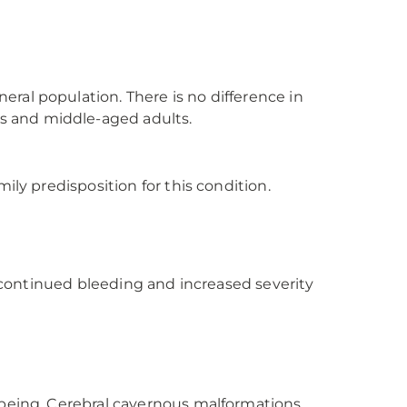
ral population. There is no difference in
s and middle-aged adults.
ily predisposition for this condition.
f continued bleeding and increased severity
-being. Cerebral cavernous malformations