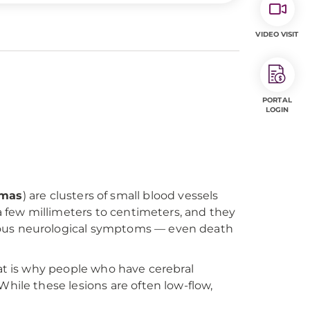
VIDEO VISIT
PORTAL
LOGIN
omas
) are clusters of small blood vessels
 a few millimeters to centimeters, and they
rious neurological symptoms — even death
hat is why people who have cerebral
hile these lesions are often low-flow,