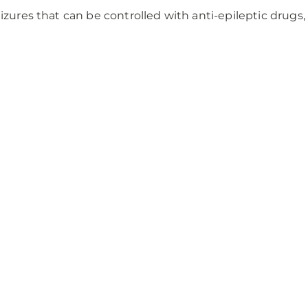
izures that can be controlled with anti-epileptic drugs,