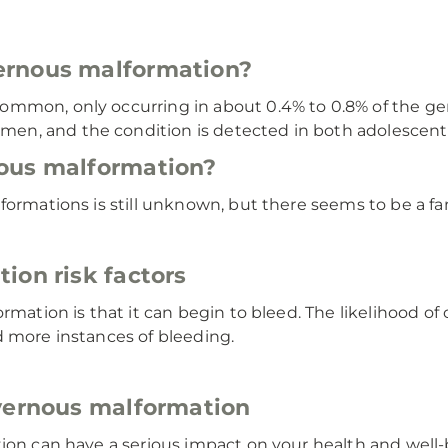
ernous malformation?
mmon, only occurring in about 0.4% to 0.8% of the gene
en, and the condition is detected in both adolescent
ous malformation?
ormations is still unknown, but there seems to be a fam
ion risk factors
ormation is that it can begin to bleed. The likelihood o
d more instances of bleeding.
avernous malformation
tion can have a serious impact on your health and well