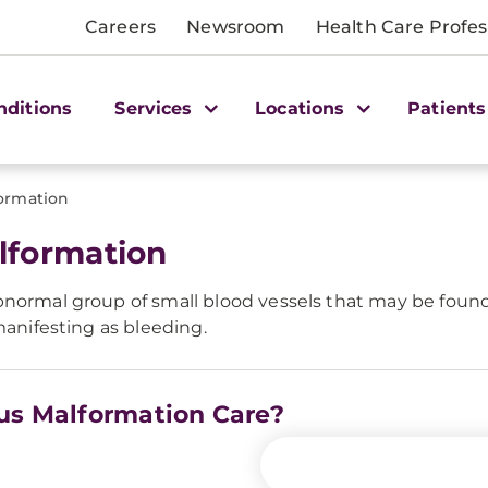
Careers
Newsroom
Health Care Profes
nditions
Services
Locations
Patients
ormation
lformation
bnormal group of small blood vessels that may be found 
manifesting as bleeding.
ous Malformation Care?