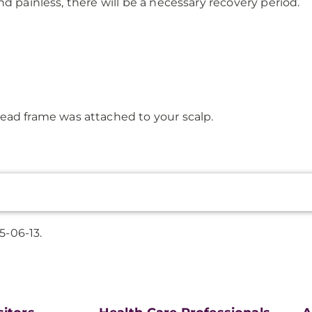
d painless, there will be a necessary recovery period.
ead frame was attached to your scalp.
5-06-13.