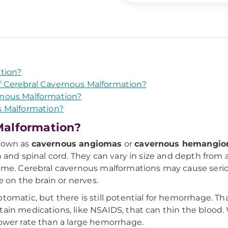
tion?
 Cerebral Cavernous Malformation?
nous Malformation?
s Malformation?
Malformation?
known as
cavernous angiomas
or
cavernous hemangi
n and spinal cord. They can vary in size and depth from
time. Cerebral cavernous malformations may cause se
e on the brain or nerves.
omatic, but there is still potential for hemorrhage. T
in medications, like NSAIDS, that can thin the blood. W
ower rate than a large hemorrhage.