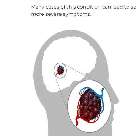
Many cases of this condition can lead to se
more severe symptoms.