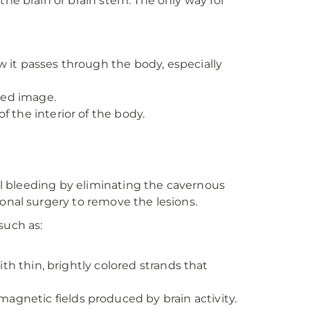
he brain or brain stem. The only way for
it passes through the body, especially
led image.
the interior of the body.
nal bleeding by eliminating the cavernous
onal surgery to remove the lesions.
such as:
th thin, brightly colored strands that
gnetic fields produced by brain activity.