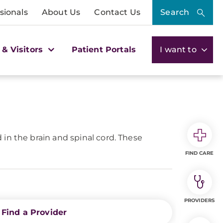
sionals
About Us
Contact Us
Search
 & Visitors
Patient Portals
I want to
in the brain and spinal cord. These
FIND CARE
PROVIDERS
Find a Provider