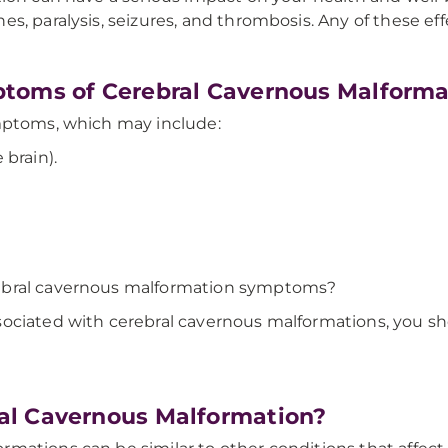
, paralysis, seizures, and thrombosis. Any of these eff
toms of Cerebral Cavernous Malforma
ymptoms, which may include:
brain).
ebral cavernous malformation symptoms?
ociated with cerebral cavernous malformations, you sh
al Cavernous Malformation?