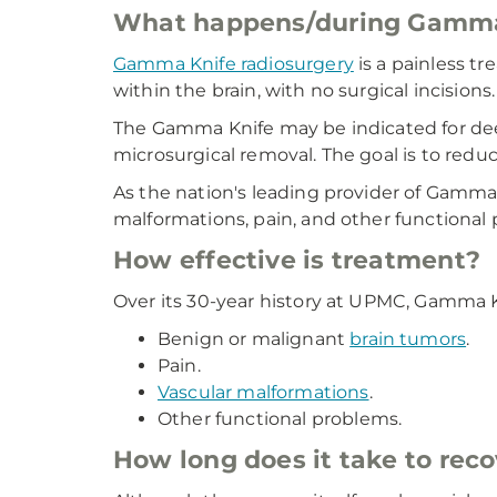
What happens/during Gamma 
Gamma Knife radiosurgery
is a painless t
within the brain, with no surgical incisions.
The Gamma Knife may be indicated for dee
microsurgical removal. The goal is to reduc
As the nation's leading provider of Gamma
malformations, pain, and other functional
How effective is treatment?
Over its 30-year history at UPMC, Gamma K
Benign or malignant
brain tumors
.
Pain.
Vascular malformations
.
Other functional problems.
How long does it take to reco