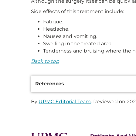
Although the surgery itself can be quick an
Side effects of this treatment include:
Fatigue.
Headache.
Nausea and vomiting.
Swelling in the treated area.
Tenderness and bruising where the h
Back to top
Additional
References
Information
By
UPMC Editorial Team
. Reviewed on 202