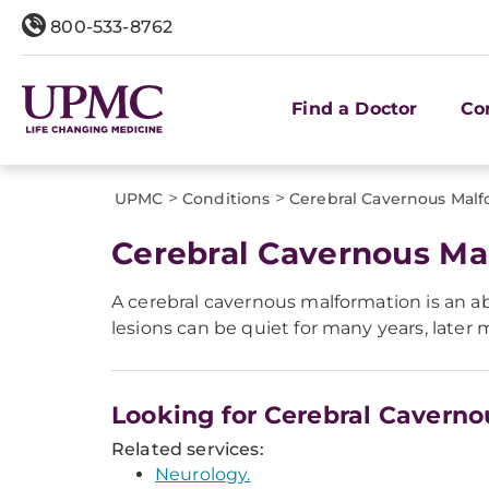
800-533-8762
Find a Doctor
Co
>
>
UPMC
Conditions
Cerebral Cavernous Malf
Cerebral Cavernous Ma
A cerebral cavernous malformation is an a
lesions can be quiet for many years, later 
Looking for Cerebral Cavern
Related services:
Neurology.