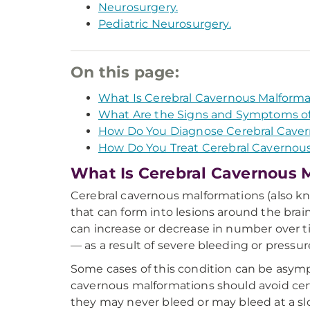
Neurosurgery.
Pediatric Neurosurgery.
On this page:
What Is Cerebral Cavernous Malforma
What Are the Signs and Symptoms of
How Do You Diagnose Cerebral Caver
How Do You Treat Cerebral Cavernou
What Is Cerebral Cavernous 
Cerebral cavernous malformations (also 
that can form into lesions around the brai
can increase or decrease in number over 
— as a result of severe bleeding or pressur
Some cases of this condition can be asympt
cavernous malformations should avoid certa
they may never bleed or may bleed at a sl