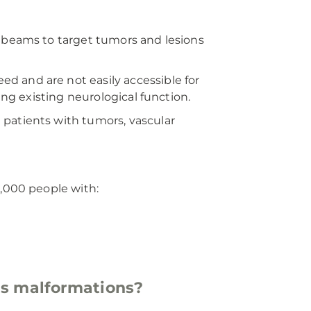
n beams to target tumors and lesions
d and are not easily accessible for
ing existing neurological function.
patients with tumors, vascular
8,000 people with:
ous malformations?