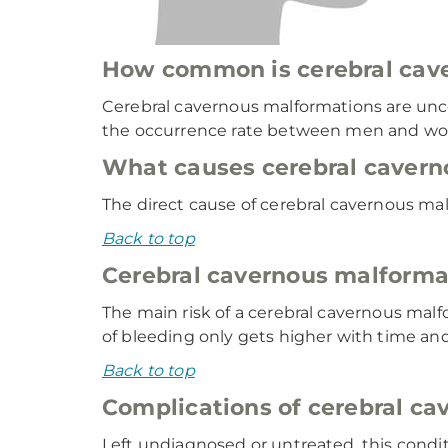
How common is cerebral cav
Cerebral cavernous malformations are unco
the occurrence rate between men and wom
What causes cerebral cavern
The direct cause of cerebral cavernous malf
Back to top
Cerebral cavernous malformat
The main risk of a cerebral cavernous malf
of bleeding only gets higher with time an
Back to top
Complications of cerebral c
Left undiagnosed or untreated, this condi