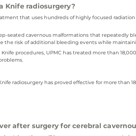
Knife radiosurgery?
reatment that uses hundreds of highly focused radiatio
p-seated cavernous malformations that repeatedly blee
e the risk of additional bleeding events while maintain
 Knife procedures, UPMC has treated more than 18,000 
 problems.
nife radiosurgery has proved effective for more than 1
ver after surgery for cerebral cavern