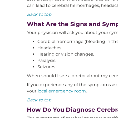
can lead to cerebral hemorrhages, headaches
Back to top
What Are the Signs and Symp
Your physician will ask you about your s
Cerebral hemorrhage (bleeding in the 
Headaches.
Hearing or vision changes.
Paralysis.
Seizures.
When should I see a doctor about my cer
If you experience any of the symptoms ass
your
local emergency room
.
Back to top
How Do You Diagnose Cerebr