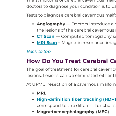
The symptoms of cerebral cavernous malform
doctors to diagnose your condition is to u
Tests to diagnose cerebral cavernous malf
Angiography
— Doctors introduce a r
the lesions of the cerebral cavernous
CT Scan
— Computed tomography sca
MRI Scan
–
Magnetic resonance imagin
Back to top
How Do You Treat Cerebral C
The goal of treatment for cerebral caverno
lesions. Lesions can be eliminated either 
At UPMC, resection of a cavernous malform
MRI
.
High-definition fiber tracking (HDF
correspond to the different functions o
Magnetoencephalography (MEG)
— 