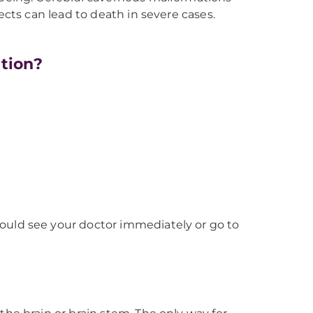
ects can lead to death in severe cases.
tion?
ould see your doctor immediately or go to