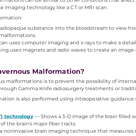
ations can be similar to other conditions that affect t
se imaging technology like a CT or MRI scan.
ormation:
adiopaque substance into the bloodstream to view how 
 malformations.
n uses computer imaging and x-rays to make a detai
g uses magnets and radio waves to create an image of 
avernous Malformation?
us malformations is to prevent the possibility of inter
through Gamma Knife radiosurgery treatments or traditi
ation is also performed using intraoperative guidance 
T) technology
— Shows a 3-D image of the brain filled wi
f the brain's major fiber tracts.
a noninvasive brain imaging technique that measures ma