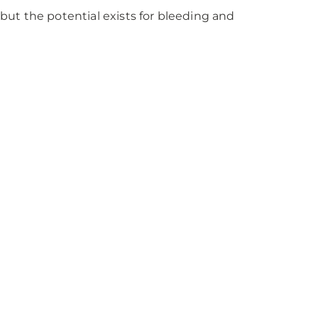
 but the potential exists for bleeding and