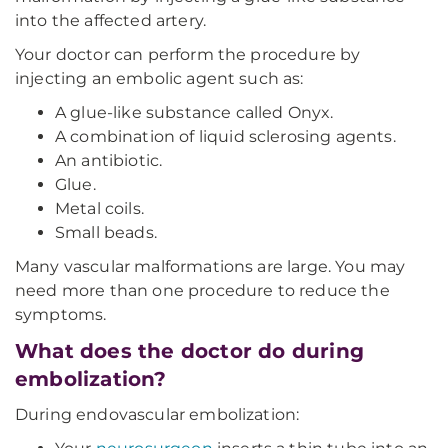
into the affected artery.
Your doctor can perform the procedure by
injecting an embolic agent such as:
A glue-like substance called Onyx.
A combination of liquid sclerosing agents.
An antibiotic.
Glue.
Metal coils.
Small beads.
Many vascular malformations are large. You may
need more than one procedure to reduce the
symptoms.
What does the doctor do during
embolization?
During endovascular embolization: