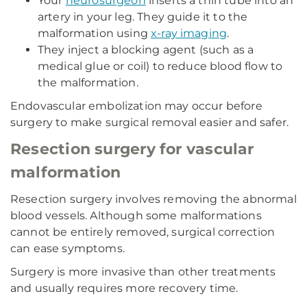
Your
neurosurgeon
inserts a thin tube into an
artery in your leg. They guide it to the
malformation using
x-ray imaging
.
They inject a blocking agent (such as a
medical glue or coil) to reduce blood flow to
the malformation.
Endovascular embolization may occur before
surgery to make surgical removal easier and safer.
Resection surgery for vascular
malformation
Resection surgery involves removing the abnormal
blood vessels. Although some malformations
cannot be entirely removed, surgical correction
can ease symptoms.
Surgery is more invasive than other treatments
and usually requires more recovery time.