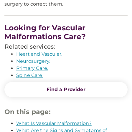
surgery to correct them.
Looking for Vascular
Malformations Care?
Related services:
Heart and Vascular.
Neurosurgery.
Primary Care.
Spine Care.
Find a Provider
On this page:
What Is Vascular Malformation?
What Are the Signs and Symptoms of