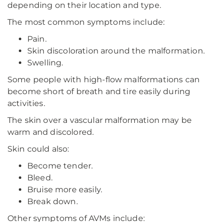
depending on their location and type.
The most common symptoms include:
Pain.
Skin discoloration around the malformation.
Swelling.
Some people with high-flow malformations can
become short of breath and tire easily during
activities.
The skin over a vascular malformation may be
warm and discolored.
Skin could also:
Become tender.
Bleed.
Bruise more easily.
Break down.
Other symptoms of AVMs include: