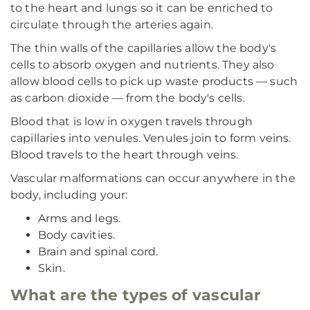
to the heart and lungs so it can be enriched to
circulate through the arteries again.
The thin walls of the capillaries allow the body's
cells to absorb oxygen and nutrients. They also
allow blood cells to pick up waste products — such
as carbon dioxide — from the body's cells.
Blood that is low in oxygen travels through
capillaries into venules. Venules join to form veins.
Blood travels to the heart through veins.
Vascular malformations can occur anywhere in the
body, including your:
Arms and legs.
Body cavities.
Brain and spinal cord.
Skin.
What are the types of vascular