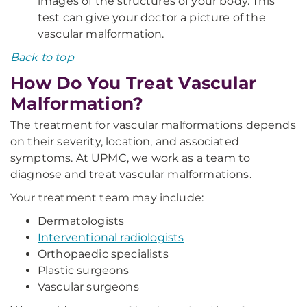
images of the structures of your body. This
test can give your doctor a picture of the
vascular malformation.
Back to top
How Do You Treat Vascular
Malformation?
The treatment for vascular malformations depends
on their severity, location, and associated
symptoms. At UPMC, we work as a team to
diagnose and treat vascular malformations.
Your treatment team may include:
Dermatologists
Interventional radiologists
Orthopaedic specialists
Plastic surgeons
Vascular surgeons