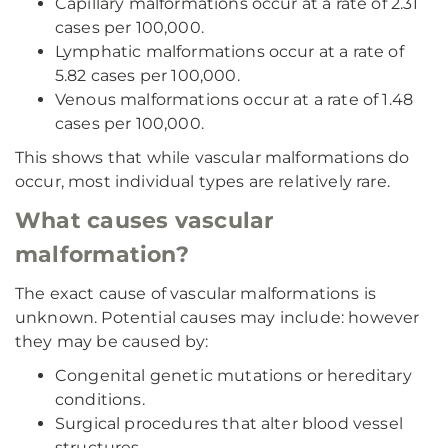
Capillary malformations occur at a rate of 2.31
cases per 100,000.
Lymphatic malformations occur at a rate of
5.82 cases per 100,000.
Venous malformations occur at a rate of 1.48
cases per 100,000.
This shows that while vascular malformations do
occur, most individual types are relatively rare.
What causes vascular
malformation?
The exact cause of vascular malformations is
unknown. Potential causes may include: however
they may be caused by:
Congenital genetic mutations or hereditary
conditions.
Surgical procedures that alter blood vessel
structures.