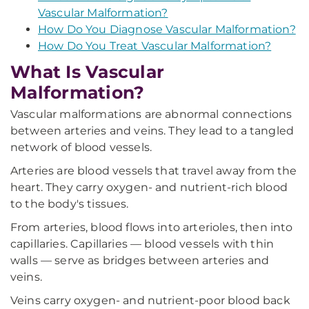
Vascular Malformation?
How Do You Diagnose Vascular Malformation?
How Do You Treat Vascular Malformation?
What Is Vascular
Malformation?
Vascular malformations are abnormal connections
between arteries and veins. They lead to a tangled
network of blood vessels.
Arteries are blood vessels that travel away from the
heart. They carry oxygen- and nutrient-rich blood
to the body's tissues.
From arteries, blood flows into arterioles, then into
capillaries. Capillaries — blood vessels with thin
walls — serve as bridges between arteries and
veins.
Veins carry oxygen- and nutrient-poor blood back