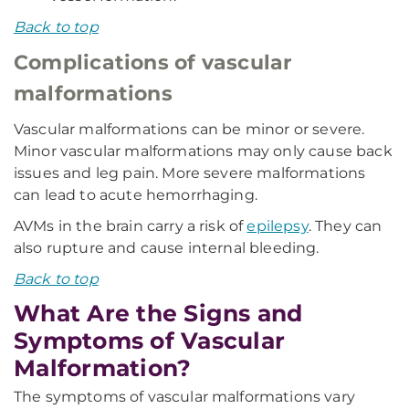
Back to top
Complications of vascular
malformations
Vascular malformations can be minor or severe.
Minor vascular malformations may only cause back
issues and leg pain. More severe malformations
can lead to acute hemorrhaging.
AVMs in the brain carry a risk of
epilepsy
. They can
also rupture and cause internal bleeding.
Back to top
What Are the Signs and
Symptoms of Vascular
Malformation?
The symptoms of vascular malformations vary