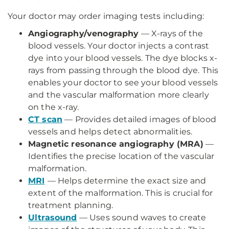
Your doctor may order imaging tests including:
Angiography/venography
— X-rays of the
blood vessels. Your doctor injects a contrast
dye into your blood vessels. The dye blocks x-
rays from passing through the blood dye. This
enables your doctor to see your blood vessels
and the vascular malformation more clearly
on the x-ray.
CT scan
— Provides detailed images of blood
vessels and helps detect abnormalities.
Magnetic resonance angiography (MRA)
—
Identifies the precise location of the vascular
malformation.
MRI
— Helps determine the exact size and
extent of the malformation. This is crucial for
treatment planning.
Ultrasound
— Uses sound waves to create