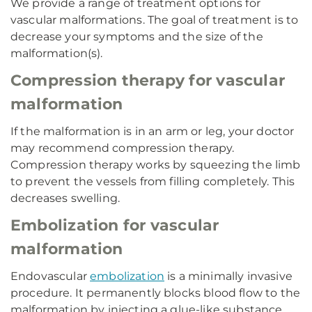
We provide a range of treatment options for
vascular malformations. The goal of treatment is to
decrease your symptoms and the size of the
malformation(s).
Compression therapy for vascular
malformation
If the malformation is in an arm or leg, your doctor
may recommend compression therapy.
Compression therapy works by squeezing the limb
to prevent the vessels from filling completely. This
decreases swelling.
Embolization for vascular
malformation
Endovascular
embolization
is a minimally invasive
procedure. It permanently blocks blood flow to the
malformation by injecting a glue-like substance