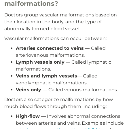
malformations?
Doctors group vascular malformations based on
their location in the body, and the type of
abnormally formed blood vessel.
Vascular malformations can occur between:
Arteries connected to veins
— Called
arteriovenous malformations.
Lymph vessels only
— Called lymphatic
malformations.
Veins and lymph vessels
— Called
venolymphatic malformations.
Veins only
— Called venous malformations.
Doctors also categorize malformations by how
much blood flows through them, including:
High-flow
— Involves abnormal connections
between arteries and veins. Examples include