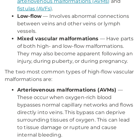
arteriovenous malformations (AVMs)
and
fistulas (AVFs)
.
Low-flow
— Involves abnormal connections
between veins and other veins or lymph
vessels.
Mixed vascular malformations
— Have parts
of both high- and low-flow malformations.
They may also become apparent following an
injury, during puberty, or during pregnancy.
The two most common types of high-flow vascular
malformations are:
Arteriovenous malformations (AVMs)
—
These occur when oxygen-rich blood
bypasses normal capillary networks and flows
directly into veins. This bypass can deprive
surrounding tissues of oxygen. This can lead
to tissue damage or rupture and cause
internal bleeding.