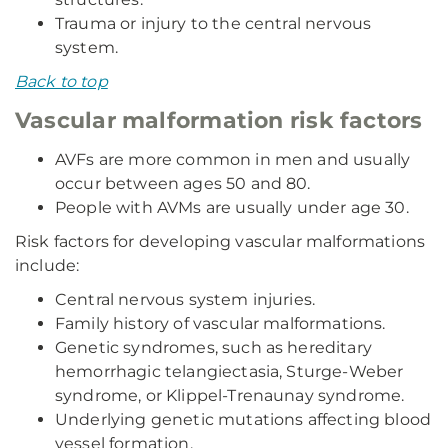
Trauma or injury to the central nervous
system.
Back to top
Vascular malformation risk factors
AVFs are more common in men and usually
occur between ages 50 and 80.
People with AVMs are usually under age 30.
Risk factors for developing vascular malformations
include:
Central nervous system injuries.
Family history of vascular malformations.
Genetic syndromes, such as hereditary
hemorrhagic telangiectasia, Sturge-Weber
syndrome, or Klippel-Trenaunay syndrome.
Underlying genetic mutations affecting blood
vessel formation.