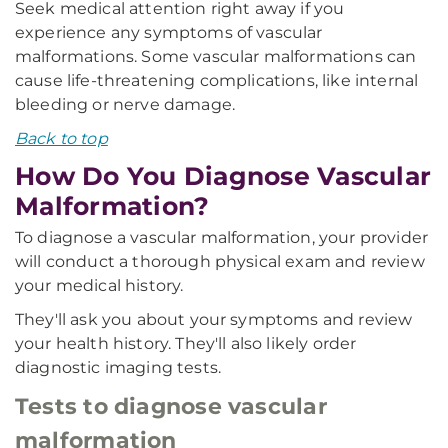
Seek medical attention right away if you
experience any symptoms of vascular
malformations. Some vascular malformations can
cause life-threatening complications, like internal
bleeding or nerve damage.
Back to top
How Do You Diagnose Vascular
Malformation?
To diagnose a vascular malformation, your provider
will conduct a thorough physical exam and review
your medical history.
They'll ask you about your symptoms and review
your health history. They'll also likely order
diagnostic imaging tests.
Tests to diagnose vascular
malformation