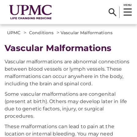
MENU
>
>
UPMC
Conditions
Vascular Malformations
Vascular Malformations
Vascular malformations are abnormal connections
between blood vessels or lymph vessels. These
malformations can occur anywhere in the body,
including the brain and spinal cord.
Some vascular malformations are congenital
(present at birth). Others may develop later in life
due to genetic factors, injury, or surgical
procedures.
These malformations can lead to pain at the
location or internal bleeding. You may need