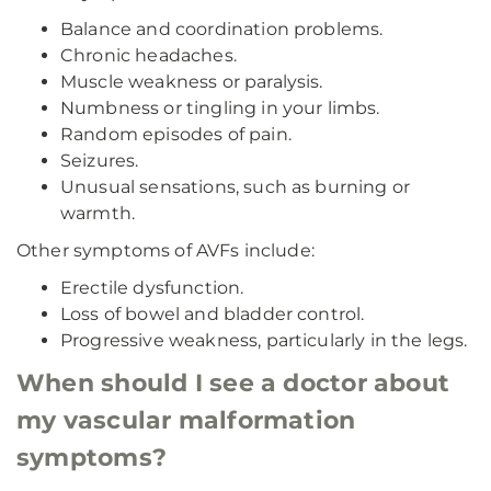
Balance and coordination problems.
Chronic headaches.
Muscle weakness or paralysis.
Numbness or tingling in your limbs.
Random episodes of pain.
Seizures.
Unusual sensations, such as burning or
warmth.
Other symptoms of AVFs include:
Erectile dysfunction.
Loss of bowel and bladder control.
Progressive weakness, particularly in the legs.
When should I see a doctor about
my vascular malformation
symptoms?