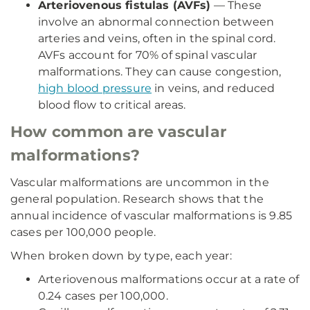
Arteriovenous fistulas (AVFs)
— These
involve an abnormal connection between
arteries and veins, often in the spinal cord.
AVFs account for 70% of spinal vascular
malformations. They can cause congestion,
high blood pressure
in veins, and reduced
blood flow to critical areas.
How common are vascular
malformations?
Vascular malformations are uncommon in the
general population. Research shows that the
annual incidence of vascular malformations is 9.85
cases per 100,000 people.
When broken down by type, each year:
Arteriovenous malformations occur at a rate of
0.24 cases per 100,000.