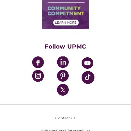
Supply Chain Management
Price Transparency
Community Commitment
Financial Assistance
Financials
Classes & Events
Supporting UPMC
Health Library
HealthBeat Blog
Follow UPMC
UPMC Apps
UPMC Enterprises
UPMC Health Plan
UPMC International
Nondiscrimination Policy
Contact Us
Website/Email Terms of Use