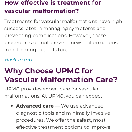
How effective is treatment for
vascular malformation?
Treatments for vascular malformations have high
success rates in managing symptoms and
preventing complications. However, these
procedures do not prevent new malformations
from forming in the future.
Back to top
Why Choose UPMC for
Vascular Malformation Care?
UPMC provides expert care for vascular
malformations. At UPMC, you can expect:
Advanced care
— We use advanced
diagnostic tools and minimally invasive
procedures. We offer the safest, most
effective treatment options to improve