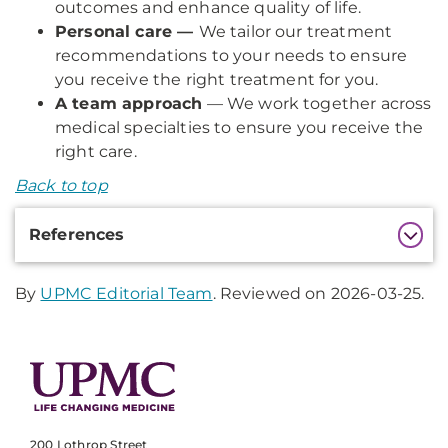
outcomes and enhance quality of life.
Personal care —
We tailor our treatment
recommendations to your needs to ensure
you receive the right treatment for you.
A team approach
— We work together across
medical specialties to ensure you receive the
right care.
Back to top
Additional
References
Information
By
UPMC Editorial Team
. Reviewed on 2026-03-25.
200 Lothrop Street