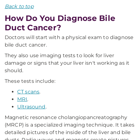
Back to top
How Do You Diagnose Bile
Duct Cancer?
Doctors will start with a physical exam to diagnose
bile duct cancer.
They also use imaging tests to look for liver
damage or signs that your liver isn't working as it
should.
These tests include:
CT scans
.
MRI
.
Ultrasound
.
Magnetic resonance cholangiopancreatography
(MRCP) is a specialized imaging technique. It takes
detailed pictures of the inside of the liver and bile
ducts. Radio waves and magnets create pictures