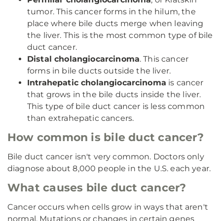
tumor. This cancer forms in the hilum, the
place where bile ducts merge when leaving
the liver. This is the most common type of bile
duct cancer.
Distal cholangiocarcinoma
. This cancer
forms in bile ducts outside the liver.
Intrahepatic cholangiocarcinoma
is cancer
that grows in the bile ducts inside the liver.
This type of bile duct cancer is less common
than extrahepatic cancers.
How common is bile duct cancer?
Bile duct cancer isn't very common. Doctors only
diagnose about 8,000 people in the U.S. each year.
What causes bile duct cancer?
Cancer occurs when cells grow in ways that aren't
normal. Mutations or changes in certain genes