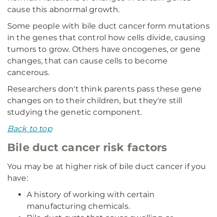
cause this abnormal growth.
Some people with bile duct cancer form mutations
in the genes that control how cells divide, causing
tumors to grow. Others have oncogenes, or gene
changes, that can cause cells to become
cancerous.
Researchers don't think parents pass these gene
changes on to their children, but they're still
studying the genetic component.
Back to top
Bile duct cancer risk factors
You may be at higher risk of bile duct cancer if you
have:
A history of working with certain
manufacturing chemicals.