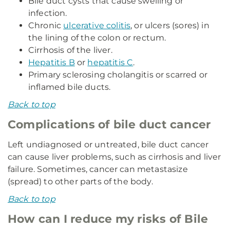
Bile duct cysts that cause swelling or
infection.
Chronic
ulcerative colitis
, or ulcers (sores) in
the lining of the colon or rectum.
Cirrhosis of the liver.
Hepatitis B
or
hepatitis C
.
Primary sclerosing cholangitis or scarred or
inflamed bile ducts.
Back to top
Complications of bile duct cancer
Left undiagnosed or untreated, bile duct cancer
can cause liver problems, such as cirrhosis and liver
failure. Sometimes, cancer can metastasize
(spread) to other parts of the body.
Back to top
How can I reduce my risks of Bile