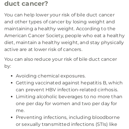
duct cancer?
You can help lower your risk of bile duct cancer
and other types of cancer by losing weight and
maintaining a healthy weight. According to the
American Cancer Society, people who eat a healthy
diet, maintain a healthy weight, and stay physically
active are at lower risk of cancers.
You can also reduce your risk of bile duct cancer
by:
Avoiding chemical exposures.
Getting vaccinated against hepatitis B, which
can prevent HBV infection-related cirrhosis.
Limiting alcoholic beverages to no more than
one per day for women and two per day for
me.
Preventing infections, including bloodborne
or sexually transmitted infections (STIs) like