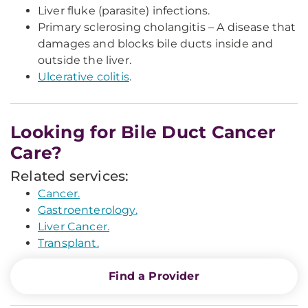
Liver fluke (parasite) infections.
Primary sclerosing cholangitis – A disease that
damages and blocks bile ducts inside and
outside the liver.
Ulcerative colitis
.
Looking for Bile Duct Cancer
Care?
Related services:
Cancer.
Gastroenterology.
Liver Cancer.
Transplant.
Find a Provider