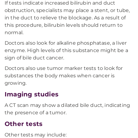
If tests indicate increased bilirubin and duct
obstruction, specialists may place a stent, or tube,
in the duct to relieve the blockage. As a result of
this procedure, bilirubin levels should return to
normal.
Doctors also look for alkaline phosphatase, a liver
enzyme. High levels of this substance might be a
sign of bile duct cancer.
Doctors also use tumor marker tests to look for
substances the body makes when cancer is
growing.
Imaging studies
A CT scan may show a dilated bile duct, indicating
the presence of a tumor.
Other tests
Other tests may include: