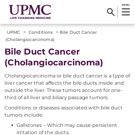
MENU
>
>
UPMC
Conditions
Bile Duct Cancer
(Cholangiocarcinoma)
Bile Duct Cancer
(Cholangiocarcinoma)
Cholangiocarcinoma or bile duct cancer is a type of
liver cancer that affects the bile ducts inside and
outside the liver. These tumors account for one-
third of all liver and biliary passage tumors.
Conditions or diseases associated with bile duct
tumors include:
Gallstones – Which may cause persistent
irritation of the ducts.