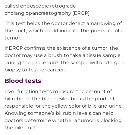
called endoscopic retrograde
cholangiopancreatography (ERCP).
This test helps the doctor detect a narrowing of
the duct, which could indicate the presence of a
tumor.
If ERCP confirms the existence of a tumor, the
doctor may use a brush to take a tissue sample
during the procedure. The sample will undergo a
biopsy to test for cancer.
Blood tests
Liver function tests measure the amount of
bilirubin in the blood. Bilirubin is the product
responsible for the yellow color of bile and urine.
Knowing someone’s bilirubin levels can help
doctors determine whether a tumor is blocking
the bile duct.