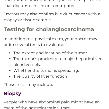
that doctors can see on a computer.
Doctors may also confirm bile duct cancer with a
biopsy, or tissue sample.
Testing for cholangiocarcinoma
In addition to a physical exam, your doctor may
order several tests to evaluate:
The extent and location of the tumor.
The tumor's proximity to major hepatic (liver)
blood vessels.
Whether the tumor is spreading.
The quality of liver function.
These tests may include:
Biopsy
People who have abdominal pain might have an
exam of the gastrointestinal tract,