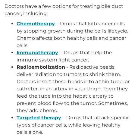
Doctors have a few options for treating bile duct
cancer, including:
Chemotherapy
– Drugs that kill cancer cells
by stopping growth during the cell's lifecycle.
Chemo affects both healthy cells and cancer
cells.
Immunotherapy
– Drugs that help the
immune system fight cancer.
Radioembolization
- Radioactive beads
deliver radiation to tumors to shrink them.
Doctors insert these beads into a thin tube, or
catheter, in an artery in your thigh. Then they
feed the tube into the hepatic artery to
prevent blood flow to the tumor. Sometimes,
they add chemo.
Targeted therapy
– Drugs that attack specific
types of cancer cells, while leaving healthy
cells alone.