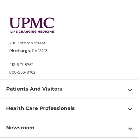
200 Lothrop Street
Pittsburgh, PA 15213
412-647-8762
800-533-8762
Patients And Visitors
Find a Doctor
Health Care Professionals
Locations
Physician Information
Pay a Bill
Newsroom
Resources
Patient & Visitor Resources