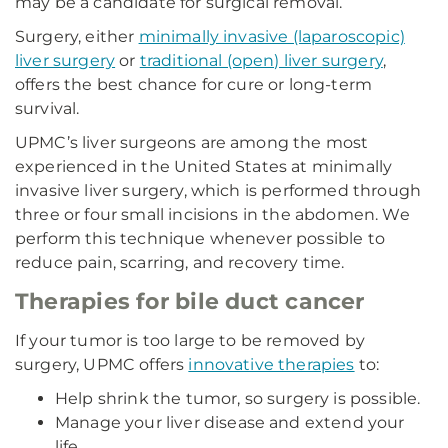
may be a candidate for surgical removal.
Surgery, either
minimally invasive (laparoscopic)
liver surgery
or
traditional (open) liver surgery
,
offers the best chance for cure or long-term
survival.
UPMC’s liver surgeons are among the most
experienced in the United States at minimally
invasive liver surgery, which is performed through
three or four small incisions in the abdomen. We
perform this technique whenever possible to
reduce pain, scarring, and recovery time.
Therapies for bile duct cancer
If your tumor is too large to be removed by
surgery, UPMC offers
innovative therapies
to:
Help shrink the tumor, so surgery is possible.
Manage your liver disease and extend your
life.