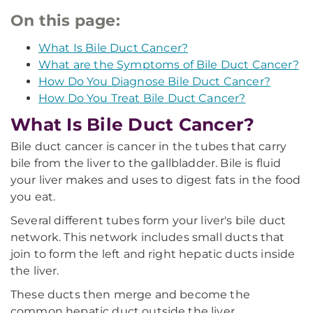
On this page:
What Is Bile Duct Cancer?
What are the Symptoms of Bile Duct Cancer?
How Do You Diagnose Bile Duct Cancer?
How Do You Treat Bile Duct Cancer?
What Is Bile Duct Cancer?
Bile duct cancer is cancer in the tubes that carry
bile from the liver to the gallbladder. Bile is fluid
your liver makes and uses to digest fats in the food
you eat.
Several different tubes form your liver's bile duct
network. This network includes small ducts that
join to form the left and right hepatic ducts inside
the liver.
These ducts then merge and become the
common hepatic duct outside the liver.