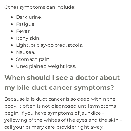
Other symptoms can include:
Dark urine.
Fatigue.
Fever.
Itchy skin.
Light, or clay-colored, stools.
Nausea.
Stomach pain.
Unexplained weight loss.
When should I see a doctor about
my bile duct cancer symptoms?
Because bile duct cancer is so deep within the
body, it often is not diagnosed until symptoms
begin. If you have symptoms of jaundice –
yellowing of the whites of the eyes and the skin –
call your primary care provider right away.