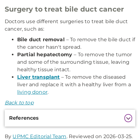
Surgery to treat bile duct cancer
Doctors use different surgeries to treat bile duct
cancer, such as:
Bile duct removal
– To remove the bile duct if
the cancer hasn't spread.
Partial hepatectomy
– To remove the tumor
and some of the surrounding tissue, leaving
healthy tissue intact.
Liver transplant
– To remove the diseased
liver and replace it with a healthy liver from a
living donor
.
Back to top
Additional
References
Information
By
UPMC Editorial Team
. Reviewed on 2026-03-25.