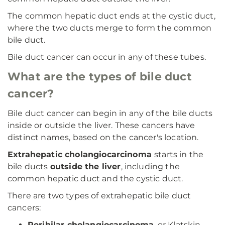
The common hepatic duct ends at the cystic duct,
where the two ducts merge to form the common
bile duct.
Bile duct cancer can occur in any of these tubes.
What are the types of bile duct
cancer?
Bile duct cancer can begin in any of the bile ducts
inside or outside the liver. These cancers have
distinct names, based on the cancer's location.
Extrahepatic cholangiocarcinoma
starts in the
bile ducts
outside the liver
, including the
common hepatic duct and the cystic duct.
There are two types of extrahepatic bile duct
cancers:
Perihilar cholangiocarcinoma
, or Klatskin