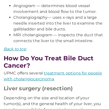
Angiogram — determines blood vessel
involvement and blood flow to the tumor.
Cholangiography— uses x-rays and a large
needle inserted into the liver to examine the
gallbladder and bile ducts.
MRI cholangiogram — inspects the duct that
connects the liver to the small intestine.
Back to top
How Do You Treat Bile Duct
Cancer?
UPMC offers several
treatment options for people
with cholangiocarcinoma
.
Liver surgery (resection)
Depending on the size and location of your
tumor(s), and the general health of your liver, you