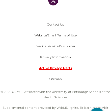
Nondiscrimination Policy
Contact Us
Website/Email Terms of Use
Medical Advice Disclaimer
Privacy Information
Active Privacy Alerts
Sitemap
© 2026 UPMC I Affiliated with the University of Pittsburgh Schools of the
Health Sciences
Supplemental content provided by WebMD Ignite. To learn more, visit