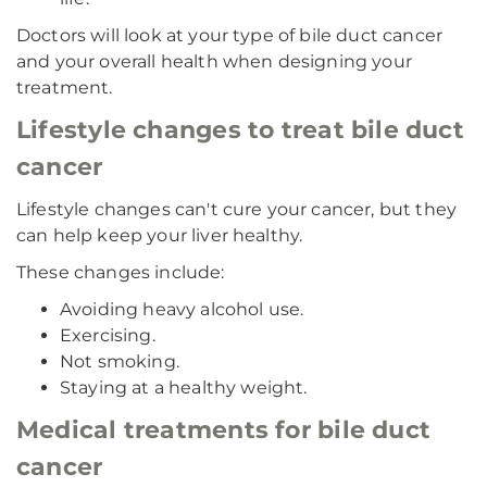
Doctors will look at your type of bile duct cancer
and your overall health when designing your
treatment.
Lifestyle changes to treat bile duct
cancer
Lifestyle changes can't cure your cancer, but they
can help keep your liver healthy.
These changes include:
Avoiding heavy alcohol use.
Exercising.
Not smoking.
Staying at a healthy weight.
Medical treatments for bile duct
cancer