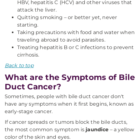
HBV, hepatitis C (HCV) and other viruses that
attack the liver.
Quitting smoking – or better yet, never
starting.
Taking precautions with food and water when
traveling abroad to avoid parasites.
Treating hepatitis B or C infections to prevent
cirrhosis.
Back to top
What are the Symptoms of Bile
Duct Cancer?
Sometimes, people with bile duct cancer don't
have any symptoms when it first begins, known as
early-stage cancer.
If cancer spreads or tumors block the bile ducts,
the most common symptom is
jaundice
– a yellow
color of the skin and eyes.