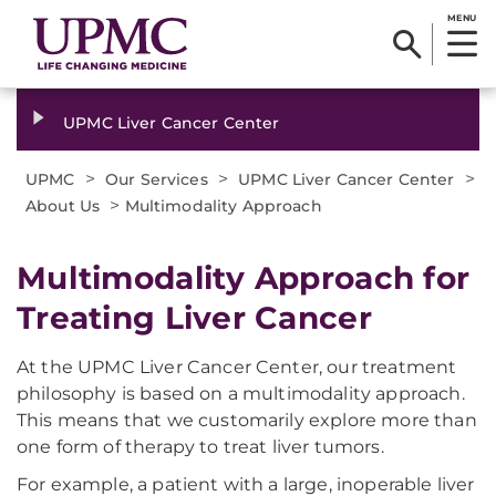
MENU
UPMC Liver Cancer Center
>
>
>
UPMC
Our Services
UPMC Liver Cancer Center
>
About Us
Multimodality Approach
Multimodality Approach for
Treating Liver Cancer
At the UPMC Liver Cancer Center, our treatment
philosophy is based on a multimodality approach.
This means that we customarily explore more than
one form of therapy to treat liver tumors.
For example, a patient with a large, inoperable liver