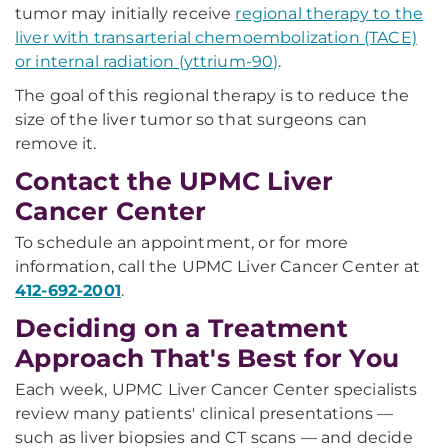
tumor may initially receive
regional therapy to the
liver with transarterial chemoembolization (TACE)
or internal radiation (yttrium-90)
.
The goal of this regional therapy is to reduce the
size of the liver tumor so that surgeons can
remove it.
Contact the UPMC Liver
Cancer Center
To schedule an appointment, or for more
information, call the UPMC Liver Cancer Center at
412-692-2001
.
Deciding on a Treatment
Approach That's Best for You
Each week, UPMC Liver Cancer Center specialists
review many patients' clinical presentations —
such as liver biopsies and CT scans — and decide