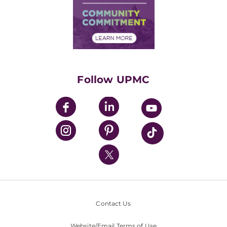
Supply Chain Management
Price Transparency
Community Commitment
Financial Assistance
Financials
Classes & Events
Supporting UPMC
Health Library
HealthBeat Blog
Follow UPMC
UPMC Apps
UPMC Enterprises
UPMC Health Plan
UPMC International
Nondiscrimination Policy
Contact Us
Website/Email Terms of Use