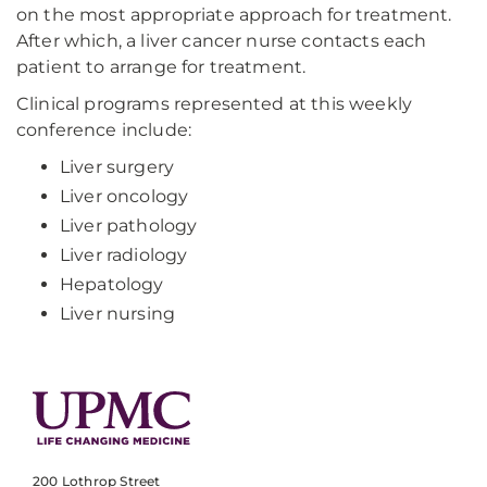
on the most appropriate approach for treatment.
After which, a liver cancer nurse contacts each
patient to arrange for treatment.
Clinical programs represented at this weekly
conference include:
Liver surgery
Liver oncology
Liver pathology
Liver radiology
Hepatology
Liver nursing
200 Lothrop Street