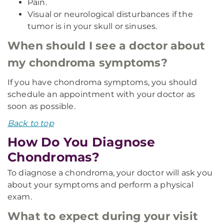
Pain.
Visual or neurological disturbances if the
tumor is in your skull or sinuses.
When should I see a doctor about
my chondroma symptoms?
If you have chondroma symptoms, you should
schedule an appointment with your doctor as
soon as possible.
Back to top
How Do You Diagnose
Chondromas?
To diagnose a chondroma, your doctor will ask you
about your symptoms and perform a physical
exam.
What to expect during your visit