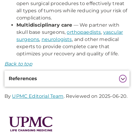
open surgical procedures to effectively treat
all types of tumors while reducing your risk of
complications.
Multidisciplinary care
— We partner with
skull base surgeons,
orthopaedists
,
vascular
surgeons
,
neurologists
, and other medical
experts to provide complete care that
optimizes your recovery and quality of life.
Back to top
Additional
References
Information
By
UPMC Editorial Team
. Reviewed on 2025-06-20.