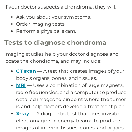
If your doctor suspects a chondroma, they will:
Ask you about your symptoms.
Order imaging tests.
Perform a physical exam.
Tests to diagnose chondroma
Imaging studies help your doctor diagnose and
locate the chondroma, and may include:
CT scan
— A test that creates images of your
body's organs, bones, and tissues.
MRI
— Uses a combination of large magnets,
radio frequencies, and a computer to produce
detailed images to pinpoint where the tumor
is and help doctors develop a treatment plan.
X-ray
— A diagnostic test that uses invisible
electromagnetic energy beams to produce
images of internal tissues, bones, and organs.