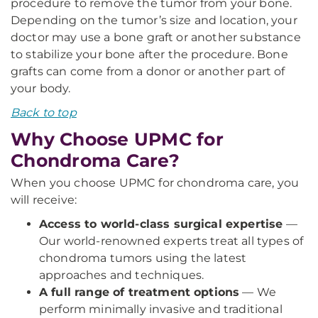
procedure to remove the tumor from your bone.
Depending on the tumor’s size and location, your
doctor may use a bone graft or another substance
to stabilize your bone after the procedure. Bone
grafts can come from a donor or another part of
your body.
Back to top
Why Choose UPMC for
Chondroma Care?
When you choose UPMC for chondroma care, you
will receive:
Access to world-class surgical expertise
—
Our world-renowned experts treat all types of
chondroma tumors using the latest
approaches and techniques.
A full range of treatment options
— We
perform minimally invasive and traditional