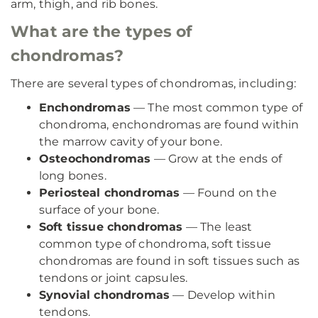
arm, thigh, and rib bones.
What are the types of
chondromas?
There are several types of chondromas, including:
Enchondromas
— The most common type of
chondroma, enchondromas are found within
the marrow cavity of your bone.
Osteochondromas
— Grow at the ends of
long bones.
Periosteal chondromas
— Found on the
surface of your bone.
Soft tissue chondromas
— The least
common type of chondroma, soft tissue
chondromas are found in soft tissues such as
tendons or joint capsules.
Synovial chondromas
— Develop within
tendons.