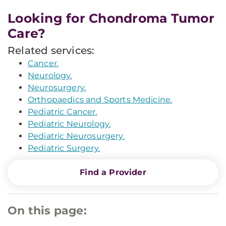
Looking for Chondroma Tumor
Care?
Related services:
Cancer.
Neurology.
Neurosurgery.
Orthopaedics and Sports Medicine.
Pediatric Cancer.
Pediatric Neurology.
Pediatric Neurosurgery.
Pediatric Surgery.
Find a Provider
On this page: