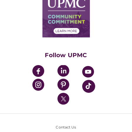
Facts & Stats
No Surprises Act
Supply Chain Management
Price Transparency
Community Commitment
Financial Assistance
Financials
Classes & Events
Supporting UPMC
Health Library
HealthBeat Blog
Follow UPMC
UPMC Apps
UPMC Enterprises
UPMC Health Plan
UPMC International
Nondiscrimination Policy
Contact Us