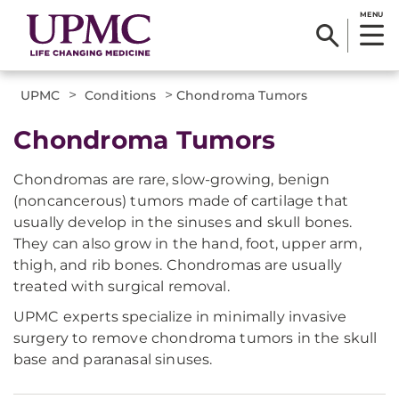
MENU
>
>
UPMC
Conditions
Chondroma Tumors
Chondroma Tumors
Chondromas are rare, slow-growing, benign
(noncancerous) tumors made of cartilage that
usually develop in the sinuses and skull bones.
They can also grow in the hand, foot, upper arm,
thigh, and rib bones. Chondromas are usually
treated with surgical removal.
UPMC experts specialize in minimally invasive
surgery to remove chondroma tumors in the skull
base and paranasal sinuses.