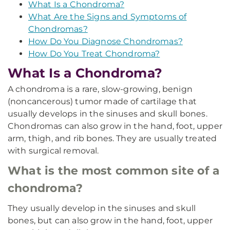
What Is a Chondroma?
What Are the Signs and Symptoms of
Chondromas?
How Do You Diagnose Chondromas?
How Do You Treat Chondroma?
What Is a Chondroma?
A chondroma is a rare, slow-growing, benign
(noncancerous) tumor made of cartilage that
usually develops in the sinuses and skull bones.
Chondromas can also grow in the hand, foot, upper
arm, thigh, and rib bones. They are usually treated
with surgical removal.
What is the most common site of a
chondroma?
They usually develop in the sinuses and skull
bones, but can also grow in the hand, foot, upper