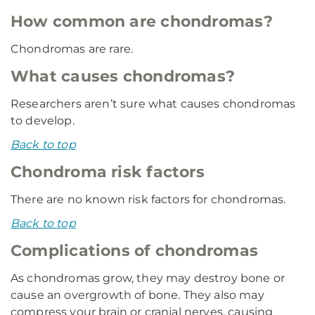
How common are chondromas?
Chondromas are rare.
What causes chondromas?
Researchers aren’t sure what causes chondromas
to develop.
Back to top
Chondroma risk factors
There are no known risk factors for chondromas.
Back to top
Complications of chondromas
As chondromas grow, they may destroy bone or
cause an overgrowth of bone. They also may
compress your brain or cranial nerves, causing