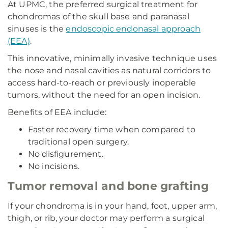
At UPMC, the preferred surgical treatment for
chondromas of the skull base and paranasal
sinuses is the
endoscopic endonasal approach
(EEA)
.
This innovative, minimally invasive technique uses
the nose and nasal cavities as natural corridors to
access hard-to-reach or previously inoperable
tumors, without the need for an open incision.
Benefits of EEA include:
Faster recovery time when compared to
traditional open surgery.
No disfigurement.
No incisions.
Tumor removal and bone grafting
If your chondroma is in your hand, foot, upper arm,
thigh, or rib, your doctor may perform a surgical