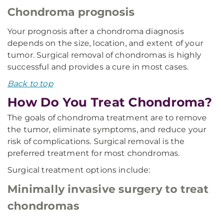
Chondroma prognosis
Your prognosis after a chondroma diagnosis
depends on the size, location, and extent of your
tumor. Surgical removal of chondromas is highly
successful and provides a cure in most cases.
Back to top
How Do You Treat Chondroma?
The goals of chondroma treatment are to remove
the tumor, eliminate symptoms, and reduce your
risk of complications. Surgical removal is the
preferred treatment for most chondromas.
Surgical treatment options include:
Minimally invasive surgery to treat
chondromas