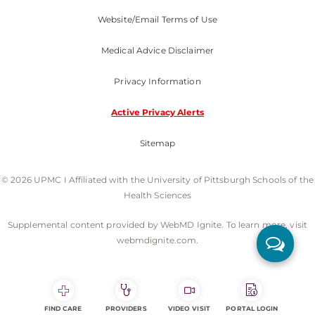
Website/Email Terms of Use
Medical Advice Disclaimer
Privacy Information
Active Privacy Alerts
Sitemap
© 2026 UPMC I Affiliated with the University of Pittsburgh Schools of the
Health Sciences
Supplemental content provided by WebMD Ignite. To learn more, visit
webmdignite.com.
FIND CARE
PROVIDERS
VIDEO VISIT
PORTAL LOGIN