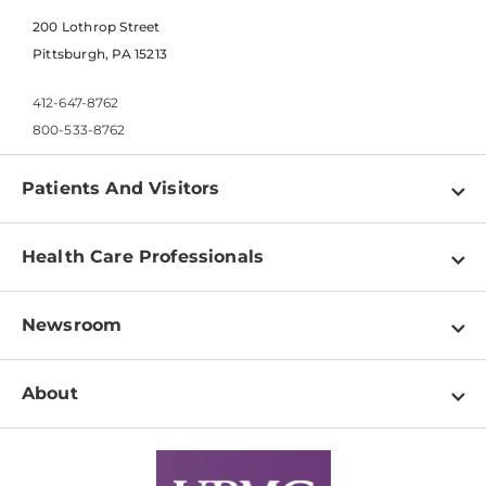
200 Lothrop Street
Pittsburgh, PA 15213
412-647-8762
800-533-8762
Patients And Visitors
Find a Doctor
Health Care Professionals
Locations
Physician Information
Pay a Bill
Newsroom
Resources
Patient & Visitor Resources
Newsroom Home
Education & Training
About
Disabilities Resource Center
Inside Life Changing Medicine Blog
Departments
Services
Why UPMC
News Releases
Credentialing
Medical Records