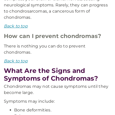
neurological symptoms. Rarely, they can progress
to chondrosarcomas, a cancerous form of
chondromas.
Back to top
How can I prevent chondromas?
There is nothing you can do to prevent
chondromas.
Back to top
What Are the Signs and
Symptoms of Chondromas?
Chondromas may not cause symptoms until they
become large.
Symptoms may include:
Bone deformities.