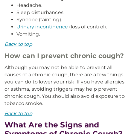
Headache.
Sleep disturbances.
Syncope (fainting).
Urinary incontinence
(loss of control).
Vomiting.
Back to top
How can I prevent chronic cough?
Although you may not be able to prevent all
causes of a chronic cough, there are a few things
you can do to lower your risk. If you have allergies
or asthma, avoiding triggers may help prevent
chronic cough. You should also avoid exposure to
tobacco smoke.
Back to top
What Are the Signs and
Symptoms of Chronic Cough?