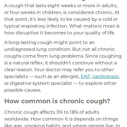
A cough that lasts eight weeks or more in adults,
or four weeks in children, is considered chronic. At
that point, it's less likely to be caused by a cold or
typical respiratory infection. What matters most is
how disruptive it becomes to your quality of life.
A long-lasting cough might point to an
undiagnosed lung condition. But not all chronic
coughs come from lung problems. Since coughing
is a natural reflex, it shouldn’t continue without a
clear reason. Your doctor may refer you to other
specialists — such as an allergist,
ENT
,
cardiologist
,
or digestive system specialist — to explore other
possible causes.
How common is chronic cough?
Chronic cough affects 3% to 18% of adults
worldwide. How common it is depends on things
like age, smoking habits, and where people live. In