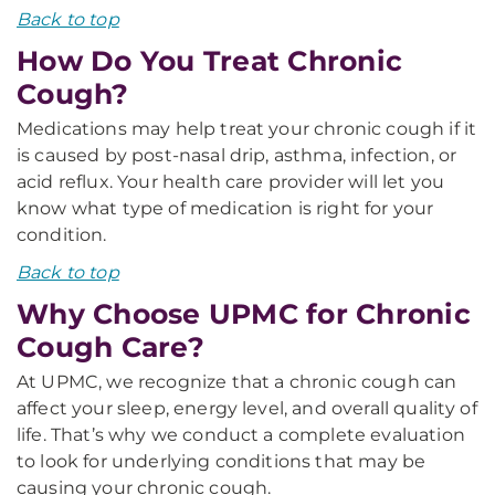
Back to top
How Do You Treat Chronic
Cough?
Medications may help treat your chronic cough if it
is caused by post-nasal drip, asthma, infection, or
acid reflux. Your health care provider will let you
know what type of medication is right for your
condition.
Back to top
Why Choose UPMC for Chronic
Cough Care?
At UPMC, we recognize that a chronic cough can
affect your sleep, energy level, and overall quality of
life. That’s why we conduct a complete evaluation
to look for underlying conditions that may be
causing your chronic cough.