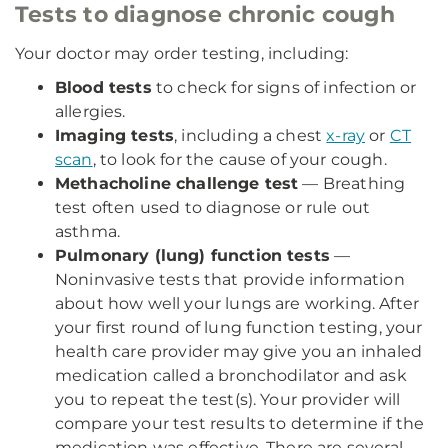
Tests to diagnose chronic cough
Your doctor may order testing, including:
Blood tests
to check for signs of infection or
allergies.
Imaging tests
, including a chest
x-ray
or
CT
scan
, to look for the cause of your cough.
Methacholine challenge test
— Breathing
test often used to diagnose or rule out
asthma.
Pulmonary (lung) function tests
—
Noninvasive tests that provide information
about how well your lungs are working. After
your first round of lung function testing, your
health care provider may give you an inhaled
medication called a bronchodilator and ask
you to repeat the test(s). Your provider will
compare your test results to determine if the
medication was effective. There are several