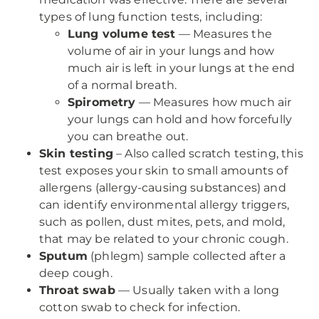
types of lung function tests, including:
Lung volume test
— Measures the
volume of air in your lungs and how
much air is left in your lungs at the end
of a normal breath.
Spirometry
— Measures how much air
your lungs can hold and how forcefully
you can breathe out.
Skin testing
– Also called scratch testing, this
test exposes your skin to small amounts of
allergens (allergy-causing substances) and
can identify environmental allergy triggers,
such as pollen, dust mites, pets, and mold,
that may be related to your chronic cough.
Sputum
(phlegm) sample collected after a
deep cough.
Throat swab
— Usually taken with a long
cotton swab to check for infection.