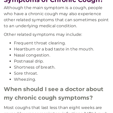
Although the main symptom is a cough, people
who have a chronic cough may also experience
other related symptoms that can sometimes point
to an underlying medical condition.
Other related symptoms may include:
Frequent throat clearing.
Heartburn or a bad taste in the mouth.
Nasal congestion.
Postnasal drip.
Shortness of breath.
Sore throat.
Wheezing.
When should I see a doctor about
my chronic cough symptoms?
Most coughs that last less than eight weeks are