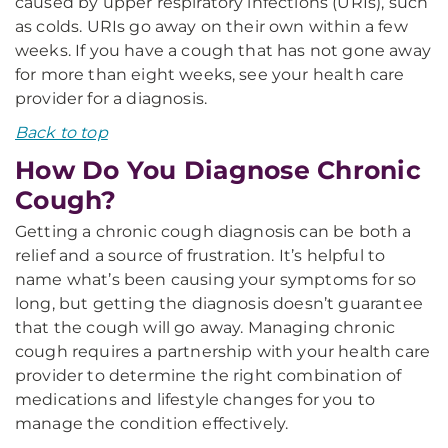
caused by upper respiratory infections (URIs), such
as colds. URIs go away on their own within a few
weeks. If you have a cough that has not gone away
for more than eight weeks, see your health care
provider for a diagnosis.
Back to top
How Do You Diagnose Chronic
Cough?
Getting a chronic cough diagnosis can be both a
relief and a source of frustration. It’s helpful to
name what’s been causing your symptoms for so
long, but getting the diagnosis doesn’t guarantee
that the cough will go away. Managing chronic
cough requires a partnership with your health care
provider to determine the right combination of
medications and lifestyle changes for you to
manage the condition effectively.