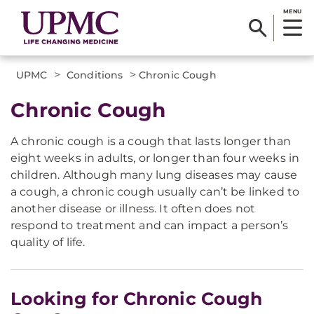
MENU
>
>
UPMC
Conditions
Chronic Cough
Chronic Cough
A chronic cough is a cough that lasts longer than
eight weeks in adults, or longer than four weeks in
children. Although many lung diseases may cause
a cough, a chronic cough usually can’t be linked to
another disease or illness. It often does not
respond to treatment and can impact a person’s
quality of life.
Looking for Chronic Cough