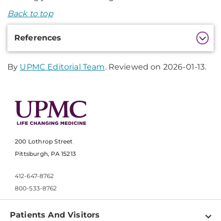
Back to top
Additional
References
Information
By
UPMC Editorial Team
. Reviewed on 2026-01-13.
200 Lothrop Street
Pittsburgh, PA 15213
412-647-8762
800-533-8762
Patients And Visitors