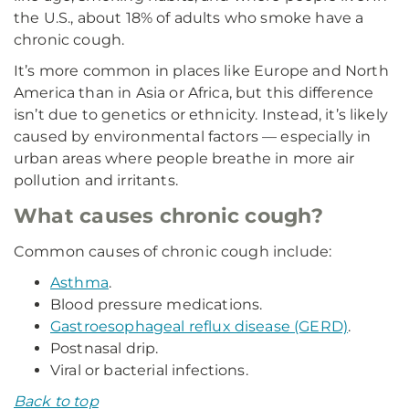
the U.S., about 18% of adults who smoke have a
chronic cough.
It’s more common in places like Europe and North
America than in Asia or Africa, but this difference
isn’t due to genetics or ethnicity. Instead, it’s likely
caused by environmental factors — especially in
urban areas where people breathe in more air
pollution and irritants.
What causes chronic cough?
Common causes of chronic cough include:
Asthma
.
Blood pressure medications.
Gastroesophageal reflux disease (GERD)
.
Postnasal drip.
Viral or bacterial infections.
Back to top