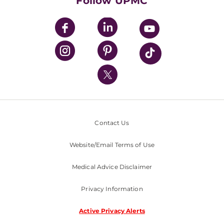
Follow UPMC
UPMC Apps
UPMC Enterprises
UPMC Health Plan
UPMC International
Nondiscrimination Policy
Contact Us
Website/Email Terms of Use
Medical Advice Disclaimer
Privacy Information
Active Privacy Alerts