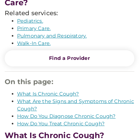
Care?
Related services:
Pediatrics.
Primary Care.
Pulmonary and Respiratory.
Walk-In Care.
Find a Provider
On this page:
What Is Chronic Cough?
What Are the Signs and Symptoms of Chronic
Cough?
How Do You Diagnose Chronic Cough?
How Do You Treat Chronic Cough?
What Is Chronic Cough?