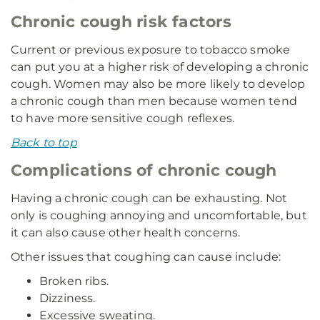
Chronic cough risk factors
Current or previous exposure to tobacco smoke
can put you at a higher risk of developing a chronic
cough. Women may also be more likely to develop
a chronic cough than men because women tend
to have more sensitive cough reflexes.
Back to top
Complications of chronic cough
Having a chronic cough can be exhausting. Not
only is coughing annoying and uncomfortable, but
it can also cause other health concerns.
Other issues that coughing can cause include:
Broken ribs.
Dizziness.
Excessive sweating.