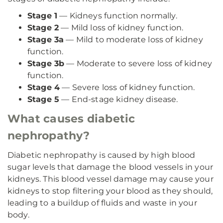
Stage 1
— Kidneys function normally.
Stage 2
— Mild loss of kidney function.
Stage 3a
— Mild to moderate loss of kidney
function.
Stage 3b
— Moderate to severe loss of kidney
function.
Stage 4
— Severe loss of kidney function.
Stage 5
— End-stage kidney disease.
What causes diabetic
nephropathy?
Diabetic nephropathy is caused by high blood
sugar levels that damage the blood vessels in your
kidneys. This blood vessel damage may cause your
kidneys to stop filtering your blood as they should,
leading to a buildup of fluids and waste in your
body.