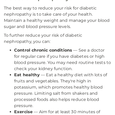
The best way to reduce your risk for diabetic
nephropathy is to take care of your health.
Maintain a healthy weight and manage your blood
sugar and blood pressure levels.
To further reduce your risk of diabetic
nephropathy, you can:
Control chronic conditions
— See a doctor
for regular care if you have diabetes or high
blood pressure. You may need routine tests to
check your kidney function.
Eat healthy
— Eat a healthy diet with lots of
fruits and vegetables. They're high in
potassium, which promotes healthy blood
pressure. Limiting salt from shakers and
processed foods also helps reduce blood
pressure.
Exercise
— Aim for at least 30 minutes of