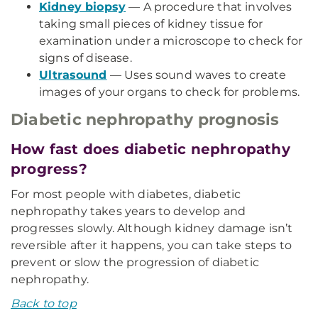
Kidney biopsy
— A procedure that involves
taking small pieces of kidney tissue for
examination under a microscope to check for
signs of disease.
Ultrasound
— Uses sound waves to create
images of your organs to check for problems.
Diabetic nephropathy prognosis
How fast does diabetic nephropathy
progress?
For most people with diabetes, diabetic
nephropathy takes years to develop and
progresses slowly. Although kidney damage isn’t
reversible after it happens, you can take steps to
prevent or slow the progression of diabetic
nephropathy.
Back to top