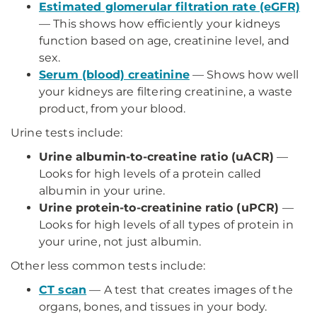
Estimated glomerular filtration rate (eGFR)
— This shows how efficiently your kidneys
function based on age, creatinine level, and
sex.
Serum (blood) creatinine
— Shows how well
your kidneys are filtering creatinine, a waste
product, from your blood.
Urine tests include:
Urine albumin-to-creatine ratio (uACR)
—
Looks for high levels of a protein called
albumin in your urine.
Urine protein-to-creatinine ratio (uPCR)
—
Looks for high levels of all types of protein in
your urine, not just albumin.
Other less common tests include:
CT scan
— A test that creates images of the
organs, bones, and tissues in your body.