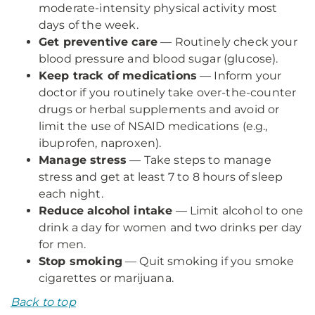
moderate-intensity physical activity most
days of the week.
Get preventive care
— Routinely check your
blood pressure and blood sugar (glucose).
Keep track of medications
— Inform your
doctor if you routinely take over-the-counter
drugs or herbal supplements and avoid or
limit the use of NSAID medications (e.g.,
ibuprofen, naproxen).
Manage stress
— Take steps to manage
stress and get at least 7 to 8 hours of sleep
each night.
Reduce alcohol intake
— Limit alcohol to one
drink a day for women and two drinks per day
for men.
Stop smoking
— Quit smoking if you smoke
cigarettes or marijuana.
Back to top