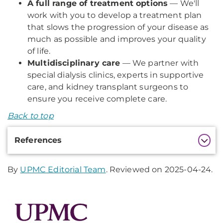
A full range of treatment options
— We'll
work with you to develop a treatment plan
that slows the progression of your disease as
much as possible and improves your quality
of life.
Multidisciplinary care
— We partner with
special dialysis clinics, experts in supportive
care, and kidney transplant surgeons to
ensure you receive complete care.
Back to top
Additional
References
Information
By
UPMC Editorial Team
. Reviewed on 2025-04-24.