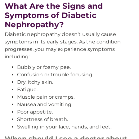
What Are the Signs and
Symptoms of Diabetic
Nephropathy?
Diabetic nephropathy doesn’t usually cause
symptoms in its early stages. As the condition
progresses, you may experience symptoms
including:
Bubbly or foamy pee.
Confusion or trouble focusing.
Dry, itchy skin.
Fatigue.
Muscle pain or cramps.
Nausea and vomiting.
Poor appetite.
Shortness of breath.
Swelling in your face, hands, and feet.
When should I see a doctor about