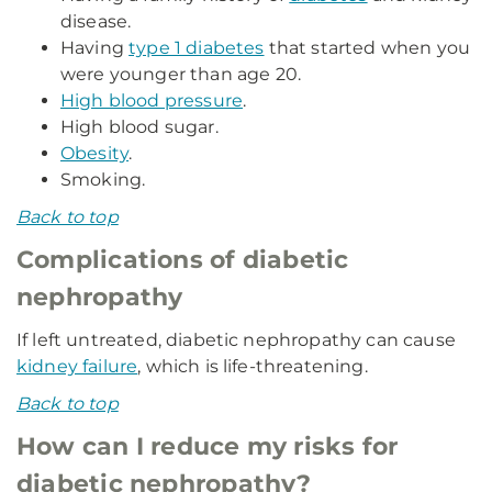
disease.
Having
type 1 diabetes
that started when you
were younger than age 20.
High blood pressure
.
High blood sugar.
Obesity
.
Smoking.
Back to top
Complications of diabetic
nephropathy
If left untreated, diabetic nephropathy can cause
kidney failure
, which is life-threatening.
Back to top
How can I reduce my risks for
diabetic nephropathy?