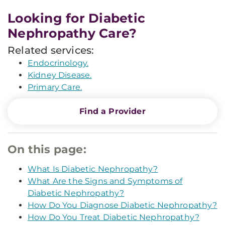
Looking for Diabetic
Nephropathy Care?
Related services:
Endocrinology.
Kidney Disease.
Primary Care.
Find a Provider
On this page:
What Is Diabetic Nephropathy?
What Are the Signs and Symptoms of
Diabetic Nephropathy?
How Do You Diagnose Diabetic Nephropathy?
How Do You Treat Diabetic Nephropathy?