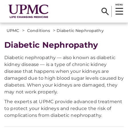
MENU
>
>
UPMC
Conditions
Diabetic Nephropathy
Diabetic Nephropathy
Diabetic nephropathy — also known as diabetic
kidney disease — is a type of chronic kidney
disease that happens when your kidneys are
damaged due to high blood sugar levels caused by
diabetes. When your kidneys are damaged, they
may not work properly.
The experts at UPMC provide advanced treatment
to protect your kidneys and reduce the risk of
complications from diabetic nephropathy.