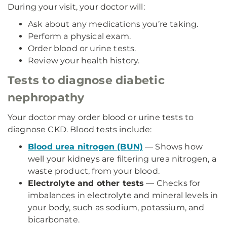
During your visit, your doctor will:
Ask about any medications you’re taking.
Perform a physical exam.
Order blood or urine tests.
Review your health history.
Tests to diagnose diabetic
nephropathy
Your doctor may order blood or urine tests to
diagnose CKD. Blood tests include:
Blood urea nitrogen (BUN)
— Shows how
well your kidneys are filtering urea nitrogen, a
waste product, from your blood.
Electrolyte and other tests
— Checks for
imbalances in electrolyte and mineral levels in
your body, such as sodium, potassium, and
bicarbonate.