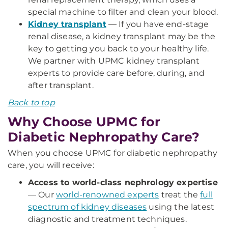
special machine to filter and clean your blood.
Kidney transplant
— If you have end-stage
renal disease, a kidney transplant may be the
key to getting you back to your healthy life.
We partner with UPMC kidney transplant
experts to provide care before, during, and
after transplant.
Back to top
Why Choose UPMC for
Diabetic Nephropathy Care?
When you choose UPMC for diabetic nephropathy
care, you will receive:
Access to world-class nephrology expertise
— Our
world-renowned experts
treat the
full
spectrum of kidney diseases
using the latest
diagnostic and treatment techniques.