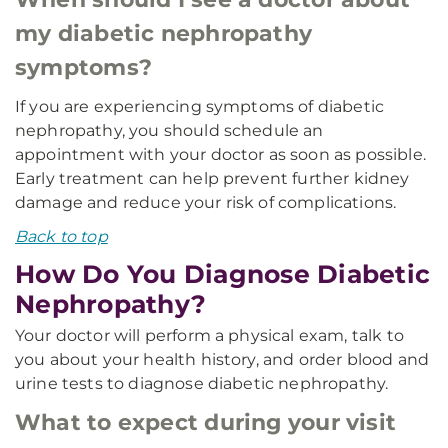
my diabetic nephropathy
symptoms?
If you are experiencing symptoms of diabetic
nephropathy, you should schedule an
appointment with your doctor as soon as possible.
Early treatment can help prevent further kidney
damage and reduce your risk of complications.
Back to top
How Do You Diagnose Diabetic
Nephropathy?
Your doctor will perform a physical exam, talk to
you about your health history, and order blood and
urine tests to diagnose diabetic nephropathy.
What to expect during your visit