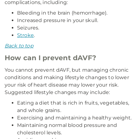
complications, including:
Bleeding in the brain (hemorrhage).
Increased pressure in your skull.
Seizures.
Stroke
.
Back to top
How can I prevent dAVF?
You cannot prevent dAVF, but managing chronic
conditions and making lifestyle changes to lower
your risk of heart disease may lower your risk.
Suggested lifestyle changes may include:
Eating a diet that is rich in fruits, vegetables,
and whole grains.
Exercising and maintaining a healthy weight.
Maintaining normal blood pressure and
cholesterol levels.