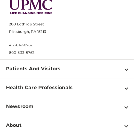
200 Lothrop Street
Pittsburgh, PA 15213
412-647-8762
800-533-8762
Patients And Visitors
Find a Doctor
Health Care Professionals
Locations
Physician Information
Pay a Bill
Newsroom
Resources
Patient & Visitor Resources
Newsroom Home
Education & Training
About
Disabilities Resource Center
Inside Life Changing Medicine Blog