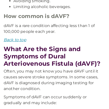
Avoiding smoking.
Limiting alcoholic beverages.
How common is dAVF?
dAVF is a rare condition affecting less than 1 of
100,000 people each year.
Back to top
What Are the Signs and
Symptoms of Dural
Arteriovenous Fistula (dAVF)?
Often, you may not know you have dAVF until it
causes severe stroke symptoms. In some cases,
dAVF is diagnosed during imaging testing for
another condition.
Symptoms of dAVF can occur suddenly or
gradually and may include: