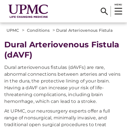
MENU
>
>
UPMC
Conditions
Dural Arteriovenous Fistula
Dural Arteriovenous Fistula
(dAVF)
Dural arteriovenous fistulas (dAVFs) are rare,
abnormal connections between arteries and veins
in the dura, the protective lining of your brain.
Having a dAVF can increase your risk of life-
threatening complications, including brain
hemorrhage, which can lead to a stroke.
At UPMC, our neurosurgery experts offer a full
range of nonsurgical, minimally invasive, and
traditional open surgical procedures to treat