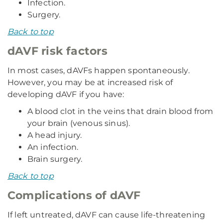
Infection.
Surgery.
Back to top
dAVF risk factors
In most cases, dAVFs happen spontaneously.
However, you may be at increased risk of
developing dAVF if you have:
A blood clot in the veins that drain blood from
your brain (venous sinus).
A head injury.
An infection.
Brain surgery.
Back to top
Complications of dAVF
If left untreated, dAVF can cause life-threatening