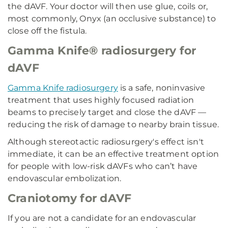
the dAVF. Your doctor will then use glue, coils or,
most commonly, Onyx (an occlusive substance) to
close off the fistula.
Gamma Knife® radiosurgery for
dAVF
Gamma Knife radiosurgery
is a safe, noninvasive
treatment that uses highly focused radiation
beams to precisely target and close the dAVF —
reducing the risk of damage to nearby brain tissue.
Although stereotactic radiosurgery's effect isn't
immediate, it can be an effective treatment option
for people with low-risk dAVFs who can’t have
endovascular embolization.
Craniotomy for dAVF
If you are not a candidate for an endovascular