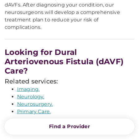
dAVFs. After diagnosing your condition, our
neurosurgeons will develop a comprehensive
treatment plan to reduce your risk of
complications.
Looking for Dural
Arteriovenous Fistula (dAVF)
Care?
Related services:
Imaging.
Neurology.
Neurosurgery.
Primary Care.
Find a Provider