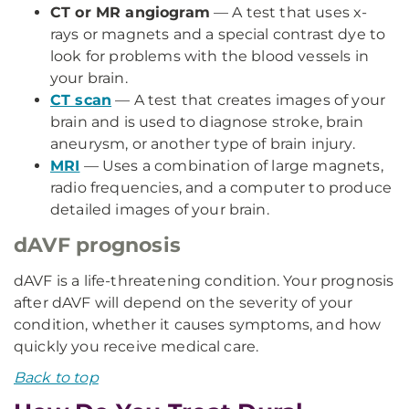
CT or MR angiogram
— A test that uses x-
rays or magnets and a special contrast dye to
look for problems with the blood vessels in
your brain.
CT scan
— A test that creates images of your
brain and is used to diagnose stroke, brain
aneurysm, or another type of brain injury.
MRI
— Uses a combination of large magnets,
radio frequencies, and a computer to produce
detailed images of your brain.
dAVF prognosis
dAVF is a life-threatening condition. Your prognosis
after dAVF will depend on the severity of your
condition, whether it causes symptoms, and how
quickly you receive medical care.
Back to top