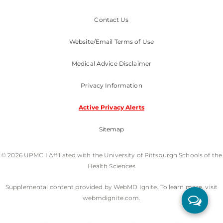
Contact Us
Website/Email Terms of Use
Medical Advice Disclaimer
Privacy Information
Active Privacy Alerts
Sitemap
© 2026 UPMC I Affiliated with the University of Pittsburgh Schools of the
Health Sciences
Supplemental content provided by WebMD Ignite. To learn more, visit
webmdignite.com.