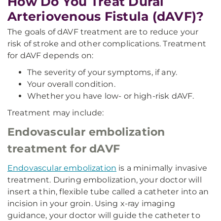
How Do You Treat Dural
Arteriovenous Fistula (dAVF)?
The goals of dAVF treatment are to reduce your
risk of stroke and other complications. Treatment
for dAVF depends on:
The severity of your symptoms, if any.
Your overall condition.
Whether you have low- or high-risk dAVF.
Treatment may include:
Endovascular embolization
treatment for dAVF
Endovascular embolization
is a minimally invasive
treatment. During embolization, your doctor will
insert a thin, flexible tube called a catheter into an
incision in your groin. Using x-ray imaging
guidance, your doctor will guide the catheter to