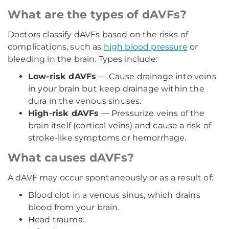
What are the types of dAVFs?
Doctors classify dAVFs based on the risks of
complications, such as
high blood pressure
or
bleeding in the brain. Types include:
Low-risk dAVFs
— Cause drainage into veins
in your brain but keep drainage within the
dura in the venous sinuses.
High-risk dAVFs
— Pressurize veins of the
brain itself (cortical veins) and cause a risk of
stroke-like symptoms or hemorrhage.
What causes dAVFs?
A dAVF may occur spontaneously or as a result of:
Blood clot in a venous sinus, which drains
blood from your brain.
Head trauma.