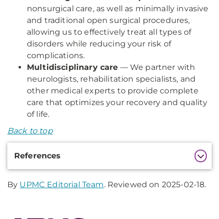
nonsurgical care, as well as minimally invasive
and traditional open surgical procedures,
allowing us to effectively treat all types of
disorders while reducing your risk of
complications.
Multidisciplinary care
— We partner with
neurologists, rehabilitation specialists, and
other medical experts to provide complete
care that optimizes your recovery and quality
of life.
Back to top
Additional
References
Information
By
UPMC Editorial Team
. Reviewed on 2025-02-18.