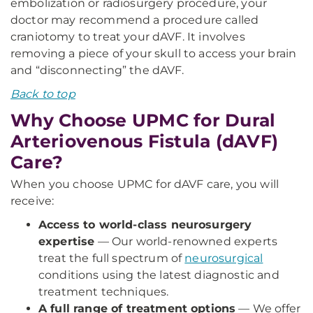
embolization or radiosurgery procedure, your
doctor may recommend a procedure called
craniotomy to treat your dAVF. It involves
removing a piece of your skull to access your brain
and “disconnecting” the dAVF.
Back to top
Why Choose UPMC for Dural
Arteriovenous Fistula (dAVF)
Care?
When you choose UPMC for dAVF care, you will
receive:
Access to world-class neurosurgery
expertise
— Our world-renowned experts
treat the full spectrum of
neurosurgical
conditions using the latest diagnostic and
treatment techniques.
A full range of treatment options
— We offer