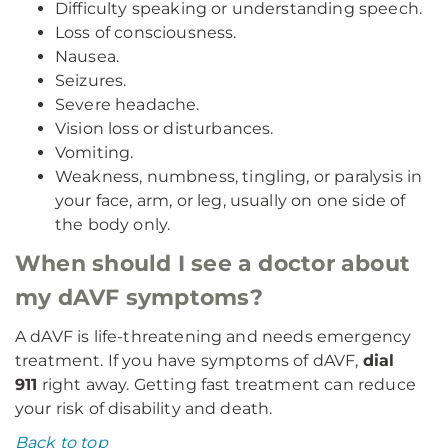
Difficulty speaking or understanding speech.
Loss of consciousness.
Nausea.
Seizures.
Severe headache.
Vision loss or disturbances.
Vomiting.
Weakness, numbness, tingling, or paralysis in
your face, arm, or leg, usually on one side of
the body only.
When should I see a doctor about
my dAVF symptoms?
A dAVF is life-threatening and needs emergency
treatment. If you have symptoms of dAVF,
dial
911
right away. Getting fast treatment can reduce
your risk of disability and death.
Back to top