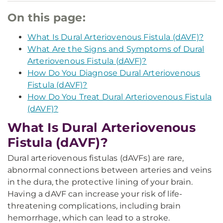
On this page:
What Is Dural Arteriovenous Fistula (dAVF)?
What Are the Signs and Symptoms of Dural
Arteriovenous Fistula (dAVF)?
How Do You Diagnose Dural Arteriovenous
Fistula (dAVF)?
How Do You Treat Dural Arteriovenous Fistula
(dAVF)?
What Is Dural Arteriovenous
Fistula (dAVF)?
Dural arteriovenous fistulas (dAVFs) are rare,
abnormal connections between arteries and veins
in the dura, the protective lining of your brain.
Having a dAVF can increase your risk of life-
threatening complications, including brain
hemorrhage, which can lead to a stroke.