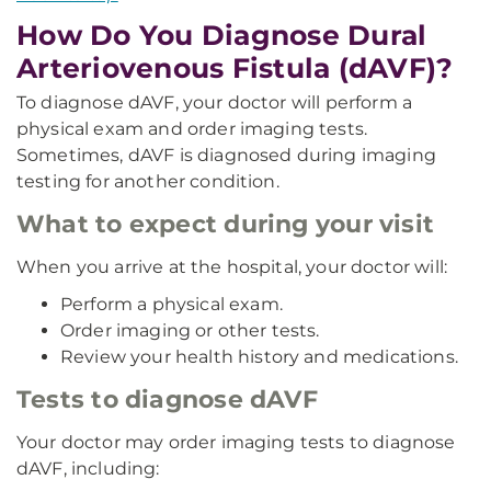
How Do You Diagnose Dural
Arteriovenous Fistula (dAVF)?
To diagnose dAVF, your doctor will perform a
physical exam and order imaging tests.
Sometimes, dAVF is diagnosed during imaging
testing for another condition.
What to expect during your visit
When you arrive at the hospital, your doctor will:
Perform a physical exam.
Order imaging or other tests.
Review your health history and medications.
Tests to diagnose dAVF
Your doctor may order imaging tests to diagnose
dAVF, including: