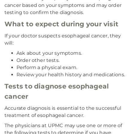
cancer based on your symptoms and may order
testing to confirm the diagnosis.
What to expect during your visit
If your doctor suspects esophageal cancer, they
will:
Ask about your symptoms.
Order other tests.
Perform a physical exam.
Review your health history and medications.
Tests to diagnose esophageal
cancer
Accurate diagnosis is essential to the successful
treatment of esophageal cancer.
The physicians at UPMC may use one or more of
the following tests to determine if you have