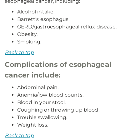
esophageal cancer, including:
Alcohol intake.
Barrett's esophagus.
GERD/gastroesophageal reflux disease.
Obesity.
Smoking.
Back to top
Complications of esophageal
cancer include:
Abdominal pain.
Anemia/low blood counts.
Blood in your stool.
Coughing or throwing up blood.
Trouble swallowing.
Weight loss.
Back to top