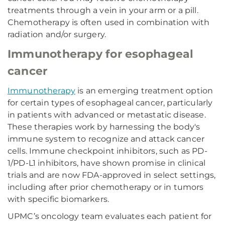
treatments through a vein in your arm or a pill.
Chemotherapy is often used in combination with
radiation and/or surgery.
Immunotherapy for esophageal
cancer
Immunotherapy
is an emerging treatment option
for certain types of esophageal cancer, particularly
in patients with advanced or metastatic disease.
These therapies work by harnessing the body's
immune system to recognize and attack cancer
cells. Immune checkpoint inhibitors, such as PD-
1/PD-L1 inhibitors, have shown promise in clinical
trials and are now FDA-approved in select settings,
including after prior chemotherapy or in tumors
with specific biomarkers.
UPMC’s oncology team evaluates each patient for