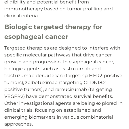
eligibility and potential benefit from
immunotherapy based on tumor profiling and
clinical criteria.
Biologic targeted therapy for
esophageal cancer
Targeted therapies are designed to interfere with
specific molecular pathways that drive cancer
growth and progression. In esophageal cancer,
biologic agents such as trastuzumab and
trastuzumab deruxtecan (targeting HER2-positive
tumors), zolbetuximab (targeting CLDN18.2-
positive tumors), and ramucirumab (targeting
VEGFR2) have demonstrated survival benefits.
Other investigational agents are being explored in
clinical trials, focusing on established and
emerging biomarkers in various combinatorial
approaches.