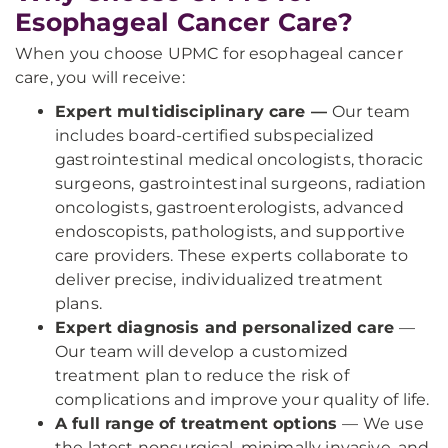
Esophageal Cancer Care?
When you choose UPMC for esophageal cancer
care, you will receive:
Expert multidisciplinary care —
Our team
includes board-certified subspecialized
gastrointestinal medical oncologists, thoracic
surgeons, gastrointestinal surgeons, radiation
oncologists, gastroenterologists, advanced
endoscopists, pathologists, and supportive
care providers. These experts collaborate to
deliver precise, individualized treatment
plans.
Expert diagnosis and personalized care
—
Our team will develop a customized
treatment plan to reduce the risk of
complications and improve your quality of life.
A full range of treatment options
— We use
the latest nonsurgical, minimally invasive, and