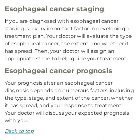
Esophageal cancer staging
If you are diagnosed with esophageal cancer,
staging is a very important factor in developing a
treatment plan. Your doctor will evaluate the type
of esophageal cancer, the extent, and whether it
has spread. Then, your doctor will assign an
appropriate stage to help guide your treatment.
Esophageal cancer prognosis
Your prognosis after an esophageal cancer
diagnosis depends on numerous factors, including
the type, stage, and extent of the cancer, whether
it has spread, and your response to treatment.
Your doctor will discuss your expected prognosis
with you.
Back to top