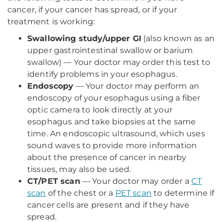
cancer, if your cancer has spread, or if your
treatment is working:
Swallowing study/upper GI
(also known as an
upper gastrointestinal swallow or barium
swallow) — Your doctor may order this test to
identify problems in your esophagus.
Endoscopy
— Your doctor may perform an
endoscopy of your esophagus using a fiber
optic camera to look directly at your
esophagus and take biopsies at the same
time. An endoscopic ultrasound, which uses
sound waves to provide more information
about the presence of cancer in nearby
tissues, may also be used.
CT/PET scan
— Your doctor may order a
CT
scan
of the chest or a
PET scan
to determine if
cancer cells are present and if they have
spread.