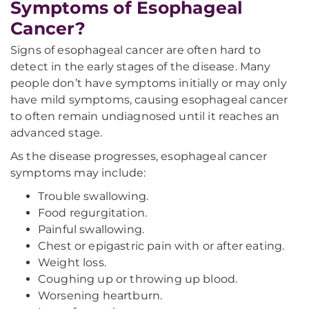
Symptoms of Esophageal
Cancer?
Signs of esophageal cancer are often hard to
detect in the early stages of the disease. Many
people don’t have symptoms initially or may only
have mild symptoms, causing esophageal cancer
to often remain undiagnosed until it reaches an
advanced stage.
As the disease progresses, esophageal cancer
symptoms may include:
Trouble swallowing.
Food regurgitation.
Painful swallowing.
Chest or epigastric pain with or after eating.
Weight loss.
Coughing up or throwing up blood.
Worsening heartburn.