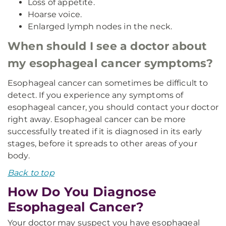
Loss of appetite.
Hoarse voice.
Enlarged lymph nodes in the neck.
When should I see a doctor about
my esophageal cancer symptoms?
Esophageal cancer can sometimes be difficult to
detect. If you experience any symptoms of
esophageal cancer, you should contact your doctor
right away. Esophageal cancer can be more
successfully treated if it is diagnosed in its early
stages, before it spreads to other areas of your
body.
Back to top
How Do You Diagnose
Esophageal Cancer?
Your doctor may suspect you have esophageal