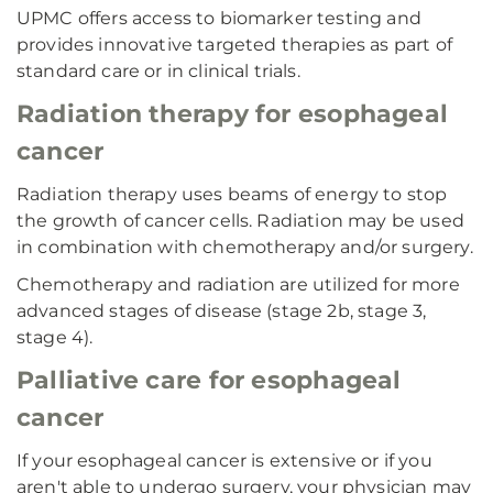
UPMC offers access to biomarker testing and
provides innovative targeted therapies as part of
standard care or in clinical trials.
Radiation therapy for esophageal
cancer
Radiation therapy uses beams of energy to stop
the growth of cancer cells. Radiation may be used
in combination with chemotherapy and/or surgery.
Chemotherapy and radiation are utilized for more
advanced stages of disease (stage 2b, stage 3,
stage 4).
Palliative care for esophageal
cancer
If your esophageal cancer is extensive or if you
aren't able to undergo surgery, your physician may