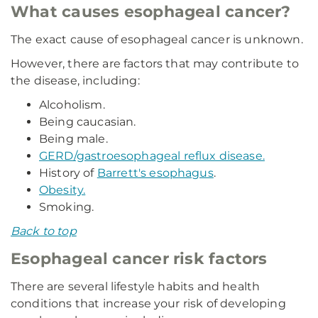
What causes esophageal cancer?
The exact cause of esophageal cancer is unknown.
However, there are factors that may contribute to
the disease, including:
Alcoholism.
Being caucasian.
Being male.
GERD/gastroesophageal reflux disease.
History of
Barrett's esophagus
.
Obesity.
Smoking.
Back to top
Esophageal cancer risk factors
There are several lifestyle habits and health
conditions that increase your risk of developing