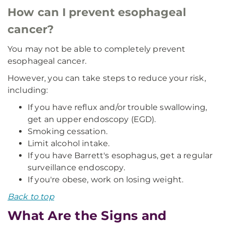
How can I prevent esophageal
cancer?
You may not be able to completely prevent
esophageal cancer.
However, you can take steps to reduce your risk,
including:
If you have reflux and/or trouble swallowing,
get an upper endoscopy (EGD).
Smoking cessation.
Limit alcohol intake.
If you have Barrett's esophagus, get a regular
surveillance endoscopy.
If you're obese, work on losing weight.
Back to top
What Are the Signs and