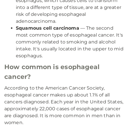
esophagus, which causes cells to transform
into a different type of tissue, are at a greater
risk of developing esophageal
adenocarcinoma.
Squamous cell carcinoma
— The second
most common type of esophageal cancer. It's
commonly related to smoking and alcohol
intake. It's usually located in the upper to mid
esophagus.
How common is esophageal
cancer?
According to the American Cancer Society,
esophageal cancer makes up about 1.1% of all
cancers diagnosed. Each year in the United States,
approximately 22,000 cases of esophageal cancer
are diagnosed. It is more common in men than in
women.