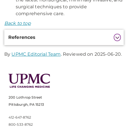
surgical techniques to provide
comprehensive care.
Back to top
Additional
References
Information
By
UPMC Editorial Team
. Reviewed on 2025-06-20.
200 Lothrop Street
Pittsburgh, PA 15213
412-647-8762
800-533-8762