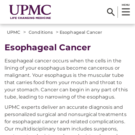
MENU
>
>
UPMC
Conditions
Esophageal Cancer
Esophageal Cancer
Esophageal cancer occurs when the cells in the
lining of your esophagus become cancerous or
malignant. Your esophagus is the muscular tube
that carries food from your mouth and throat to
your stomach. Cancer can begin in any part of this
tube, leading to narrowing of the esophagus.
UPMC experts deliver an accurate diagnosis and
personalized surgical and nonsurgical treatments
for esophageal cancer and related complications.
Our multidisciplinary team includes surgeons,