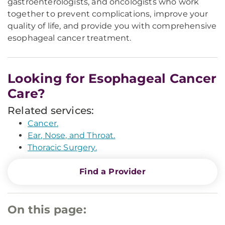
gastroenterologists, and oncologists who work
together to prevent complications, improve your
quality of life, and provide you with comprehensive
esophageal cancer treatment.
Looking for Esophageal Cancer
Care?
Related services:
Cancer.
Ear, Nose, and Throat.
Thoracic Surgery.
Find a Provider
On this page: