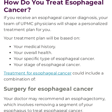
How Do You Treat Esophageal
Cancer?
If you receive an esophageal cancer diagnosis, your
team of UPMC physicians will shape a personalized
treatment plan for you.
Your treatment plan will be based on:
Your medical history.
Your overall health.
Your specific type of esophageal cancer.
Your stage of esophageal cancer.
Treatment for esophageal cancer
could include a
combination of:
Surgery for esophageal cancer
Your doctor may recommend an esophagectomy,
which involves removing a segment of your
esophagus to treat esophageal cancer.