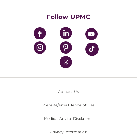
Supporting UPMC
Health Library
HealthBeat Blog
Follow UPMC
UPMC Apps
UPMC Enterprises
UPMC Health Plan
UPMC International
Nondiscrimination Policy
Contact Us
Website/Email Terms of Use
Medical Advice Disclaimer
Privacy Information