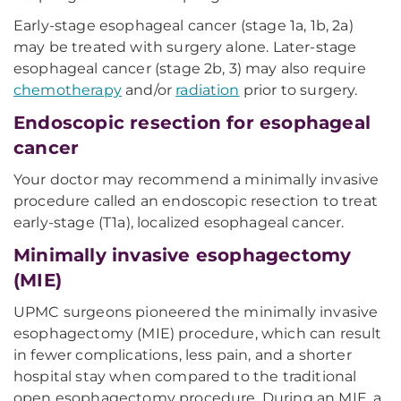
Early-stage esophageal cancer (stage 1a, 1b, 2a)
may be treated with surgery alone. Later-stage
esophageal cancer (stage 2b, 3) may also require
chemotherapy
and/or
radiation
prior to surgery.
Endoscopic resection for esophageal
cancer
Your doctor may recommend a minimally invasive
procedure called an endoscopic resection to treat
early-stage (T1a), localized esophageal cancer.
Minimally invasive esophagectomy
(MIE)
UPMC surgeons pioneered the minimally invasive
esophagectomy (MIE) procedure, which can result
in fewer complications, less pain, and a shorter
hospital stay when compared to the traditional
open esophagectomy procedure. During an MIE, a