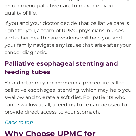
recommend palliative care to maximize your
quality of life.
If you and your doctor decide that palliative care is
right for you, a team of UPMC physicians, nurses,
and other health care workers will help you and
your family navigate any issues that arise after your
cancer diagnosis.
Palliative esophageal stenting and
feeding tubes
Your doctor may recommend a procedure called
palliative esophageal stenting, which may help you
swallow and tolerate a soft diet. For patients who
can't swallow at all, a feeding tube can be used to
provide direct access to your stomach.
Back to top
Why Choose UPMC for