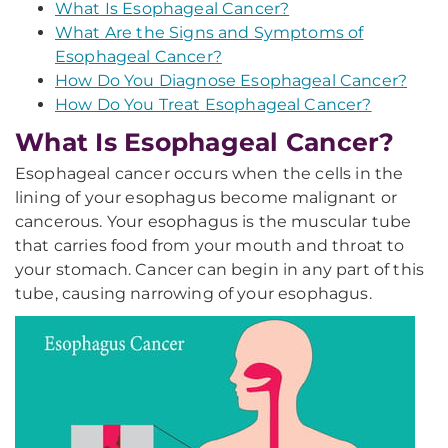
What Is Esophageal Cancer?
What Are the Signs and Symptoms of
Esophageal Cancer?
How Do You Diagnose Esophageal Cancer?
How Do You Treat Esophageal Cancer?
What Is Esophageal Cancer?
Esophageal cancer occurs when the cells in the
lining of your esophagus become malignant or
cancerous. Your esophagus is the muscular tube
that carries food from your mouth and throat to
your stomach. Cancer can begin in any part of this
tube, causing narrowing of your esophagus.