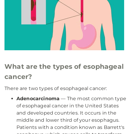
What are the types of esophageal
cancer?
There are two types of esophageal cancer:
Adenocarcinoma
— The most common type
of esophageal cancer in the United States
and developed countries. It occurs in the
middle and lower third of your esophagus.
Patients with a condition known as Barrett's