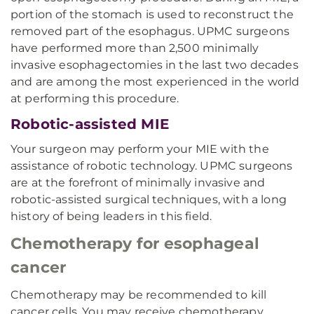
portion of the stomach is used to reconstruct the
removed part of the esophagus. UPMC surgeons
have performed more than 2,500 minimally
invasive esophagectomies in the last two decades
and are among the most experienced in the world
at performing this procedure.
Robotic-assisted MIE
Your surgeon may perform your MIE with the
assistance of robotic technology. UPMC surgeons
are at the forefront of minimally invasive and
robotic-assisted surgical techniques, with a long
history of being leaders in this field.
Chemotherapy for esophageal
cancer
Chemotherapy may be recommended to kill
cancer cells. You may receive chemotherapy