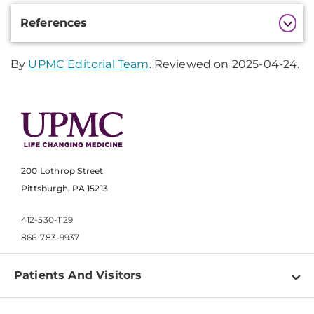
Additional
References
Information
By
UPMC Editorial Team
. Reviewed on 2025-04-24.
200 Lothrop Street
Pittsburgh, PA 15213
412-530-1129
866-783-9937
Patients And Visitors
Find a Doctor