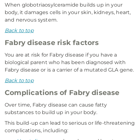
When globotriaosylceramide builds up in your
body, it damages cells in your skin, kidneys, heart,
and nervous system.
Back to top
Fabry disease risk factors
You are at risk for Fabry disease if you have a
biological parent who has been diagnosed with
Fabry disease or is a carrier of a mutated GLA gene.
Back to top
Complications of Fabry disease
Over time, Fabry disease can cause fatty
substances to build up in your body.
This build-up can lead to serious or life-threatening
complications, including: