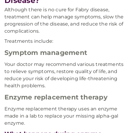
Disease?
Although there is no cure for Fabry disease,
treatment can help manage symptoms, slow the
progression of the disease, and reduce the risk of
complications.
Treatments include:
Symptom management
Your doctor may recommend various treatments
to relieve symptoms, restore quality of life, and
reduce your risk of developing life-threatening
health problems.
Enzyme replacement therapy
Enzyme replacement therapy uses an enzyme
made in a lab to replace your missing alpha-gal
enzyme.