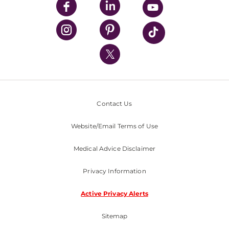
UPMC Enterprises
UPMC Health Plan
UPMC International
Nondiscrimination Policy
Contact Us
Website/Email Terms of Use
Medical Advice Disclaimer
Privacy Information
Active Privacy Alerts
Sitemap