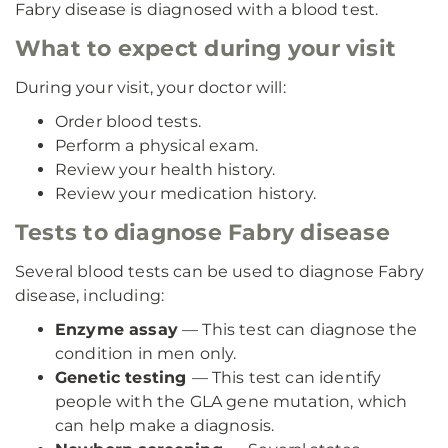
Fabry disease is diagnosed with a blood test.
What to expect during your visit
During your visit, your doctor will:
Order blood tests.
Perform a physical exam.
Review your health history.
Review your medication history.
Tests to diagnose Fabry disease
Several blood tests can be used to diagnose Fabry
disease, including:
Enzyme assay
— This test can diagnose the
condition in men only.
Genetic testing
— This test can identify
people with the GLA gene mutation, which
can help make a diagnosis.