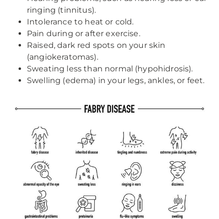
ringing (tinnitus).
Intolerance to heat or cold.
Pain during or after exercise.
Raised, dark red spots on your skin
(angiokeratomas).
Sweating less than normal (hypohidrosis).
Swelling (edema) in your legs, ankles, or feet.