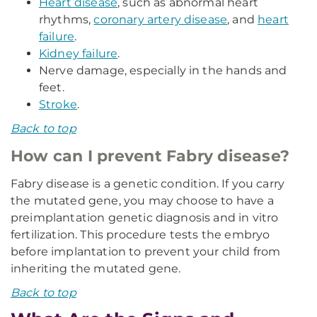
Heart disease
, such as abnormal heart
rhythms,
coronary artery disease
, and
heart
failure
.
Kidney failure
.
Nerve damage, especially in the hands and
feet.
Stroke
.
Back to top
How can I prevent Fabry disease?
Fabry disease is a genetic condition. If you carry
the mutated gene, you may choose to have a
preimplantation genetic diagnosis and in vitro
fertilization. This procedure tests the embryo
before implantation to prevent your child from
inheriting the mutated gene.
Back to top