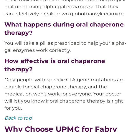
malfunctioning alpha-gal enzymes so that they
can effectively break down globotriaosylceramide.
What happens during oral chaperone
therapy?
You will take a pill as prescribed to help your alpha-
gal enzymes work correctly.
How effective is oral chaperone
therapy?
Only people with specific GLA gene mutations are
eligible for oral chaperone therapy, and the
medication won’t work for everyone. Your doctor
will let you know if oral chaperone therapy is right
for you.
Back to top
Why Choose UPMC for Fabry