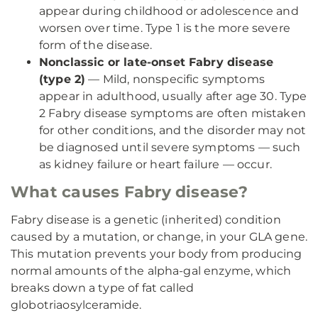
appear during childhood or adolescence and
worsen over time. Type 1 is the more severe
form of the disease.
Nonclassic or late-onset Fabry disease
(type 2)
— Mild, nonspecific symptoms
appear in adulthood, usually after age 30. Type
2 Fabry disease symptoms are often mistaken
for other conditions, and the disorder may not
be diagnosed until severe symptoms — such
as kidney failure or heart failure — occur.
What causes Fabry disease?
Fabry disease is a genetic (inherited) condition
caused by a mutation, or change, in your GLA gene.
This mutation prevents your body from producing
normal amounts of the alpha-gal enzyme, which
breaks down a type of fat called
globotriaosylceramide.