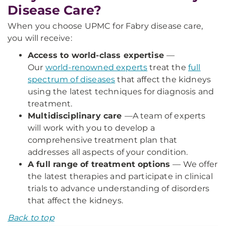
Disease Care?
When you choose UPMC for Fabry disease care,
you will receive:
Access to world-class expertise
—
Our
world-renowned experts
treat the
full
spectrum of diseases
that affect the kidneys
using the latest techniques for diagnosis and
treatment.
Multidisciplinary care
—
A team of experts
will work with you to develop a
comprehensive treatment plan that
addresses all aspects of your condition.
A full range of treatment options
— We offer
the latest therapies and participate in clinical
trials to advance understanding of disorders
that affect the kidneys.
Back to top