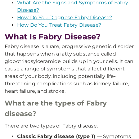
What Are the Signs and Symptoms of Fabry
Disease?
How Do You Diagnose Fabry Disease?
How Do You Treat Fabry Disease?
What Is Fabry Disease?
Fabry disease is a rare, progressive genetic disorder
that happens when a fatty substance called
globotriaosylceramide builds up in your cells. It can
cause a range of symptoms that affect different
areas of your body, including potentially life-
threatening complications such as kidney failure,
heart failure, and stroke.
What are the types of Fabry
disease?
There are two types of Fabry disease:
Classic Fabry disease (type 1)
— Symptoms