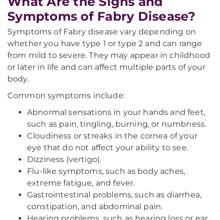
What Are the Signs and
Symptoms of Fabry Disease?
Symptoms of Fabry disease vary depending on
whether you have type 1 or type 2 and can range
from mild to severe. They may appear in childhood
or later in life and can affect multiple parts of your
body.
Common symptoms include:
Abnormal sensations in your hands and feet,
such as pain, tingling, burning, or numbness.
Cloudiness or streaks in the cornea of your
eye that do not affect your ability to see.
Dizziness (vertigo).
Flu-like symptoms, such as body aches,
extreme fatigue, and fever.
Gastrointestinal problems, such as diarrhea,
constipation, and abdominal pain.
Hearing problems, such as hearing loss or ear