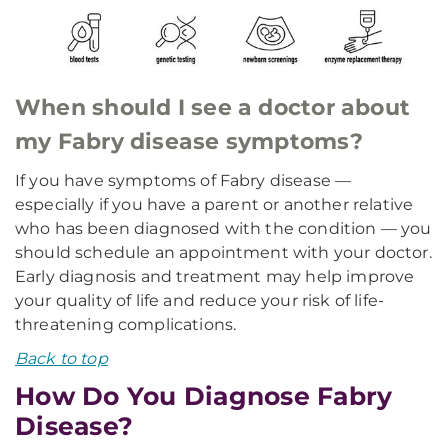
When should I see a doctor about
my Fabry disease symptoms?
If you have symptoms of Fabry disease —
especially if you have a parent or another relative
who has been diagnosed with the condition — you
should schedule an appointment with your doctor.
Early diagnosis and treatment may help improve
your quality of life and reduce your risk of life-
threatening complications.
Back to top
How Do You Diagnose Fabry
Disease?