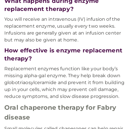
What happens during enzyme
replacement therapy?
You will receive an intravenous (IV) infusion of the
replacement enzyme, usually every two weeks.
Infusions are generally given at an infusion center
but may also be given at home.
How effective is enzyme replacement
therapy?
Replacement enzymes function like your body’s
missing alpha-gal enzyme. They help break down
globotriaosylceramide and prevent it from building
up in your cells, which may prevent cell damage,
reduce symptoms, and slow disease progression.
Oral chaperone therapy for Fabry
disease
Small molecules called chaperones can help repair