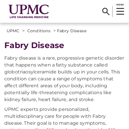
MENU
>
>
UPMC
Conditions
Fabry Disease
Fabry Disease
Fabry disease is a rare, progressive genetic disorder
that happens when a fatty substance called
globotriaosylceramide builds up in your cells. This
condition can cause a range of symptoms that
affect different areas of your body, including
potentially life-threatening complications like
kidney failure, heart failure, and stroke.
UPMC experts provide personalized,
multidisciplinary care for people with Fabry
disease. Their goal is to manage symptoms,