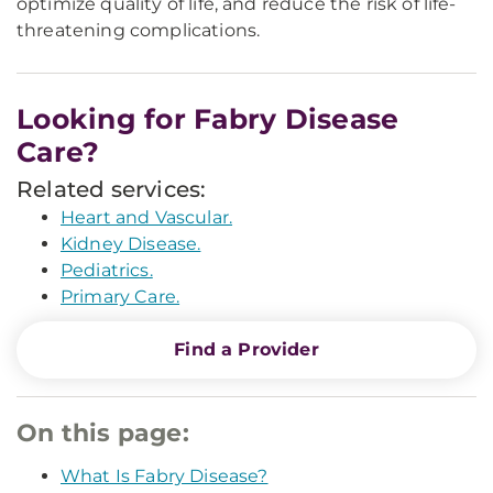
optimize quality of life, and reduce the risk of life-
threatening complications.
Looking for Fabry Disease
Care?
Related services:
Heart and Vascular.
Kidney Disease.
Pediatrics.
Primary Care.
Find a Provider
On this page:
What Is Fabry Disease?