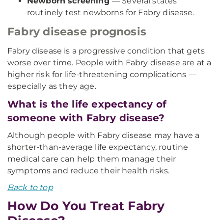
Newborn screening
— Several states
routinely test newborns for Fabry disease.
Fabry disease prognosis
Fabry disease is a progressive condition that gets
worse over time. People with Fabry disease are at a
higher risk for life-threatening complications —
especially as they age.
What is the life expectancy of
someone with Fabry disease?
Although people with Fabry disease may have a
shorter-than-average life expectancy, routine
medical care can help them manage their
symptoms and reduce their health risks.
Back to top
How Do You Treat Fabry