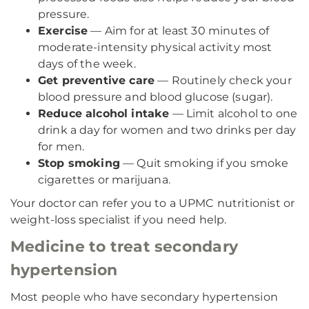
pressure.
Exercise
— Aim for at least 30 minutes of
moderate-intensity physical activity most
days of the week.
Get preventive care
— Routinely check your
blood pressure and blood glucose (sugar).
Reduce alcohol intake
— Limit alcohol to one
drink a day for women and two drinks per day
for men.
Stop smoking
— Quit smoking if you smoke
cigarettes or marijuana.
Your doctor can refer you to a UPMC nutritionist or
weight-loss specialist if you need help.
Medicine to treat secondary
hypertension
Most people who have secondary hypertension