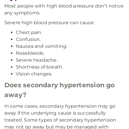
Most people with high blood pressure don’t notice
any symptoms.
Severe high blood pressure can cause:
Chest pain.
Confusion.
Nausea and vomiting.
Nosebleeds.
Severe headache.
Shortness of breath.
Vision changes.
Does secondary hypertension go
away?
In some cases, secondary hypertension may go
away if the underlying cause is successfully
treated. Some types of secondary hypertension
may not go away but may be managed with