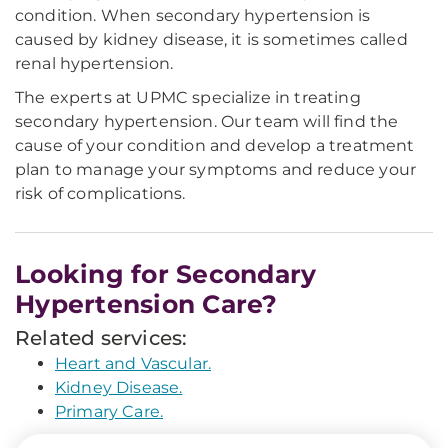
condition. When secondary hypertension is
caused by kidney disease, it is sometimes called
renal hypertension.
The experts at UPMC specialize in treating
secondary hypertension. Our team will find the
cause of your condition and develop a treatment
plan to manage your symptoms and reduce your
risk of complications.
Looking for Secondary
Hypertension Care?
Related services:
Heart and Vascular.
Kidney Disease.
Primary Care.