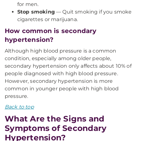
for men.
Stop smoking
— Quit smoking if you smoke
cigarettes or marijuana.
How common is secondary
hypertension?
Although high blood pressure is a common
condition, especially among older people,
secondary hypertension only affects about 10% of
people diagnosed with high blood pressure.
However, secondary hypertension is more
common in younger people with high blood
pressure.
Back to top
What Are the Signs and
Symptoms of Secondary
Hypertension?