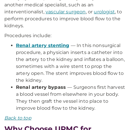
another medical specialist, such as an
interventionalist,
vascular surgeon
, or
urologist
, to
perform procedures to improve blood flow to the
kidneys.
Procedures include:
Renal artery stenting
—
In this nonsurgical
procedure, a physician inserts a catheter into
the artery to the kidney and inflates a balloon,
sometimes with a wire stent to prop the
artery open. The stent improves blood flow to
the kidney.
Renal artery bypass
—
Surgeons first harvest
a blood vessel from elsewhere in your body.
They then graft the vessel into place to
improve blood flow to the kidney.
Back to top
Why Choose UPMC for