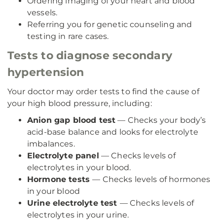
Ordering imaging of your heart and blood
vessels.
Referring you for genetic counseling and
testing in rare cases.
Tests to diagnose secondary
hypertension
Your doctor may order tests to find the cause of
your high blood pressure, including:
Anion gap blood test
— Checks your body’s
acid-base balance and looks for electrolyte
imbalances.
Electrolyte panel
— Checks levels of
electrolytes in your blood.
Hormone tests
— Checks levels of hormones
in your blood
Urine electrolyte test
— Checks levels of
electrolytes in your urine.