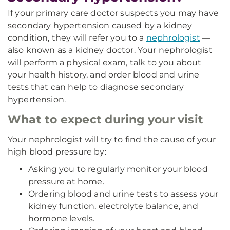
If your primary care doctor suspects you may have
secondary hypertension caused by a kidney
condition, they will refer you to a
nephrologist
—
also known as a kidney doctor. Your nephrologist
will perform a physical exam, talk to you about
your health history, and order blood and urine
tests that can help to diagnose secondary
hypertension.
What to expect during your visit
Your nephrologist will try to find the cause of your
high blood pressure by:
Asking you to regularly monitor your blood
pressure at home.
Ordering blood and urine tests to assess your
kidney function, electrolyte balance, and
hormone levels.