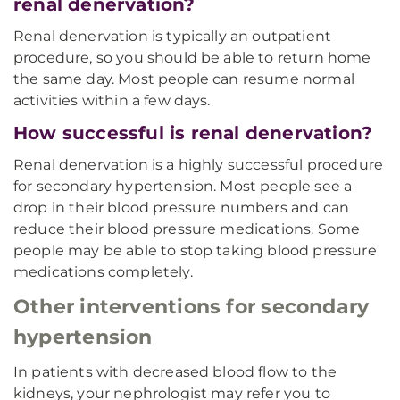
renal denervation?
Renal denervation is typically an outpatient
procedure, so you should be able to return home
the same day. Most people can resume normal
activities within a few days.
How successful is renal denervation?
Renal denervation is a highly successful procedure
for secondary hypertension. Most people see a
drop in their blood pressure numbers and can
reduce their blood pressure medications. Some
people may be able to stop taking blood pressure
medications completely.
Other interventions for secondary
hypertension
In patients with decreased blood flow to the
kidneys, your nephrologist may refer you to