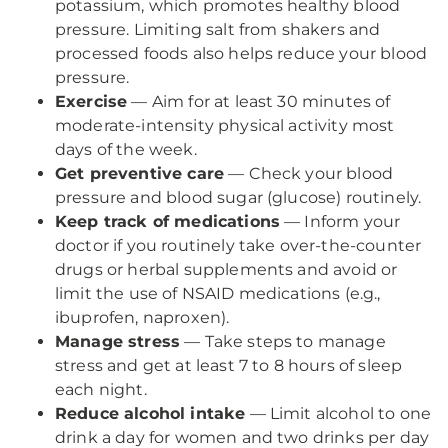
potassium, which promotes healthy blood
pressure. Limiting salt from shakers and
processed foods also helps reduce your blood
pressure.
Exercise
— Aim for at least 30 minutes of
moderate-intensity physical activity most
days of the week.
Get preventive care
— Check your blood
pressure and blood sugar (glucose) routinely.
Keep track of medications
— Inform your
doctor if you routinely take over-the-counter
drugs or herbal supplements and avoid or
limit the use of NSAID medications (e.g.,
ibuprofen, naproxen).
Manage stress
— Take steps to manage
stress and get at least 7 to 8 hours of sleep
each night.
Reduce alcohol intake
— Limit alcohol to one
drink a day for women and two drinks per day