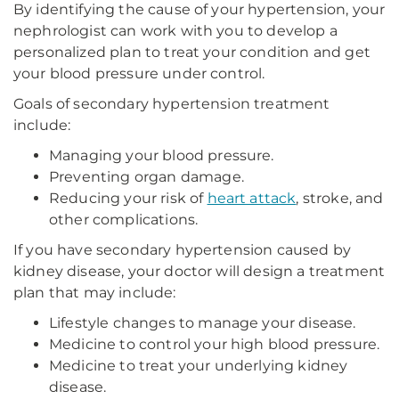
By identifying the cause of your hypertension, your
nephrologist can work with you to develop a
personalized plan to treat your condition and get
your blood pressure under control.
Goals of secondary hypertension treatment
include:
Managing your blood pressure.
Preventing organ damage.
Reducing your risk of
heart attack
, stroke, and
other complications.
If you have secondary hypertension caused by
kidney disease, your doctor will design a treatment
plan that may include:
Lifestyle changes to manage your disease.
Medicine to control your high blood pressure.
Medicine to treat your underlying kidney
disease.