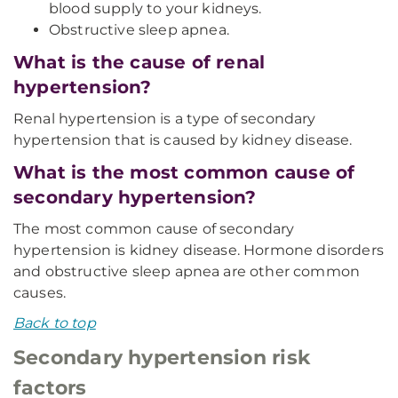
blood supply to your kidneys.
Obstructive sleep apnea.
What is the cause of renal
hypertension?
Renal hypertension is a type of secondary
hypertension that is caused by kidney disease.
What is the most common cause of
secondary hypertension?
The most common cause of secondary
hypertension is kidney disease. Hormone disorders
and obstructive sleep apnea are other common
causes.
Back to top
Secondary hypertension risk
factors