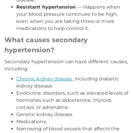
Resistant hypertension
— Happens when
your blood pressure continues to be high,
even when you are taking three or more
medications to help control it.
What causes secondary
hypertension?
Secondary hypertension can have different causes,
including:
Chronic kidney disease
, including diabetic
kidney disease.
Endocrine disorders, such as elevated levels of
hormones such as aldosterone, thyroid,
cortisol, or adrenaline.
Genetic kidney disease.
Medications.
Narrowing of blood vessels that affects the