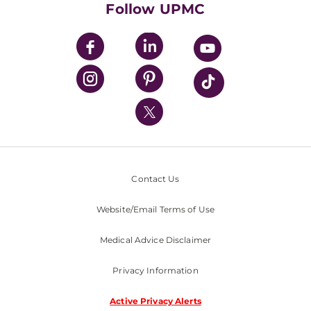
Follow UPMC
UPMC Apps
UPMC Enterprises
UPMC Health Plan
UPMC International
Nondiscrimination Policy
Contact Us
Website/Email Terms of Use
Medical Advice Disclaimer
Privacy Information
Active Privacy Alerts