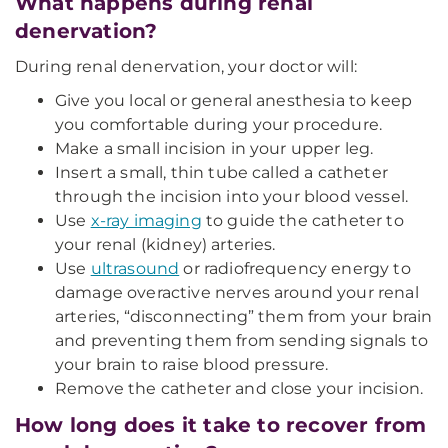
What happens during renal
denervation?
During renal denervation, your doctor will:
Give you local or general anesthesia to keep
you comfortable during your procedure.
Make a small incision in your upper leg.
Insert a small, thin tube called a catheter
through the incision into your blood vessel.
Use
x-ray imaging
to guide the catheter to
your renal (kidney) arteries.
Use
ultrasound
or radiofrequency energy to
damage overactive nerves around your renal
arteries, “disconnecting” them from your brain
and preventing them from sending signals to
your brain to raise blood pressure.
Remove the catheter and close your incision.
How long does it take to recover from