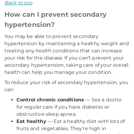
Back to top
How can I prevent secondary
hypertension?
You may be able to prevent secondary
hypertension by maintaining a healthy weight and
treating any health conditions that can increase
your risk for the disease. If you can’t prevent your
secondary hypertension, taking care of your overall
health can help you manage your condition.
To reduce your risk of secondary hypertension, you
can:
Control chronic conditions
— See a doctor
for regular care if you have diabetes or
obstructive sleep apnea.
Eat healthy
— Eat a healthy diet with lots of
fruits and vegetables. They're high in