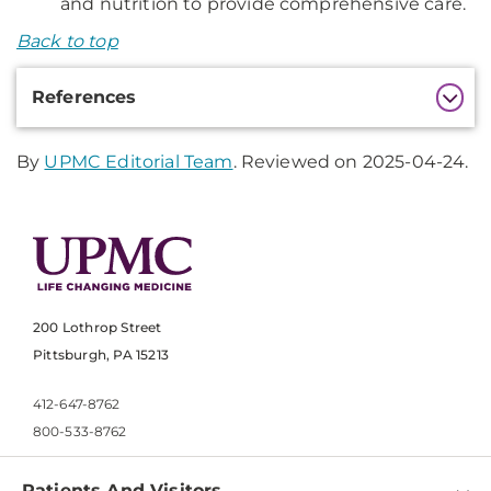
and nutrition to provide comprehensive care.
Back to top
Additional
References
Information
By
UPMC Editorial Team
. Reviewed on 2025-04-24.
200 Lothrop Street
Pittsburgh, PA 15213
412-647-8762
800-533-8762
Patients And Visitors