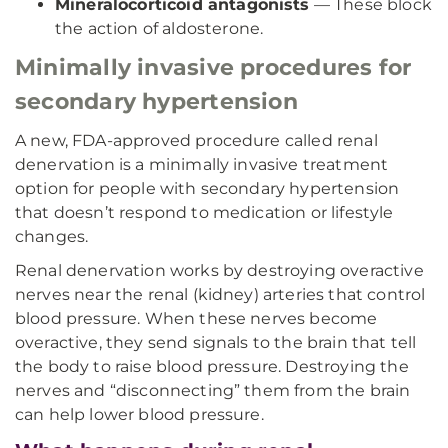
Mineralocorticoid antagonists
— These block
the action of aldosterone.
Minimally invasive procedures for
secondary hypertension
A new, FDA-approved procedure called renal
denervation is a minimally invasive treatment
option for people with secondary hypertension
that doesn’t respond to medication or lifestyle
changes.
Renal denervation works by destroying overactive
nerves near the renal (kidney) arteries that control
blood pressure. When these nerves become
overactive, they send signals to the brain that tell
the body to raise blood pressure. Destroying the
nerves and “disconnecting” them from the brain
can help lower blood pressure.