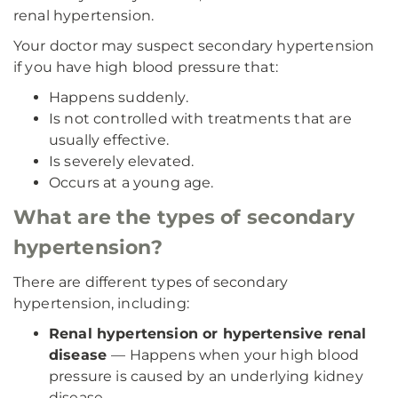
renal hypertension.
Your doctor may suspect secondary hypertension
if you have high blood pressure that:
Happens suddenly.
Is not controlled with treatments that are
usually effective.
Is severely elevated.
Occurs at a young age.
What are the types of secondary
hypertension?
There are different types of secondary
hypertension, including:
Renal hypertension or hypertensive renal
disease
— Happens when your high blood
pressure is caused by an underlying kidney
disease.