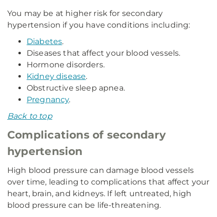
You may be at higher risk for secondary
hypertension if you have conditions including:
Diabetes
.
Diseases that affect your blood vessels.
Hormone disorders.
Kidney disease
.
Obstructive sleep apnea.
Pregnancy
.
Back to top
Complications of secondary
hypertension
High blood pressure can damage blood vessels
over time, leading to complications that affect your
heart, brain, and kidneys. If left untreated, high
blood pressure can be life-threatening.