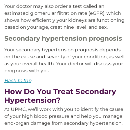
Your doctor may also order a test called an
estimated glomerular filtration rate (eGFR), which
shows how efficiently your kidneys are functioning
based on your age, creatinine level, and sex.
Secondary hypertension prognosis
Your secondary hypertension prognosis depends
on the cause and severity of your condition, as well
as your overall health. Your doctor will discuss your
prognosis with you.
Back to top
How Do You Treat Secondary
Hypertension?
At UPMC, we’ll work with you to identify the cause
of your high blood pressure and help you manage
end-organ damage from secondary hypertension.