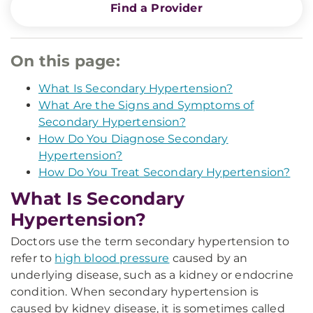
Find a Provider
On this page:
What Is Secondary Hypertension?
What Are the Signs and Symptoms of
Secondary Hypertension?
How Do You Diagnose Secondary
Hypertension?
How Do You Treat Secondary Hypertension?
What Is Secondary
Hypertension?
Doctors use the term secondary hypertension to
refer to
high blood pressure
caused by an
underlying disease, such as a kidney or endocrine
condition. When secondary hypertension is
caused by kidney disease, it is sometimes called