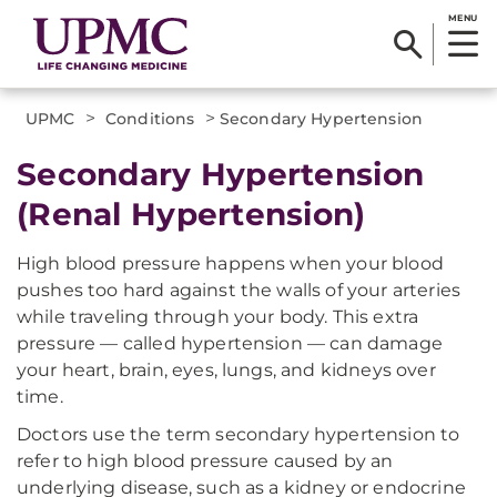
MENU
>
>
UPMC
Conditions
Secondary Hypertension
Secondary Hypertension
(Renal Hypertension)
High blood pressure happens when your blood
pushes too hard against the walls of your arteries
while traveling through your body. This extra
pressure — called hypertension — can damage
your heart, brain, eyes, lungs, and kidneys over
time.
Doctors use the term secondary hypertension to
refer to high blood pressure caused by an
underlying disease, such as a kidney or endocrine