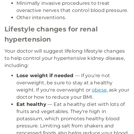
Minimally invasive procedures to treat
overactive nerves that control blood pressure.
Other interventions.
Lifestyle changes for renal
hypertension
Your doctor will suggest lifelong lifestyle changes
to help control your hypertensive kidney disease,
including:
Lose weight if needed
— If you're not
overweight, be sure to stay at a healthy
weight. If you're overweight or
obese
, ask your
doctor how to reduce your BMI.
Eat healthy
— Eat a healthy diet with lots of
fruits and vegetables. They're high in
potassium, which promotes healthy blood
pressure. Limiting salt from shakers and
processed foods also helps reduce your blood