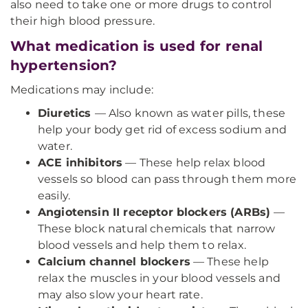
also need to take one or more drugs to control
their high blood pressure.
What medication is used for renal
hypertension?
Medications may include:
Diuretics
—
Also known as water pills, these
help your body get rid of excess sodium and
water.
ACE inhibitors
— These help relax blood
vessels so blood can pass through them more
easily.
Angiotensin II receptor blockers (ARBs)
—
These block natural chemicals that narrow
blood vessels and help them to relax.
Calcium channel blockers
— These help
relax the muscles in your blood vessels and
may also slow your heart rate.