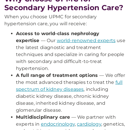
Secondary Hypertension Care?
When you choose UPMC for secondary
hypertension care, you will receive:
Access to world-class nephrology
expertise
—
Our
world-renowned experts
use
the latest diagnostic and treatment
techniques and specialize in caring for people
with secondary and difficult-to-treat
hypertension.
A full range of treatment options
— We offer
the most advanced therapies to treat the
full
spectrum of kidney diseases
, including
diabetic kidney disease, chronic kidney
disease, inherited kidney disease, and
glomerular disease.
Multidisciplinary care
— We partner with
experts in
endocrinology
,
cardiology
, genetics,