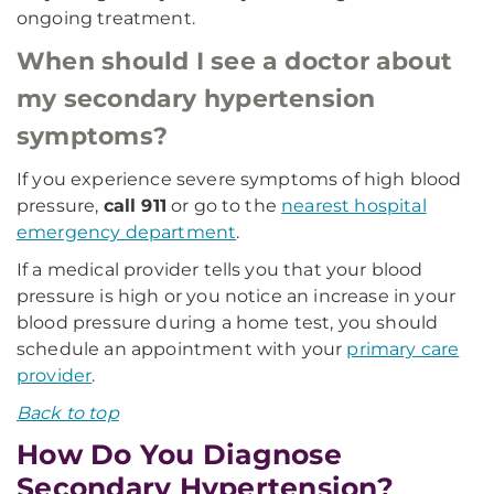
ongoing treatment.
When should I see a doctor about
my secondary hypertension
symptoms?
If you experience severe symptoms of high blood
pressure,
call 911
or go to the
nearest hospital
emergency department
.
If a medical provider tells you that your blood
pressure is high or you notice an increase in your
blood pressure during a home test, you should
schedule an appointment with your
primary care
provider
.
Back to top
How Do You Diagnose
Secondary Hypertension?